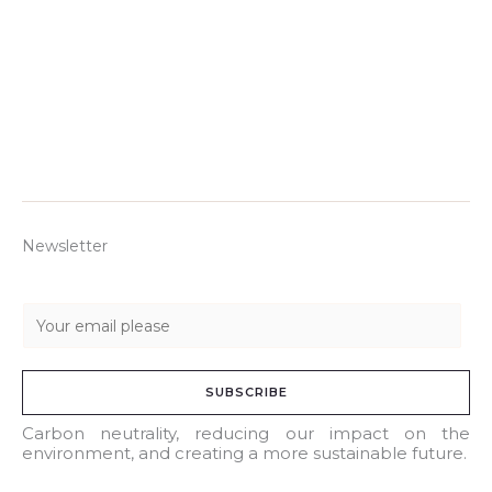
Newsletter
E
m
a
SUBSCRIBE
i
l
Carbon neutrality, reducing our impact on the
environment, and creating a more sustainable future.
*