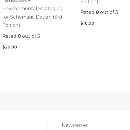
Handbook –
Edition)
Environmental Strategies
Rated
0
out of 5
for Schematic Design (3rd
$
10.00
Edition)
Rated
0
out of 5
$
20.00
Newsletter