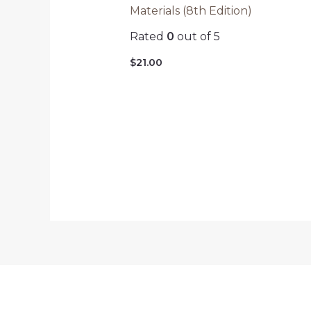
Materials (8th Edition)
Rated
0
out of 5
$
21.00