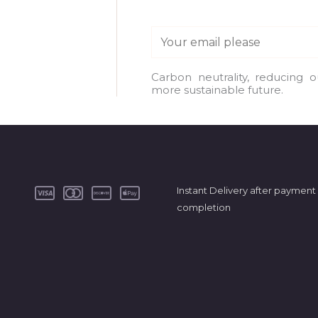
E
m
a
Carbon neutrality, reducing 
more sustainable future.
i
l
*
Instant Delivery after payment
completion