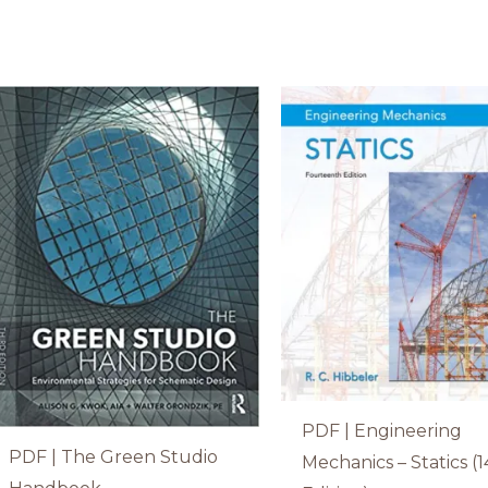
PDF | Engineering
PDF | The Green Studio
Mechanics – Statics (