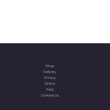
Shop
Delivery
Privacy
DMCA
FAQ
Contact Us