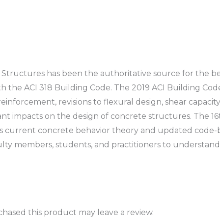
 Structures
has been the authoritative source for the b
h the ACI 318 Building Code. The 2019 ACI Building Code
inforcement, revisions to flexural design, shear capaci
 impacts on the design of concrete structures. The 16t
 current concrete behavior theory and updated code-b
aculty members, students, and practitioners to understan
hased this product may leave a review.