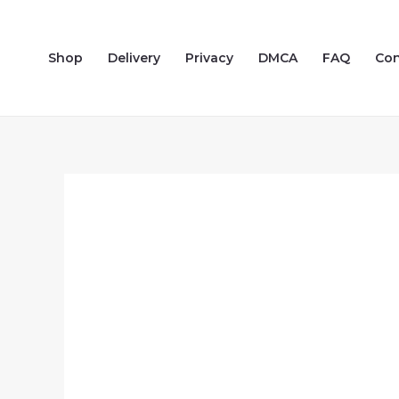
Skip
to
Shop
Delivery
Privacy
DMCA
FAQ
Con
content