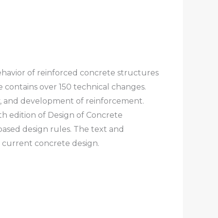
ehavior of reinforced concrete structures
 contains over 150 technical changes.
ty, and development of reinforcement.
h edition of
Design of Concrete
ased design rules. The text and
d current concrete design.