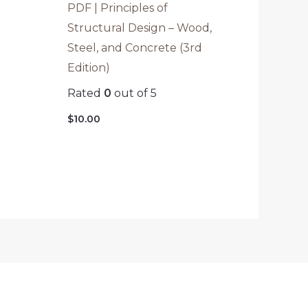
PDF | Principles of
Structural Design – Wood,
Steel, and Concrete (3rd
Edition)
Rated
0
out of 5
$
10.00