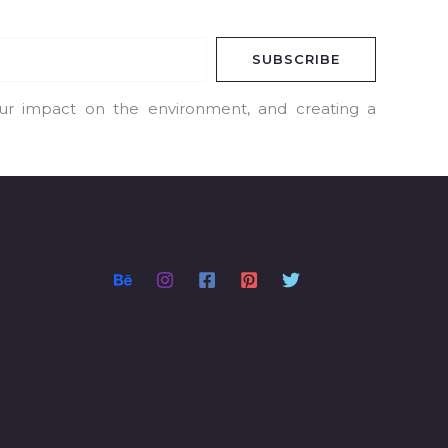
SUBSCRIBE
our impact on the environment, and creating a