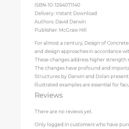
ISBN-10: 1264071140
Delivery: Instant Download
Authors:
David Darwin
Publisher: McGraw Hill
For almost a century,
Design of Concrete
and design approaches in accordance wit
These changes address higher strength re
The changes have profound and important
Structures
by Darwin and Dolan presents
illustrated examples are essential for f
Reviews
There are no reviews yet.
Only logged in customers who have purc