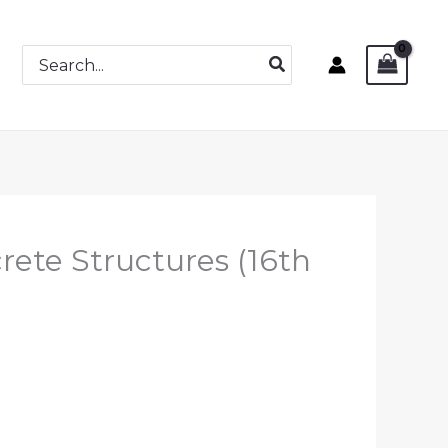
Search
for:
rete Structures (16th