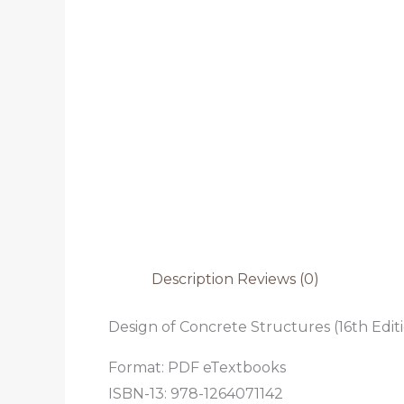
Description
Reviews (0)
Design of Concrete Structures (16th Edit
Format: PDF eTextbooks
ISBN-13: 978-1264071142