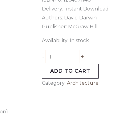
Delivery: Instant Download
Authors:
David Darwin
Publisher: McGraw Hill
Availability:
In stock
+
-
ADD TO CART
Category:
Architecture
ion)