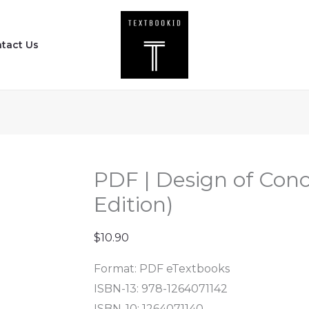
PDF
|
tact Us
Design
of
Concrete
Structures
(16th
Edition)
quantity
PDF | Design of Conc
Edition)
$
10.90
Format: PDF eTextbooks
ISBN-13: 978-1264071142
ISBN-10: 1264071140