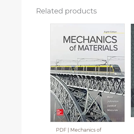
Related products
PDF | Mechanics of