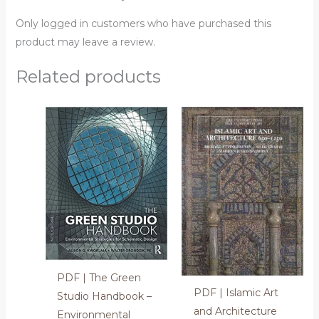
Only logged in customers who have purchased this
product may leave a review.
Related products
PDF | The Green
PDF | Islamic Art
Studio Handbook –
and Architecture
Environmental