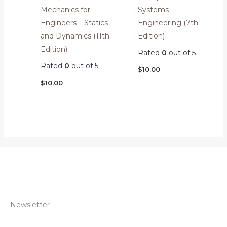
Mechanics for
Systems
Engineers – Statics
Engineering (7th
and Dynamics (11th
Edition)
Edition)
Rated
0
out of 5
Rated
0
out of 5
$
10.00
$
10.00
Newsletter