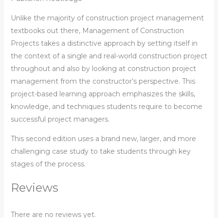
Unlike the majority of construction project management
textbooks out there, Management of Construction
Projects takes a distinctive approach by setting itself in
the context of a single and real-world construction project
throughout and also by looking at construction project
management from the constructor’s perspective. This
project-based learning approach emphasizes the skills,
knowledge, and techniques students require to become
successful project managers.
This second edition uses a brand new, larger, and more
challenging case study to take students through key
stages of the process.
Reviews
There are no reviews yet.