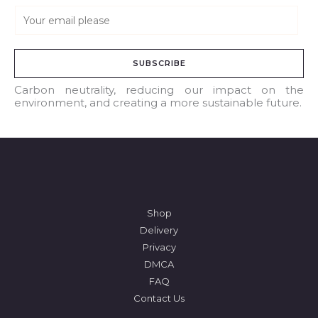
E
m
a
SUBSCRIBE
i
l
Carbon neutrality, reducing our impact on the
environment, and creating a more sustainable future.
*
Shop
Delivery
Privacy
DMCA
FAQ
Contact Us