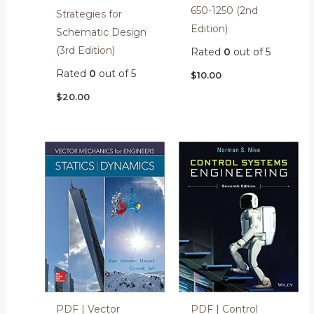
650-1250 (2nd
Strategies for
Edition)
Schematic Design
(3rd Edition)
Rated
0
out of 5
Rated
0
out of 5
$
10.00
$
20.00
PDF | Vector
PDF | Control