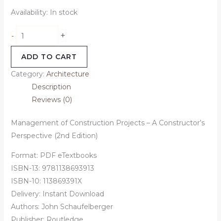
Availability:
In stock
+
-
ADD TO CART
Category:
Architecture
Description
Reviews (0)
Management of Construction Projects – A Constructor’s
Perspective (2nd Edition)
Format: PDF eTextbooks
ISBN-13: 9781138693913
ISBN-10: 113869391X
Delivery: Instant Download
Authors:
John Schaufelberger
Publisher: Routledge