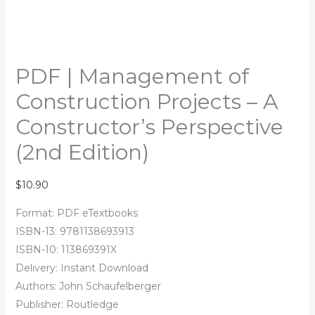
PDF | Management of
Construction Projects – A
Constructor’s Perspective
(2nd Edition)
$
10.90
Format: PDF eTextbooks
ISBN-13: 9781138693913
ISBN-10: 113869391X
Delivery: Instant Download
Authors:
John Schaufelberger
Publisher: Routledge