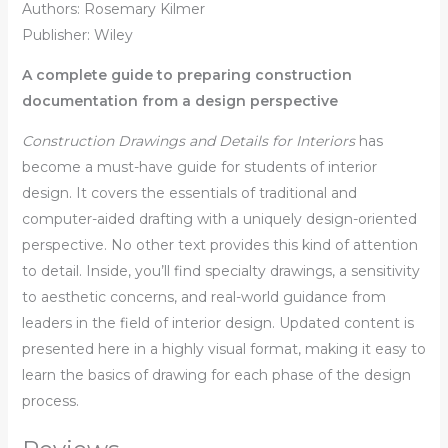
Authors: Rosemary Kilmer
Publisher: Wiley
A complete guide to preparing construction
documentation from a design perspective
Construction Drawings and Details for Interiors
has
become a must-have guide for students of interior
design. It covers the essentials of traditional and
computer-aided drafting with a uniquely design-oriented
perspective. No other text provides this kind of attention
to detail. Inside, you’ll find specialty drawings, a sensitivity
to aesthetic concerns, and real-world guidance from
leaders in the field of interior design. Updated content is
presented here in a highly visual format, making it easy to
learn the basics of drawing for each phase of the design
process.