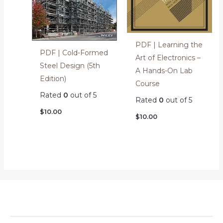
PDF | Learning the
PDF | Cold-Formed
Art of Electronics –
Steel Design (5th
A Hands-On Lab
Edition)
Course
Rated
0
out of 5
Rated
0
out of 5
$
10.00
$
10.00