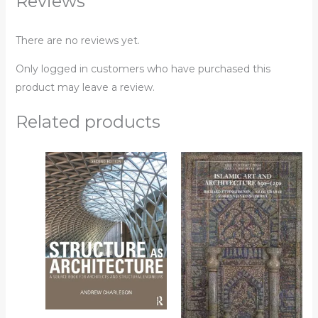
Reviews
There are no reviews yet.
Only logged in customers who have purchased this
product may leave a review.
Related products