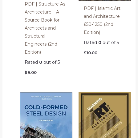
PDF | Structure As
PDF | Islamic Art
Architecture – A
and Architecture
Source Book for
650-1250 (2nd
Architects and
Edition)
Structural
Rated
0
out of 5
Engineers (2nd
Edition)
$
10.00
Rated
0
out of 5
$
9.00