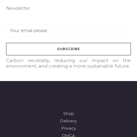
Newsletter
E
m
a
SUBSCRIBE
i
l
Carbon neutrality, reducing our impact on the
environment, and creating a more sustainable future.
*
Shop
Delivery
Privacy
DMCA