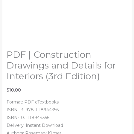
PDF | Construction
Drawings and Details for
Interiors (3rd Edition)
$
10.00
Format: PDF eTextbooks
ISBN-13: 978-1118944356
ISBN-10: 1118944356
Delivery: Instant Download
Authors: Rosemary Kilmer