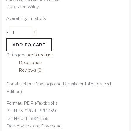
Publisher: Wiley
Availability:
In stock
+
-
ADD TO CART
Category:
Architecture
Description
Reviews (0)
Construction Drawings and Details for Interiors (3rd
Edition)
Format: PDF eTextbooks
ISBN-13: 978-1118944356
ISBN-10: 1118944356
Delivery: Instant Download