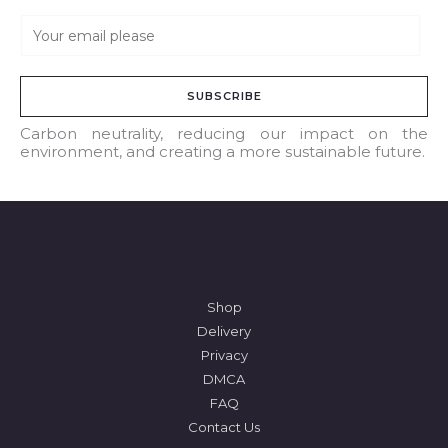
E
m
a
SUBSCRIBE
i
l
Carbon neutrality, reducing our impact on the
environment, and creating a more sustainable future.
*
Shop
Delivery
Privacy
DMCA
FAQ
Contact Us