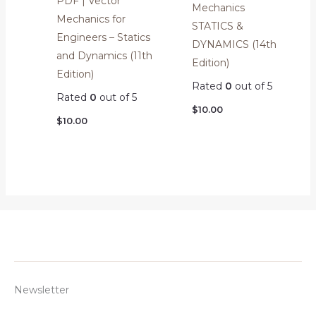
PDF | Vector
Mechanics
Mechanics for
STATICS &
Engineers – Statics
DYNAMICS (14th
and Dynamics (11th
Edition)
Edition)
Rated
0
out of 5
Rated
0
out of 5
$
10.00
$
10.00
Newsletter