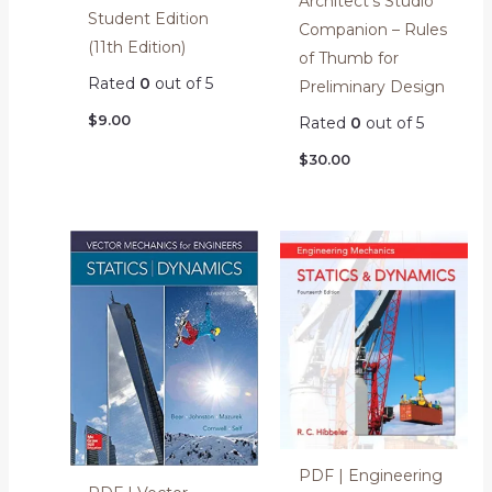
Architect’s Studio
Student Edition
Companion – Rules
(11th Edition)
of Thumb for
Rated
0
out of 5
Preliminary Design
$
9.00
Rated
0
out of 5
$
30.00
PDF | Engineering