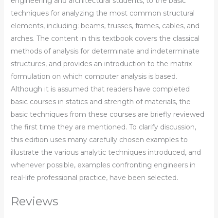
engineering and architectural students, to the basic
techniques for analyzing the most common structural
elements, including: beams, trusses, frames, cables, and
arches. The content in this textbook covers the classical
methods of analysis for determinate and indeterminate
structures, and provides an introduction to the matrix
formulation on which computer analysis is based.
Although it is assumed that readers have completed
basic courses in statics and strength of materials, the
basic techniques from these courses are briefly reviewed
the first time they are mentioned. To clarify discussion,
this edition uses many carefully chosen examples to
illustrate the various analytic techniques introduced, and
whenever possible, examples confronting engineers in
real-life professional practice, have been selected.
Reviews