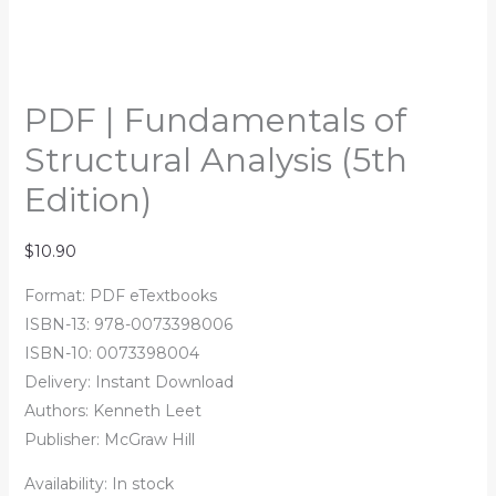
PDF | Fundamentals of
Structural Analysis (5th
Edition)
$
10.90
Format: PDF eTextbooks
ISBN-13: 978-0073398006
ISBN-10: 0073398004
Delivery: Instant Download
Authors:
Kenneth Leet
Publisher: McGraw Hill
Availability:
In stock