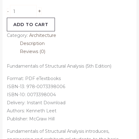
+
-
ADD TO CART
Category:
Architecture
Description
Reviews (0)
Fundamentals of Structural Analysis (5th Edition)
Format: PDF eTextbooks
ISBN-13: 978-0073398006
ISBN-10: 0073398004
Delivery: Instant Download
Authors:
Kenneth Leet
Publisher: McGraw Hill
Fundamentals of Structural Analysis introduces,