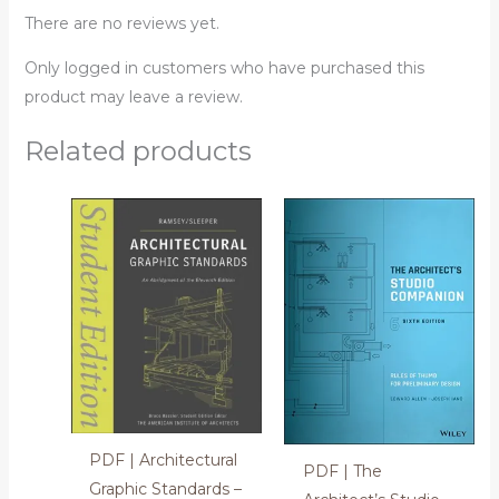
There are no reviews yet.
Only logged in customers who have purchased this
product may leave a review.
Related products
PDF | Architectural
PDF | The
Graphic Standards –