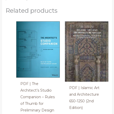
Related products
PDF | The
PDF | Islamic Art
Architect’s Studio
and Architecture
Companion – Rules
650-1250 (2nd
of Thumb for
Edition)
Preliminary Design