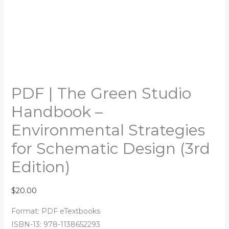
PDF | The Green Studio
Handbook –
Environmental Strategies
for Schematic Design (3rd
Edition)
$
20.00
Format: PDF eTextbooks
ISBN-13: 978-1138652293