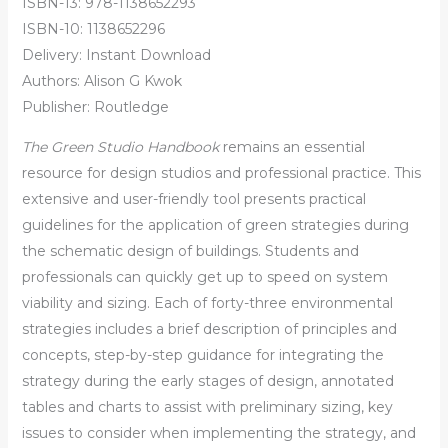
ISBN-13: 978-1138652293
ISBN-10: 1138652296
Delivery: Instant Download
Authors: Alison G Kwok
Publisher: Routledge
The Green Studio Handbook
remains an essential
resource for design studios and professional practice. This
extensive and user-friendly tool presents practical
guidelines for the application of green strategies during
the schematic design of buildings. Students and
professionals can quickly get up to speed on system
viability and sizing. Each of forty-three environmental
strategies includes a brief description of principles and
concepts, step-by-step guidance for integrating the
strategy during the early stages of design, annotated
tables and charts to assist with preliminary sizing, key
issues to consider when implementing the strategy, and