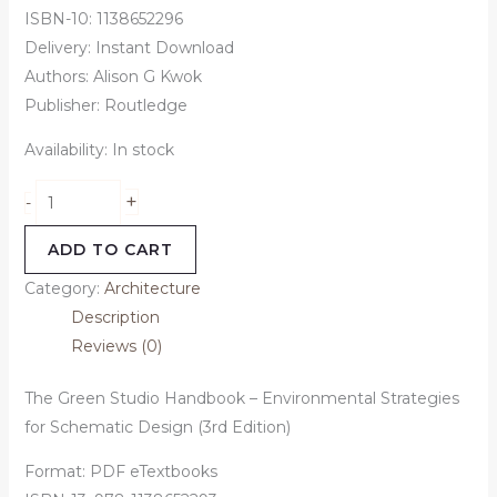
ISBN-10: 1138652296
Delivery: Instant Download
Authors: Alison G Kwok
Publisher: Routledge
Availability:
In stock
+
-
ADD TO CART
Category:
Architecture
Description
Reviews (0)
The Green Studio Handbook – Environmental Strategies
for Schematic Design (3rd Edition)
Format: PDF eTextbooks