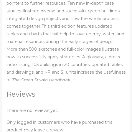
pointers to further resources. Ten new in-depth case
studies illustrate diverse and successful green buildings
integrated design projects and how the whole process
comes together This third edition features updated
tables and charts that will help to save energy, water, and
material resources during the early stages of design.
More than 500 sketches and full-color images illustrate
how to successfully apply strategies. A glossary, a project
index listing 105 buildings in 20 countries, updated tables
and drawings, and I-P and SI units increase the usefulness
of
The Green Studio Handbook
.
Reviews
There are no reviews yet.
Only logged in customers who have purchased this
product may leave a review.