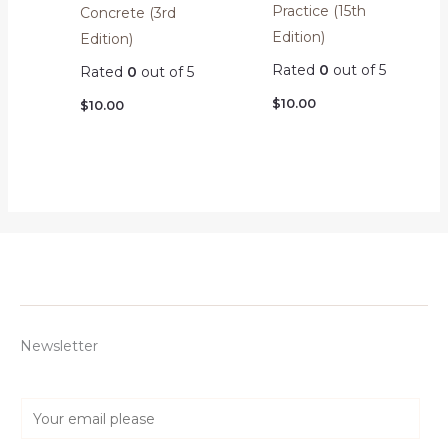
Practice (15th
Concrete (3rd
Edition)
Edition)
Rated
0
out of 5
Rated
0
out of 5
$
10.00
$
10.00
Newsletter
E
m