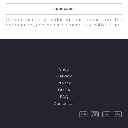
a
SUBSCRIBE
i
l
Carbon neutrality, reducing our impact on the
environment, and creating a more sustainable future.
*
Shop
Delivery
Privacy
DMCA
FAQ
Contact Us