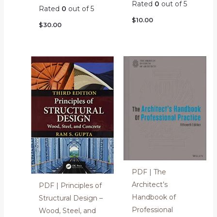
Rated
0
out of 5
Rated
0
out of 5
$
10.00
$
30.00
PDF | The
Architect’s
PDF | Principles of
Handbook of
Structural Design –
Professional
Wood, Steel, and