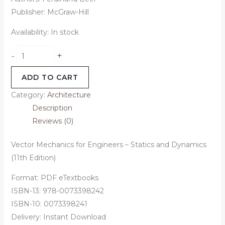
Publisher: McGraw-Hill
Availability:
In stock
+
-
ADD TO CART
Category:
Architecture
Description
Reviews (0)
Vector Mechanics for Engineers – Statics and Dynamics
(11th Edition)
Format: PDF eTextbooks
ISBN-13: 978-0073398242
ISBN-10: 0073398241
Delivery: Instant Download