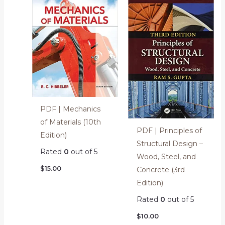
PDF | Mechanics
of Materials (10th
PDF | Principles of
Edition)
Structural Design –
Rated
0
out of 5
Wood, Steel, and
$
15.00
Concrete (3rd
Edition)
Rated
0
out of 5
$
10.00