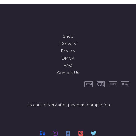
Shop
Delivery
Privacy
DMCA
FAQ
Contact Us
Instant Delivery after payment completion