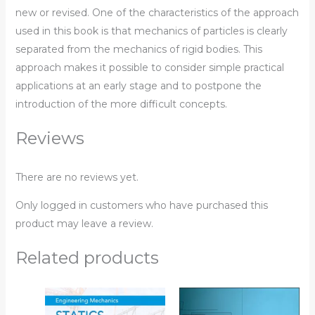
new or revised. One of the characteristics of the approach
used in this book is that mechanics of particles is clearly
separated from the mechanics of rigid bodies. This
approach makes it possible to consider simple practical
applications at an early stage and to postpone the
introduction of the more difficult concepts.
Reviews
There are no reviews yet.
Only logged in customers who have purchased this
product may leave a review.
Related products