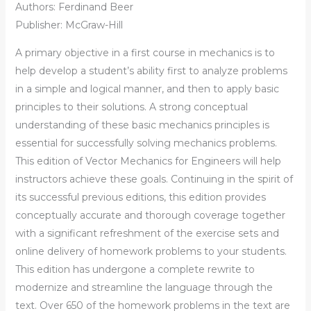
Authors: Ferdinand Beer
Publisher: McGraw-Hill
A primary objective in a first course in mechanics is to
help develop a student’s ability first to analyze problems
in a simple and logical manner, and then to apply basic
principles to their solutions. A strong conceptual
understanding of these basic mechanics principles is
essential for successfully solving mechanics problems.
This edition of Vector Mechanics for Engineers will help
instructors achieve these goals. Continuing in the spirit of
its successful previous editions, this edition provides
conceptually accurate and thorough coverage together
with a significant refreshment of the exercise sets and
online delivery of homework problems to your students.
This edition has undergone a complete rewrite to
modernize and streamline the language through the
text. Over 650 of the homework problems in the text are