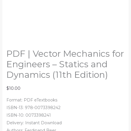
PDF | Vector Mechanics for
Engineers – Statics and
Dynamics (11th Edition)
$
10.00
Format: PDF eTextbooks
ISBN-13: 978-0073398242
ISBN-10: 0073398241
Delivery: Instant Download
Authors: Ferdinand Beer