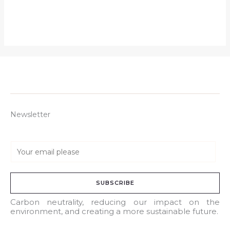
Newsletter
E
m
a
SUBSCRIBE
i
l
Carbon neutrality, reducing our impact on the
environment, and creating a more sustainable future.
*