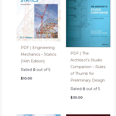
PDF | Engineering
PDF | The
Mechanics – Statics
Architect’s Studio
(14th Edition)
Companion – Rules
Rated
0
out of 5
of Thumb for
$
10.00
Preliminary Design
Rated
0
out of 5
$
30.00