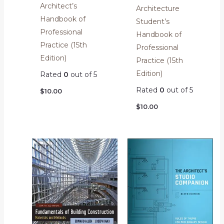
Architect’s
Architecture
Handbook of
Student’s
Professional
Handbook of
Practice (15th
Professional
Edition)
Practice (15th
Edition)
Rated
0
out of 5
Rated
0
out of 5
$
10.00
$
10.00