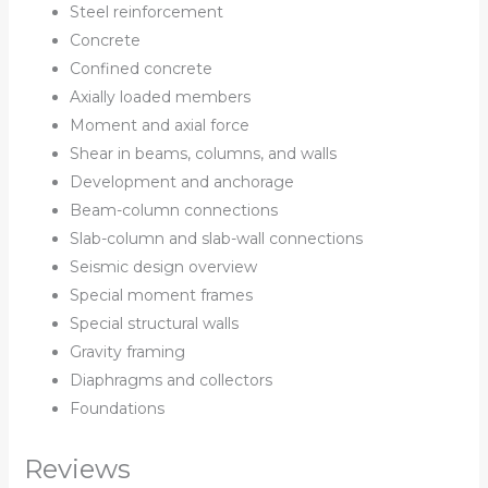
Steel reinforcement
Concrete
Confined concrete
Axially loaded members
Moment and axial force
Shear in beams, columns, and walls
Development and anchorage
Beam-column connections
Slab-column and slab-wall connections
Seismic design overview
Special moment frames
Special structural walls
Gravity framing
Diaphragms and collectors
Foundations
Reviews