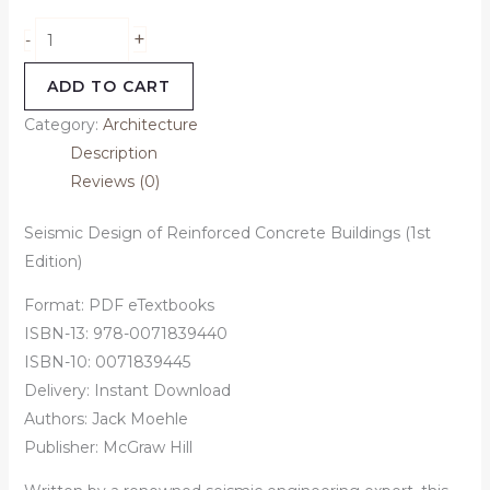
+
-
ADD TO CART
Category:
Architecture
Description
Reviews (0)
Seismic Design of Reinforced Concrete Buildings (1st
Edition)
Format: PDF eTextbooks
ISBN-13: 978-0071839440
ISBN-10: 0071839445
Delivery: Instant Download
Authors:
Jack Moehle
Publisher: McGraw Hill