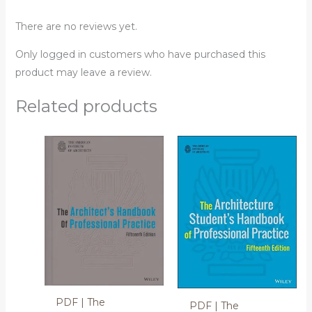
There are no reviews yet.
Only logged in customers who have purchased this
product may leave a review.
Related products
PDF | The
PDF | The