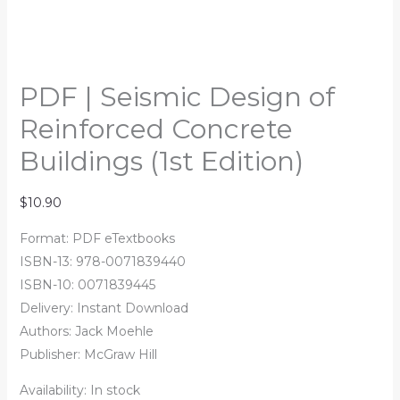
PDF | Seismic Design of
Reinforced Concrete
Buildings (1st Edition)
$
10.90
Format: PDF eTextbooks
ISBN-13: 978-0071839440
ISBN-10: 0071839445
Delivery: Instant Download
Authors:
Jack Moehle
Publisher: McGraw Hill
Availability:
In stock