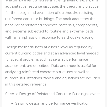
Written by a renowned seismic engineering expert, this
authoritative resource discusses the theory and practice
for the design and evaluation of earthquake resisting
reinforced concrete buildings. The book addresses the
behavior of reinforced concrete materials, components,
and systems subjected to routine and extreme loads,
with an emphasis on response to earthquake loading.
Design methods, both at a basic level as required by
current building codes and at an advanced level needed
for special problems such as seismic performance
assessment, are described. Data and models useful for
analyzing reinforced concrete structures as well as
numerous illustrations, tables, and equations are included
in this detailed reference.
Seismic Design of Reinforced Concrete Buildings
covers:
Seismic design and performance verification