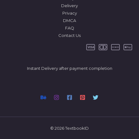
Delivery
Privacy
DMCA
FAQ
Contact Us
Instant Delivery after payment completion
© 2026 TextbookID