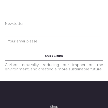
Newsletter
E
m
a
SUBSCRIBE
i
l
Carbon neutrality, reducing our impact on the
environment, and creating a more sustainable future.
*
Shop