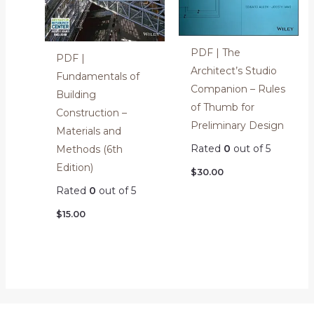
PDF | The
PDF |
Architect’s Studio
Fundamentals of
Companion – Rules
Building
of Thumb for
Construction –
Preliminary Design
Materials and
Rated
0
out of 5
Methods (6th
Edition)
$
30.00
Rated
0
out of 5
$
15.00