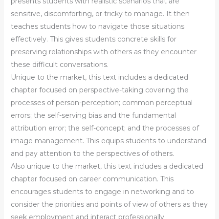
presents students with realistic scenarios that are
sensitive, discomforting, or tricky to manage. It then
teaches students how to navigate those situations
effectively. This gives students concrete skills for
preserving relationships with others as they encounter
these difficult conversations.
Unique to the market, this text includes a dedicated
chapter focused on perspective-taking covering the
processes of person-perception; common perceptual
errors; the self-serving bias and the fundamental
attribution error; the self-concept; and the processes of
image management. This equips students to understand
and pay attention to the perspectives of others.
Also unique to the market, this text includes a dedicated
chapter focused on career communication. This
encourages students to engage in networking and to
consider the priorities and points of view of others as they
seek employment and interact professionally.