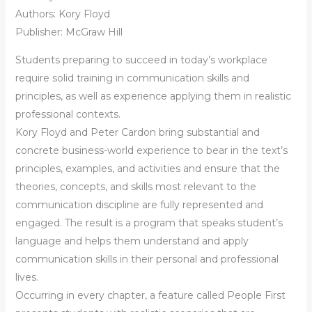
Authors:
Kory Floyd
Publisher: McGraw Hill
Students preparing to succeed in today’s workplace
require solid training in communication skills and
principles, as well as experience applying them in realistic
professional contexts.
Kory Floyd and Peter Cardon bring substantial and
concrete business-world experience to bear in the text’s
principles, examples, and activities and ensure that the
theories, concepts, and skills most relevant to the
communication discipline are fully represented and
engaged. The result is a program that speaks student’s
language and helps them understand and apply
communication skills in their personal and professional
lives.
Occurring in every chapter, a feature called People First