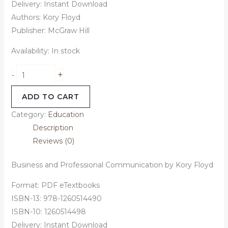
Delivery: Instant Download
Authors:
Kory Floyd
Publisher: McGraw Hill
Availability:
In stock
+
-
ADD TO CART
Category:
Education
Description
Reviews (0)
Business and Professional Communication by Kory Floyd
Format: PDF eTextbooks
ISBN-13: 978-1260514490
ISBN-10: 1260514498
Delivery: Instant Download