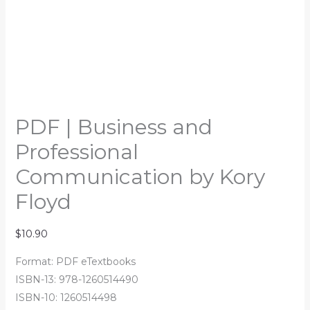
PDF | Business and
Professional
Communication by Kory
Floyd
$
10.90
Format: PDF eTextbooks
ISBN-13: 978-1260514490
ISBN-10: 1260514498