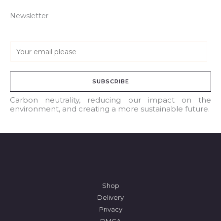
Newsletter
E
m
a
SUBSCRIBE
i
l
Carbon neutrality, reducing our impact on the
environment, and creating a more sustainable future.
*
Shop
Delivery
Privacy