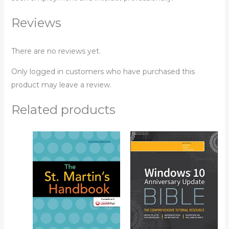
Reviews
There are no reviews yet.
Only logged in customers who have purchased this
product may leave a review.
Related products