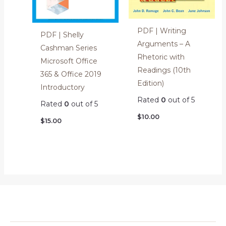
PDF | Writing
PDF | Shelly
Arguments – A
Cashman Series
Rhetoric with
Microsoft Office
Readings (10th
365 & Office 2019
Edition)
Introductory
Rated
0
out of 5
Rated
0
out of 5
$
10.00
$
15.00