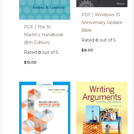
PDF | Windows 10
Anniversary Update
PDF | The St.
Bible
Martin’s Handbook
Rated
0
out of 5
(8th Edition)
$
8.00
Rated
0
out of 5
$
15.00