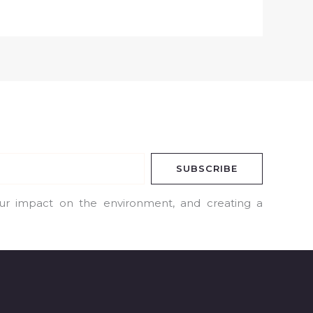
SUBSCRIBE
our impact on the environment, and creating a