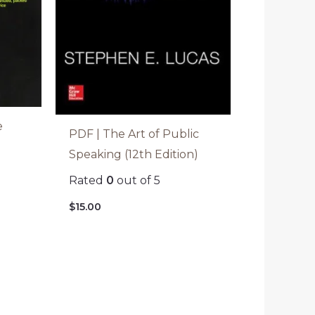
e
PDF | The Art of Public
Speaking (12th Edition)
Rated
0
out of 5
$
15.00