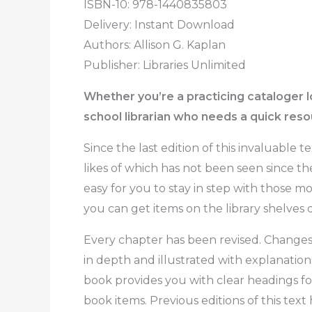
ISBN-10: 978-1440835803
Delivery: Instant Download
Authors:
Allison G. Kaplan
Publisher: Libraries Unlimited
Whether you’re a practicing cataloger l
school librarian who needs a quick resou
Since the last edition of this invaluable 
likes of which has not been seen since th
easy for you to stay in step with those
you can get items on the library shelves q
Every chapter has been revised. Changes 
in depth and illustrated with explanation
book provides you with clear headings fo
book items. Previous editions of this text