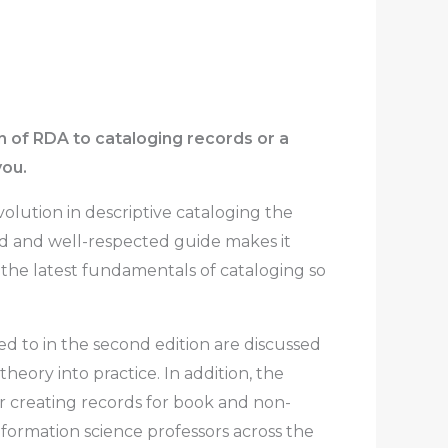
on of RDA to cataloging records or a
you.
volution in descriptive cataloging the
hed and well-respected guide makes it
the latest fundamentals of cataloging so
d to in the second edition are discussed
eory into practice. In addition, the
r creating records for book and non-
information science professors across the