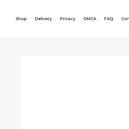
Skip
to
Shop
Delivery
Privacy
DMCA
FAQ
Con
content