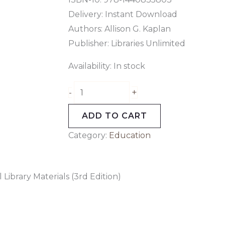
Delivery: Instant Download
Authors:
Allison G. Kaplan
Publisher: Libraries Unlimited
Availability:
In stock
+
-
ADD TO CART
Category:
Education
 Library Materials (3rd Edition)