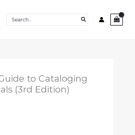
Search
for:
 Guide to Cataloging
als (3rd Edition)