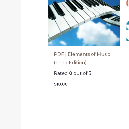
PDF | Elements of Music
(Third Edition)
Rated
0
out of 5
$
10.00