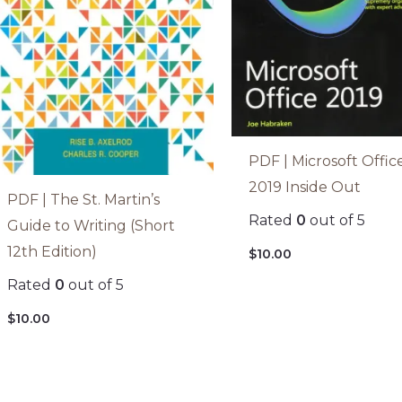
PDF | Microsoft Offic
2019 Inside Out
PDF | The St. Martin’s
Rated
0
out of 5
Guide to Writing (Short
12th Edition)
$
10.00
Rated
0
out of 5
$
10.00