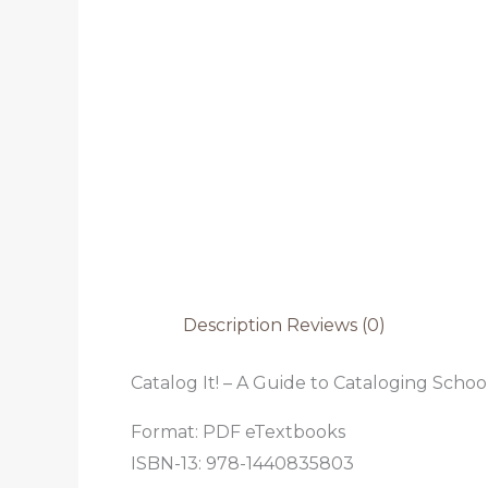
Description
Reviews (0)
Catalog It! – A Guide to Cataloging School
Format: PDF eTextbooks
ISBN-13: 978-1440835803