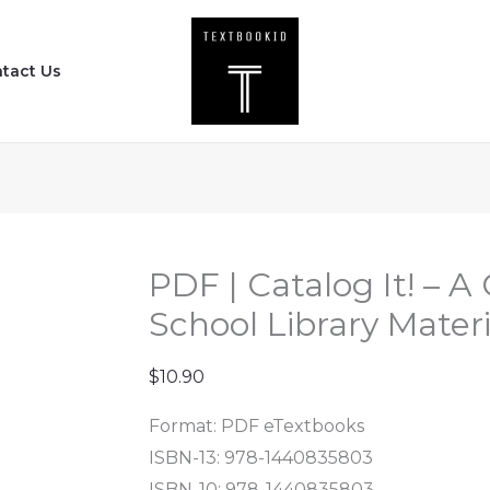
PDF
|
tact Us
Catalog
It!
-
A
Guide
to
Cataloging
PDF | Catalog It! – A
School
School Library Materi
Library
Materials
$
10.90
(3rd
Format: PDF eTextbooks
Edition)
ISBN-13: 978-1440835803
quantity
ISBN-10: 978-1440835803