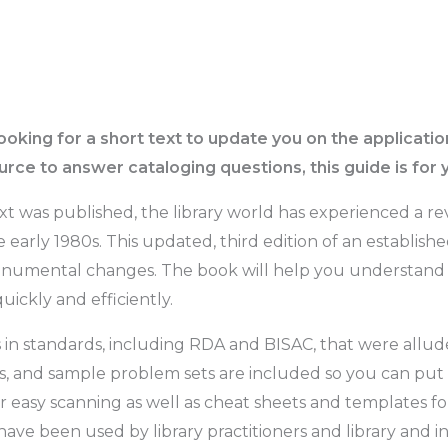
ooking for a short text to update you on the applicati
rce to answer cataloging questions, this guide is for 
text was published, the library world has experienced a re
e early 1980s. This updated, third edition of an establis
 monumental changes. The book will help you understand 
uickly and efficiently.
in standards, including RDA and BISAC, that were allude
s, and sample problem sets are included so you can put th
r easy scanning as well as cheat sheets and templates fo
 have been used by library practitioners and library and 