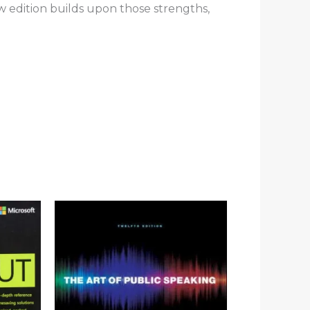
ew edition builds upon those strengths,