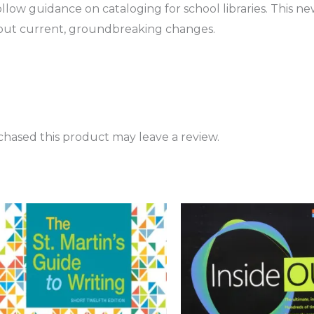
ollow guidance on cataloging for school libraries. This n
out current, groundbreaking changes.
hased this product may leave a review.