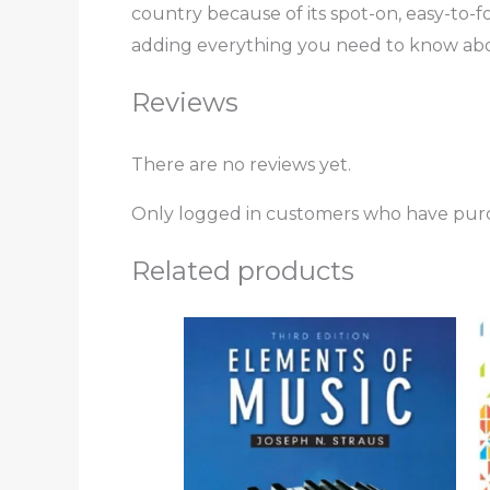
country because of its spot-on, easy-to-f
adding everything you need to know ab
Reviews
There are no reviews yet.
Only logged in customers who have purc
Related products