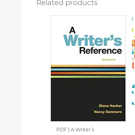
Related products
PDF | A Writer’s