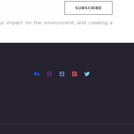
SUBSCRIBE
our impact on the environment, and creating a