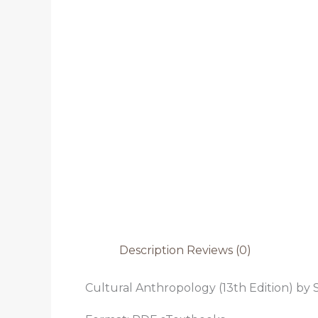
Description
Reviews (0)
Cultural Anthropology (13th Edition) by