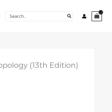
Search
for:
opology (13th Edition)