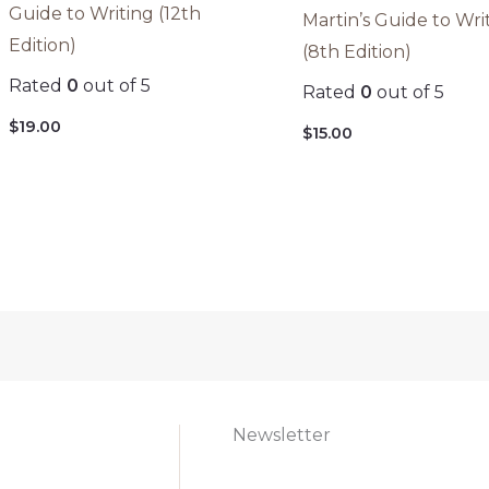
Guide to Writing (12th
Martin’s Guide to Wri
Edition)
(8th Edition)
Rated
0
out of 5
Rated
0
out of 5
$
19.00
$
15.00
Newsletter