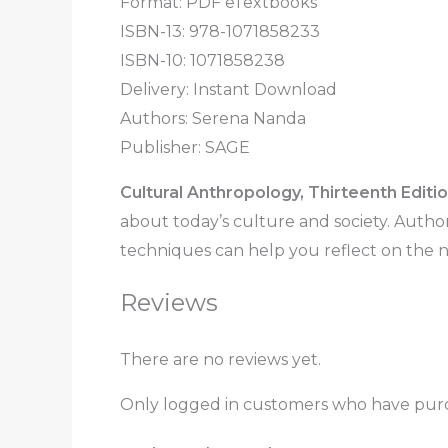
Format: PDF eTextbooks
ISBN-13: 978-1071858233
ISBN-10: 1071858238
Delivery: Instant Download
Authors:
Serena Nanda
Publisher:
SAGE
Cultural Anthropology, Thirteenth Editi
about today’s culture and society. Auth
techniques can help you reflect on the n
Reviews
There are no reviews yet.
Only logged in customers who have purc