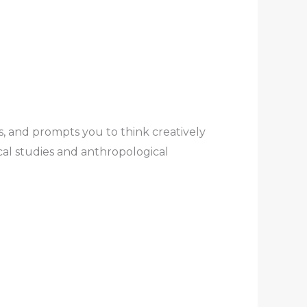
es, and prompts you to think creatively
al studies and anthropological