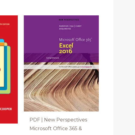
PDF | New Perspectives
Microsoft Office 365 &