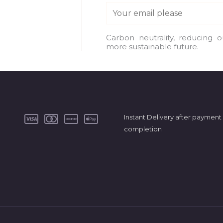
E
m
a
Carbon neutrality, reducing 
more sustainable future.
i
l
*
Instant Delivery after payment
completion