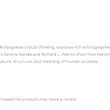
on
integrates critical thinking, explores rich ethnographi
ors Serena Nanda and Richard L. Warms show how historic
ature, structure, and meaning of human societies.
hased this product may leave a review.