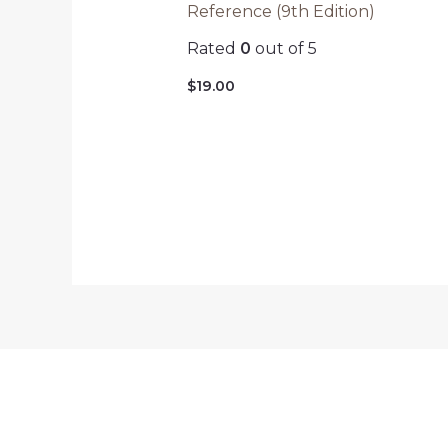
Reference (9th Edition)
Rated
0
out of 5
$
19.00