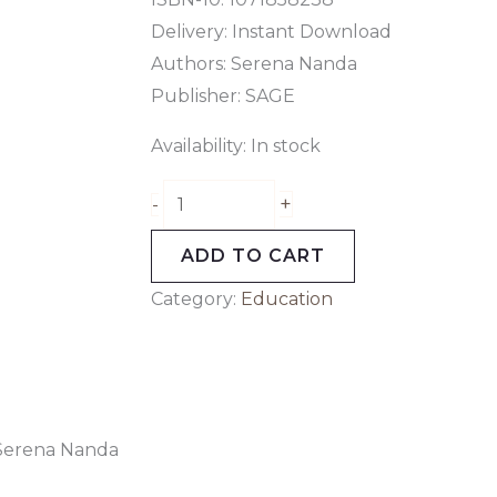
Delivery: Instant Download
Authors:
Serena Nanda
Publisher:
SAGE
Availability:
In stock
+
-
ADD TO CART
Category:
Education
 Serena Nanda