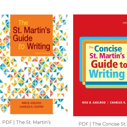
PDF | The St. Martin’s
PDF | The Concise St.