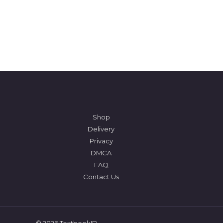
Shop
Delivery
Privacy
DMCA
FAQ
Contact Us