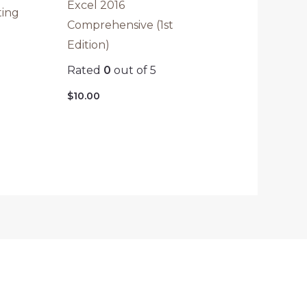
Excel 2016
ting
Comprehensive (1st
Edition)
Rated
0
out of 5
$
10.00