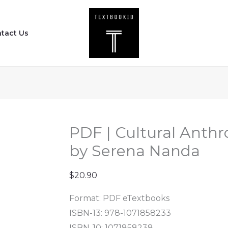
PDF
|
tact Us
Cultural
Anthropology
(13th
Edition)
by
Serena
Nanda
PDF | Cultural Anthr
quantity
by Serena Nanda
$
20.90
Format: PDF eTextbooks
ISBN-13: 978-1071858233
ISBN-10: 1071858238