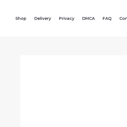
Skip
to
Shop
Delivery
Privacy
DMCA
FAQ
Con
content