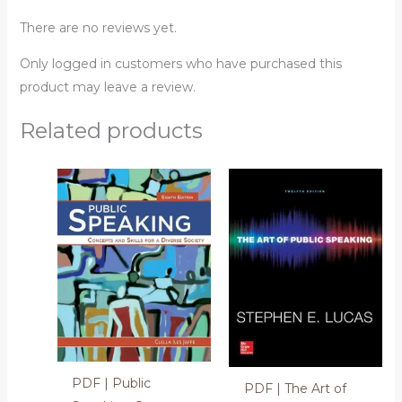
There are no reviews yet.
Only logged in customers who have purchased this
product may leave a review.
Related products
PDF | Public
PDF | The Art of