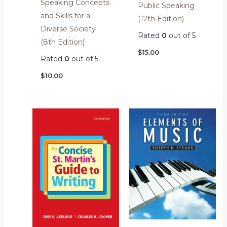
Speaking Concepts
Public Speaking
and Skills for a
(12th Edition)
Diverse Society
Rated
0
out of 5
(8th Edition)
$
15.00
Rated
0
out of 5
$
10.00