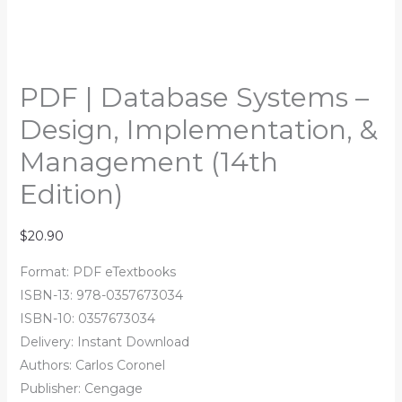
PDF | Database Systems –
Design, Implementation, &
Management (14th
Edition)
$
20.90
Format: PDF eTextbooks
ISBN-13: 978-0357673034
ISBN-10: 0357673034
Delivery: Instant Download
Authors:
Carlos Coronel
Publisher: Cengage