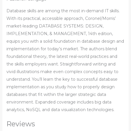
Database skills are among the most in-demand IT skills.
With its practical, accessible approach, Coronel/Morris’
market-leading DATABASE SYSTEMS: DESIGN,
IMPLEMENTATION, & MANAGEMENT, 14th edition,
equips you with a solid foundation in database design and
implementation for today’s market. The authors blend
foundational theory, the latest real-world practices and
the skills employers want. Straightforward writing and
vivid illustrations make even complex concepts easy to
understand. You’ll learn the key to successful database
implementation as you study how to properly design
databases that fit within the larger strategic data
environment. Expanded coverage includes big data
analytics, NoSQL and data visualization technologies.
Reviews