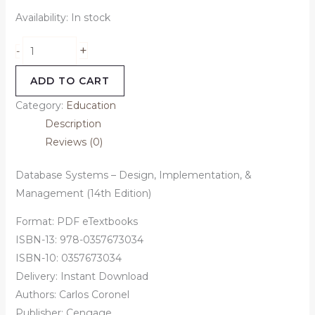
Availability:
In stock
+
-
ADD TO CART
Category:
Education
Description
Reviews (0)
Database Systems – Design, Implementation, &
Management (14th Edition)
Format: PDF eTextbooks
ISBN-13: 978-0357673034
ISBN-10: 0357673034
Delivery: Instant Download
Authors:
Carlos Coronel
Publisher: Cengage