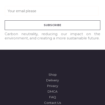
E
m
a
SUBSCRIBE
i
l
Carbon neutrality, reducing our impact on the
environment, and creating a more sustainable future.
*
Shop
Delivery
Privacy
DMCA
FAQ
Contact Us