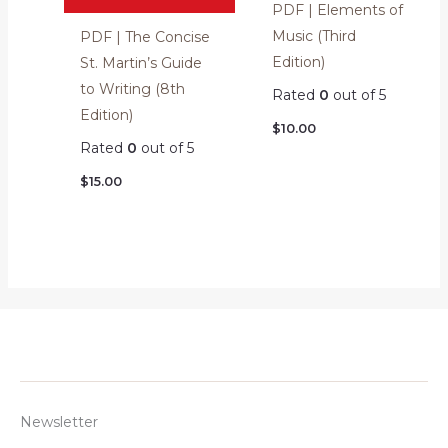
PDF | Elements of
Music (Third
PDF | The Concise
Edition)
St. Martin’s Guide
to Writing (8th
Rated
0
out of 5
Edition)
$
10.00
Rated
0
out of 5
$
15.00
Newsletter