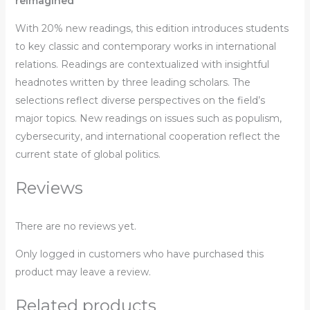
reimagined
With 20% new readings, this edition introduces students
to key classic and contemporary works in international
relations. Readings are contextualized with insightful
headnotes written by three leading scholars. The
selections reflect diverse perspectives on the field’s
major topics. New readings on issues such as populism,
cybersecurity, and international cooperation reflect the
current state of global politics.
Reviews
There are no reviews yet.
Only logged in customers who have purchased this
product may leave a review.
Related products