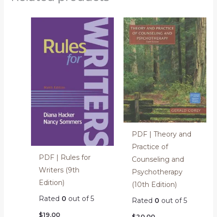
PDF | Theory and
Practice of
PDF | Rules for
Counseling and
Writers (9th
Psychotherapy
Edition)
(10th Edition)
Rated
0
out of 5
Rated
0
out of 5
$
19.00
$
20.00