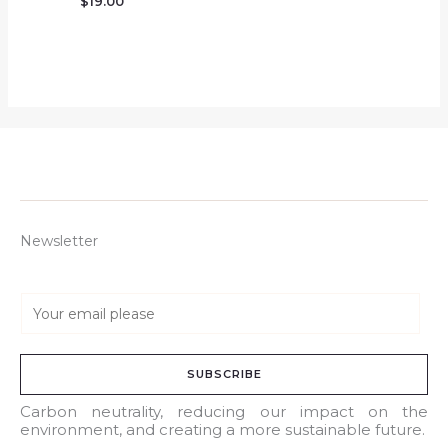
$
19.00
Newsletter
E
m
a
SUBSCRIBE
i
l
Carbon neutrality, reducing our impact on the
environment, and creating a more sustainable future.
*