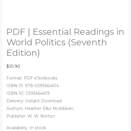
PDF | Essential Readings in
World Politics (Seventh
Edition)
$
10.90
Format: PDF eTextbooks
ISBN-13: 978-0393664614
ISBN-10: 0393664619
Delivery: Instant Download
Authors:
Heather Elko McKibben
Publisher: W. W. Norton
Availability:
In stock