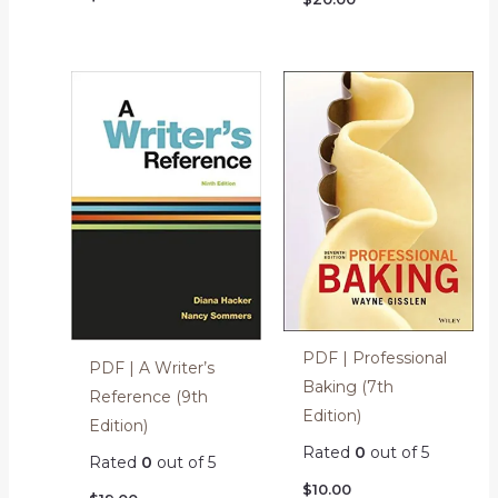
PDF | Professional
PDF | A Writer’s
Baking (7th
Reference (9th
Edition)
Edition)
Rated
0
out of 5
Rated
0
out of 5
$
10.00