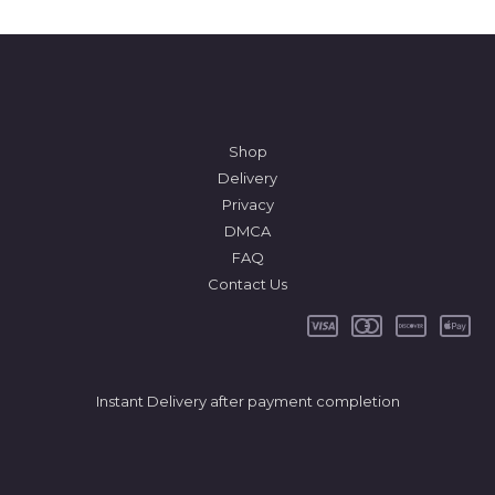
Shop
Delivery
Privacy
DMCA
FAQ
Contact Us
Instant Delivery after payment completion