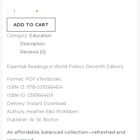
+
-
ADD TO CART
Category:
Education
Description
Reviews (0)
Essential Readings in World Politics (Seventh Edition)
Format: PDF eTextbooks
ISBN-13: 978-0393664614
ISBN-10: 0393664619
Delivery: Instant Download
Authors:
Heather Elko McKibben
Publisher: W. W. Norton
An affordable, balanced collection―refreshed and