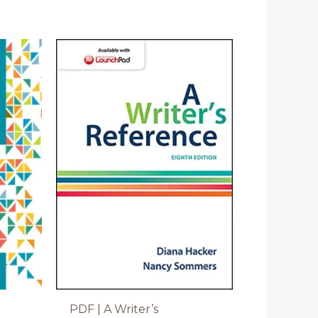
PDF | A Writer’s