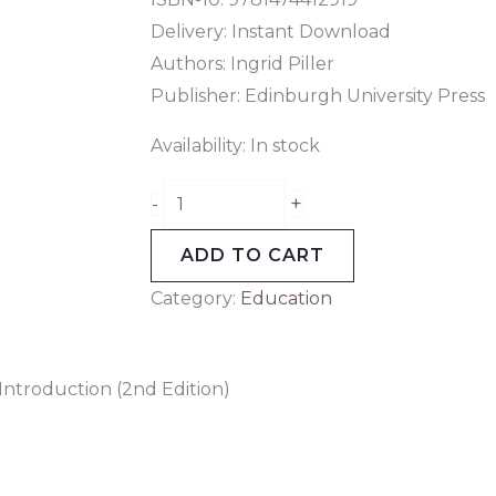
Delivery: Instant Download
Authors:
Ingrid Piller
Publisher: Edinburgh University Press
Availability:
In stock
+
-
ADD TO CART
Category:
Education
Introduction (2nd Edition)