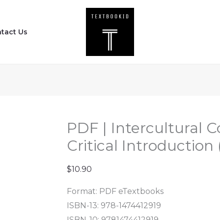
PDF
|
tact Us
Intercultural
Communication
-
A
Critical
Introduction
(2nd
PDF | Intercultural
Edition)
Critical Introduction
quantity
$
10.90
Format: PDF eTextbooks
ISBN-13: 978-1474412919
ISBN-10: 9781474412919