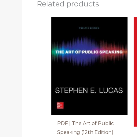
Related products
PDF | The Art of Public
Speaking (12th Edition)