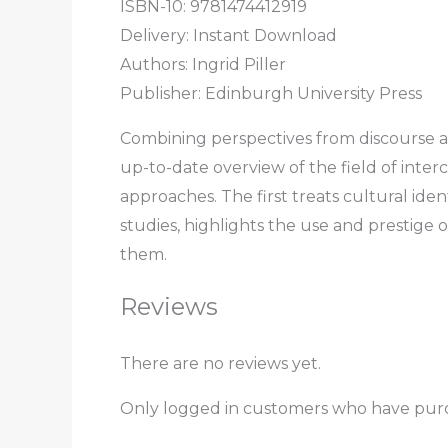
ISBN-10: 9781474412919
Delivery: Instant Download
Authors:
Ingrid Piller
Publisher: Edinburgh University Press
Combining perspectives from discourse ana
up-to-date overview of the field of inte
approaches. The first treats cultural iden
studies, highlights the use and prestige 
them.
Reviews
There are no reviews yet.
Only logged in customers who have purc