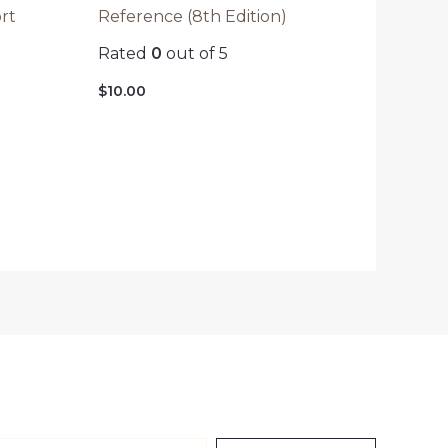
rt
Reference (8th Edition)
Rated
0
out of 5
$
10.00