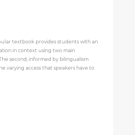
opular textbook provides students with an
ation in context using two main
s. The second, informed by bilingualism
the varying access that speakers have to