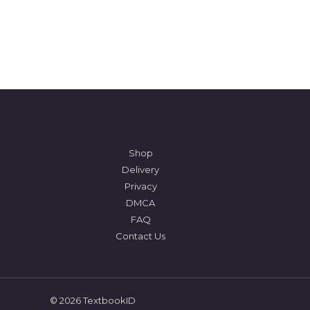
Shop
Delivery
Privacy
DMCA
FAQ
Contact Us
© 2026 TextbookID