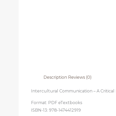
Description
Reviews (0)
Intercultural Communication – A Critical 
Format: PDF eTextbooks
ISBN-13: 978-1474412919