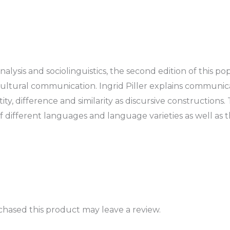
lysis and sociolinguistics, the second edition of this p
rcultural communication. Ingrid Piller explains communic
tity, difference and similarity as discursive construction
of different languages and language varieties as well as 
hased this product may leave a review.