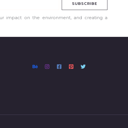
SUBSCRIBE
our impact on the environment, and creating a