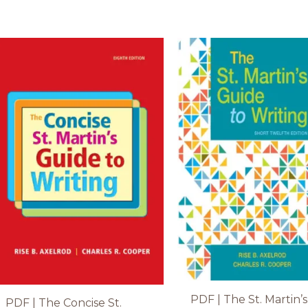
PDF | The St. Martin’s
PDF | The Concise St.