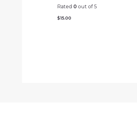
Rated
0
out of 5
$
15.00