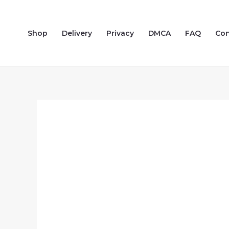
Skip
to
Shop
Delivery
Privacy
DMCA
FAQ
Con
content