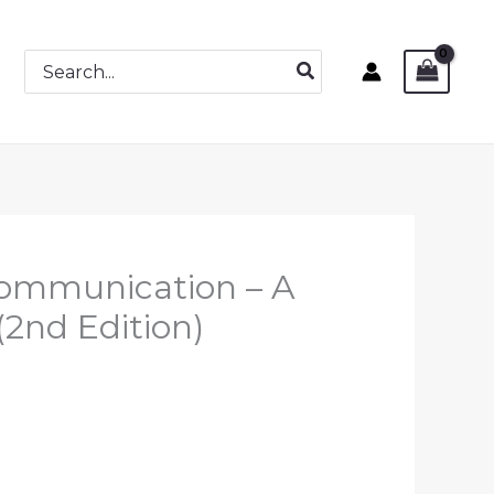
Search
for:
 Communication – A
 (2nd Edition)