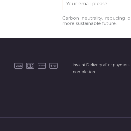
E
m
a
Carbon neutrality, reducing 
more sustainable future.
i
l
*
Instant Delivery after payment
completion