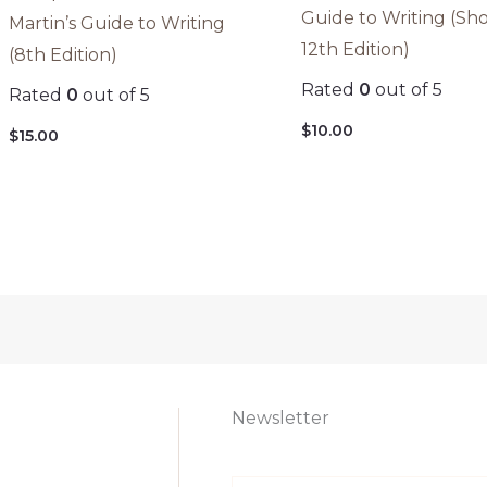
Guide to Writing (Sho
Martin’s Guide to Writing
12th Edition)
(8th Edition)
Rated
0
out of 5
Rated
0
out of 5
$
10.00
$
15.00
Newsletter