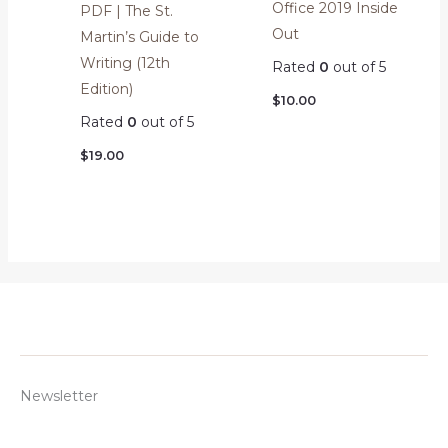
Office 2019 Inside
PDF | The St.
Out
Martin’s Guide to
Writing (12th
Rated
0
out of 5
Edition)
$
10.00
Rated
0
out of 5
$
19.00
Newsletter