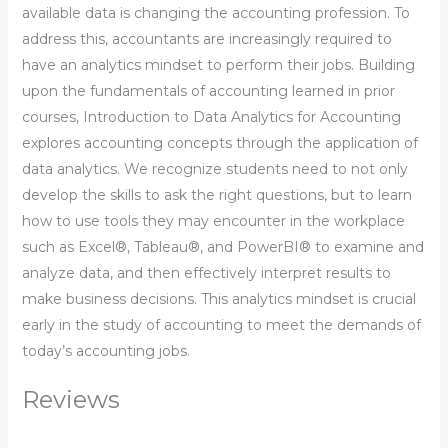
available data is changing the accounting profession. To
address this, accountants are increasingly required to
have an analytics mindset to perform their jobs. Building
upon the fundamentals of accounting learned in prior
courses, Introduction to Data Analytics for Accounting
explores accounting concepts through the application of
data analytics. We recognize students need to not only
develop the skills to ask the right questions, but to learn
how to use tools they may encounter in the workplace
such as Excel®, Tableau®, and PowerBI® to examine and
analyze data, and then effectively interpret results to
make business decisions. This analytics mindset is crucial
early in the study of accounting to meet the demands of
today’s accounting jobs.
Reviews