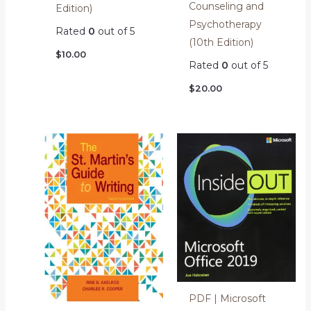
Counseling and
Edition)
Psychotherapy
Rated
0
out of 5
(10th Edition)
$
10.00
Rated
0
out of 5
$
20.00
PDF | Microsoft