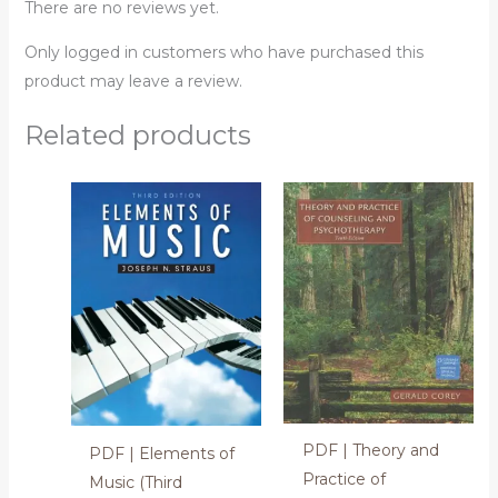
There are no reviews yet.
Only logged in customers who have purchased this
product may leave a review.
Related products
PDF | Theory and
PDF | Elements of
Practice of
Music (Third