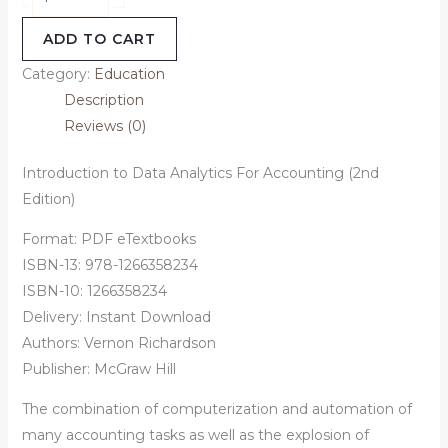
ADD TO CART
Category:
Education
Description
Reviews (0)
Introduction to Data Analytics For Accounting (2nd
Edition)
Format: PDF eTextbooks
ISBN-13: 978-1266358234
ISBN-10: 1266358234
Delivery: Instant Download
Authors:
Vernon Richardson
Publisher: McGraw Hill
The combination of computerization and automation of
many accounting tasks as well as the explosion of