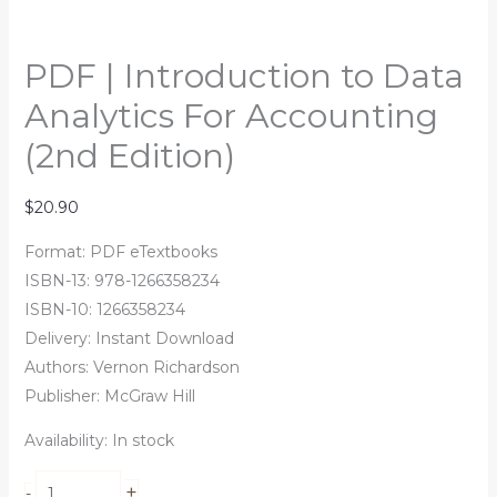
PDF | Introduction to Data
Analytics For Accounting
(2nd Edition)
$
20.90
Format: PDF eTextbooks
ISBN-13: 978-1266358234
ISBN-10: 1266358234
Delivery: Instant Download
Authors:
Vernon Richardson
Publisher: McGraw Hill
Availability:
In stock
+
-