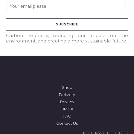
E
m
a
SUBSCRIBE
i
l
Carbon neutrality, reducing our impact on the
environment, and creating a more sustainable future.
*
Shop
Delivery
Privacy
DMCA
FAQ
Contact Us