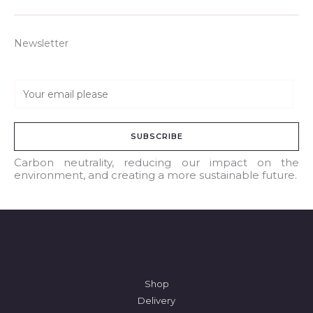
Newsletter
E
m
a
SUBSCRIBE
i
l
Carbon neutrality, reducing our impact on the
environment, and creating a more sustainable future.
*
Shop
Delivery