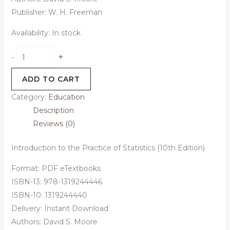
Publisher: W. H. Freeman
Availability:
In stock
+
-
ADD TO CART
Category:
Education
Description
Reviews (0)
Introduction to the Practice of Statistics (10th Edition)
Format: PDF eTextbooks
ISBN-13: 978-1319244446
ISBN-10: 1319244440
Delivery: Instant Download
Authors:
David S. Moore