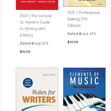
PDF | Professional
PDF | The Concise
Baking (7th
St. Martin’s Guide
Edition)
to Writing (8th
Rated
0
out of 5
Edition)
$
10.00
Rated
0
out of 5
$
15.00