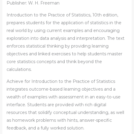
Publisher: W. H. Freeman
Introduction to the Practice of Statistics
, 10th edition,
prepares students for the application of statistics in the
real world by using current examples and encouraging
exploration into data analysis and interpretation. The text
enforces statistical thinking by providing learning
objectives and linked exercises to help students master
core statistics concepts and think beyond the
calculations.
Achieve for
Introduction to the Practice of Statistics
integrates outcome-based learning objectives and a
wealth of examples with assessment in an easy-to-use
interface. Students are provided with rich digital
resources that solidify conceptual understanding, as well
as homework problems with hints, answer-specific
feedback, and a fully worked solution.