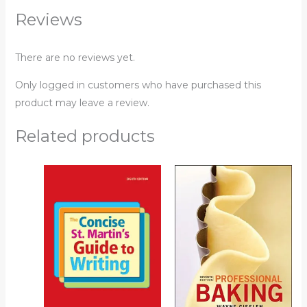
Reviews
There are no reviews yet.
Only logged in customers who have purchased this
product may leave a review.
Related products