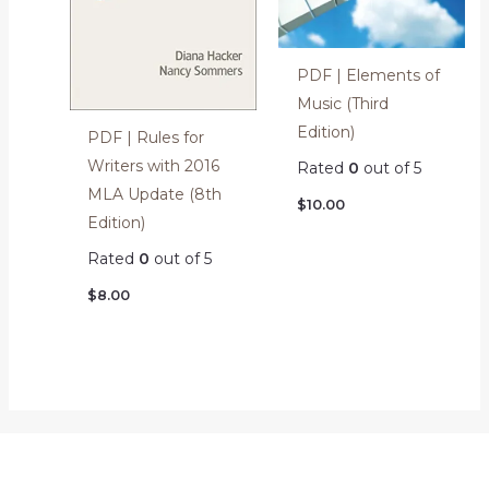
PDF | Elements of
Music (Third
Edition)
PDF | Rules for
Writers with 2016
Rated
0
out of 5
MLA Update (8th
$
10.00
Edition)
Rated
0
out of 5
$
8.00