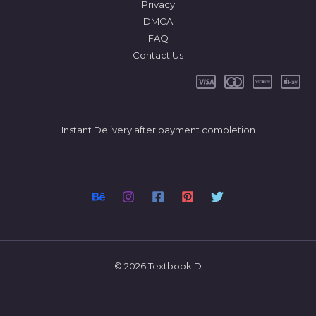
Privacy
DMCA
FAQ
Contact Us
Instant Delivery after payment completion
© 2026 TextbookID