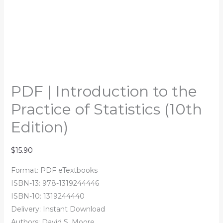
PDF | Introduction to the
Practice of Statistics (10th
Edition)
$
15.90
Format: PDF eTextbooks
ISBN-13: 978-1319244446
ISBN-10: 1319244440
Delivery: Instant Download
Authors:
David S. Moore