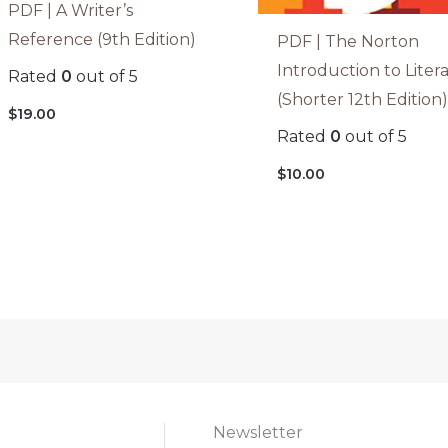
PDF | A Writer’s
Reference (9th Edition)
PDF | The Norton
Introduction to Liter
Rated
0
out of 5
(Shorter 12th Edition
$
19.00
Rated
0
out of 5
$
10.00
Newsletter