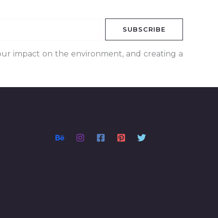
SUBSCRIBE
our impact on the environment, and creating a