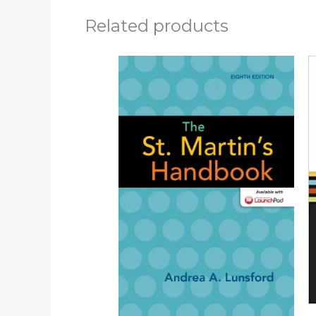
Related products