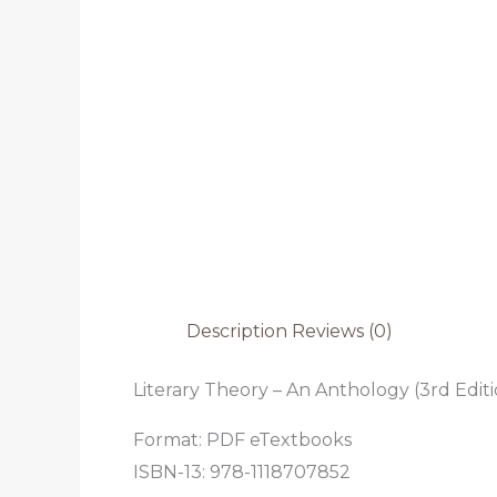
Description
Reviews (0)
Literary Theory – An Anthology (3rd Editi
Format: PDF eTextbooks
ISBN-13: 978-1118707852