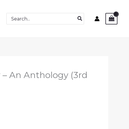
Search
for:
y – An Anthology (3rd