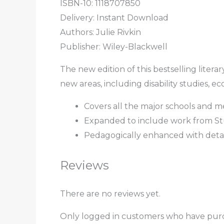
ISBN-10: 1118707850
Delivery: Instant Download
Authors:
Julie Rivkin
Publisher: Wiley-Blackwell
The new edition of this bestselling liter
new areas, including disability studies, eco
Covers all the major schools and m
Expanded to include work from Stu
Pedagogically enhanced with detail
Reviews
There are no reviews yet.
Only logged in customers who have purc