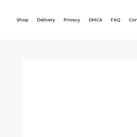
Skip
to
Shop
Delivery
Privacy
DMCA
FAQ
Con
content