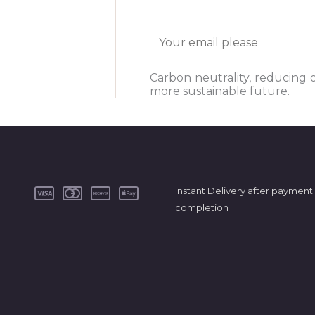
E
m
a
Carbon neutrality, reducing 
more sustainable future.
i
l
*
Instant Delivery after payment
completion