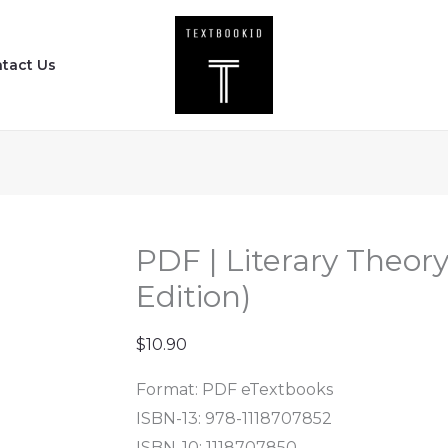
PDF
|
tact Us
Literary
Theory
-
An
Anthology
(3rd
Edition)
PDF | Literary Theor
quantity
Edition)
$
10.90
Format: PDF eTextbooks
ISBN-13: 978-1118707852
ISBN-10: 1118707850