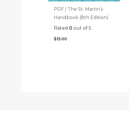
PDF | The St. Martin’s
Handbook (8th Edition)
Rated
0
out of 5
$
15.00