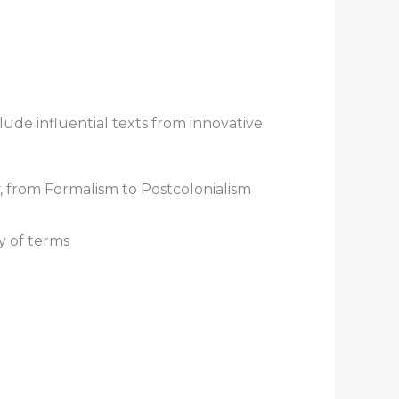
ude influential texts from innovative
, from Formalism to Postcolonialism
y of terms