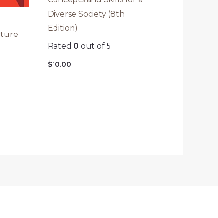
Diverse Society (8th
Edition)
ature
Rated
0
out of 5
)
$
10.00