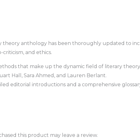
ary theory anthology has been thoroughly updated to incl
-criticism, and ethics.
ethods that make up the dynamic field of literary theory
art Hall, Sara Ahmed, and Lauren Berlant.
ed editorial introductions and a comprehensive glossar
hased this product may leave a review.