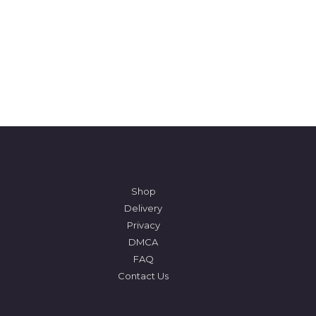
Shop
Delivery
Privacy
DMCA
FAQ
Contact Us