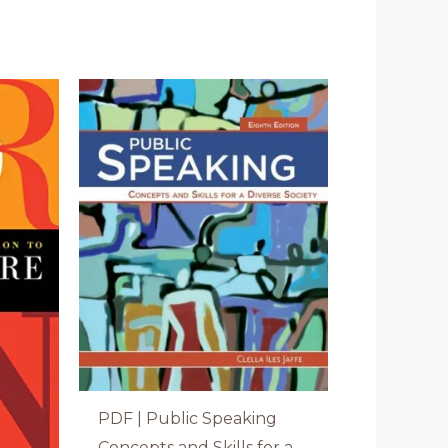
PDF | Public Speaking
Concepts and Skills for a