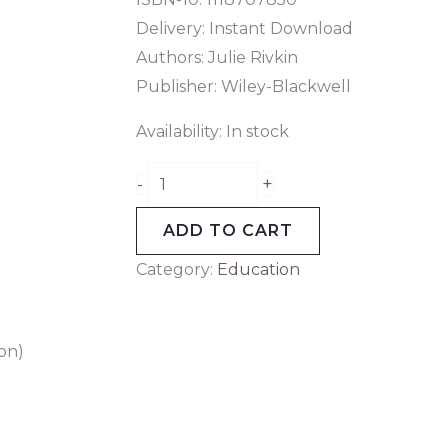
Delivery: Instant Download
Authors:
Julie Rivkin
Publisher: Wiley-Blackwell
Availability:
In stock
+
-
ADD TO CART
Category:
Education
on)