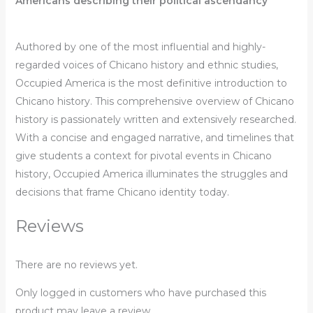
Americans describing their political ascendancy
Authored by one of the most influential and highly-
regarded voices of Chicano history and ethnic studies,
Occupied America
is the most definitive introduction to
Chicano history. This comprehensive overview of Chicano
history is passionately written and extensively researched.
With a concise and engaged narrative, and timelines that
give students a context for pivotal events in Chicano
history,
Occupied America
illuminates the struggles and
decisions that frame Chicano identity today.
Reviews
There are no reviews yet.
Only logged in customers who have purchased this
product may leave a review.