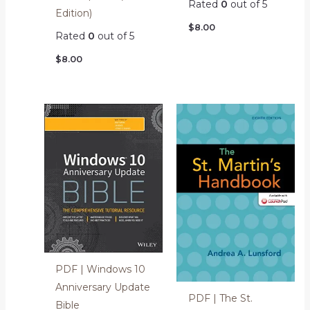
Rated
0
out of 5
Edition)
$
8.00
Rated
0
out of 5
$
8.00
PDF | Windows 10
Anniversary Update
PDF | The St.
Bible