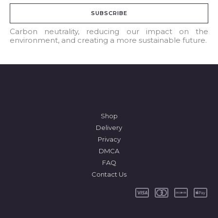
a
SUBSCRIBE
i
l
Carbon neutrality, reducing our impact on the
environment, and creating a more sustainable future.
*
Shop
Delivery
Privacy
DMCA
FAQ
Contact Us