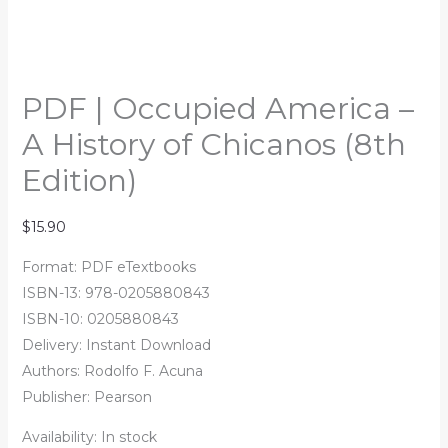
PDF | Occupied America –
A History of Chicanos (8th
Edition)
$
15.90
Format: PDF eTextbooks
ISBN-13: 978-0205880843
ISBN-10: 0205880843
Delivery: Instant Download
Authors:
Rodolfo F. Acuna
Publisher: Pearson
Availability:
In stock