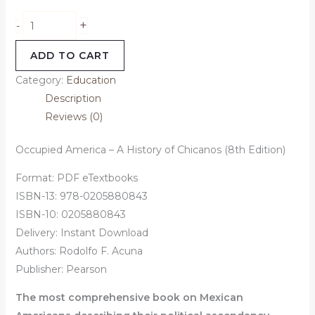
+
-
ADD TO CART
Category:
Education
Description
Reviews (0)
Occupied America – A History of Chicanos (8th Edition)
Format: PDF eTextbooks
ISBN-13: 978-0205880843
ISBN-10: 0205880843
Delivery: Instant Download
Authors:
Rodolfo F. Acuna
Publisher: Pearson
The most comprehensive book on Mexican