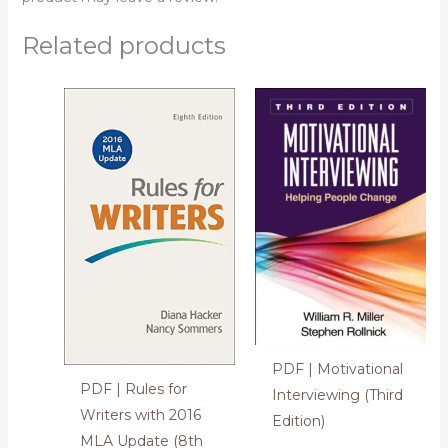
Related products
PDF | Motivational
PDF | Rules for
Interviewing (Third
Writers with 2016
Edition)
MLA Update (8th