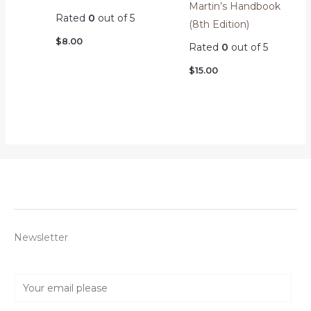
Martin’s Handbook
Rated
0
out of 5
(8th Edition)
$
8.00
Rated
0
out of 5
$
15.00
Newsletter
E
m