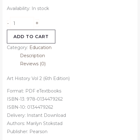
Availability:
In stock
+
-
ADD TO CART
Category:
Education
Description
Reviews (0)
Art History Vol 2 (6th Edition)
Format: PDF eTextbooks
ISBN-13: 978-0134479262
ISBN-10: 0134479262
Delivery: Instant Download
Authors: Marilyn Stokstad
Publisher: Pearson