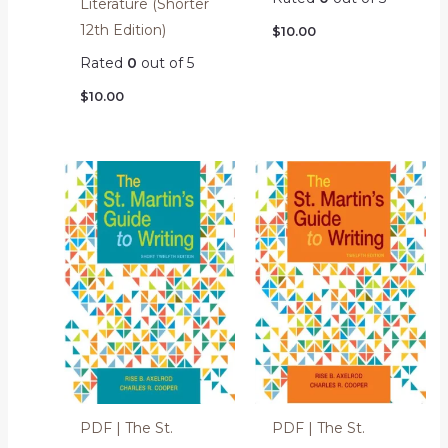
Literature (Shorter
12th Edition)
$
10.00
Rated
0
out of 5
$
10.00
PDF | The St.
PDF | The St.