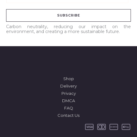
m
a
SUBSCRIBE
i
l
Carbon neutrality, reducing our impact on the
environment, and creating a more sustainable future.
*
Shop
Delivery
Privacy
DMCA
FAQ
Contact Us