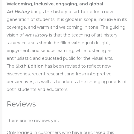
Welcoming, inclusive, engaging, and global
Art History
brings the history of art to life for a new
generation of students. It is global in scope, inclusive in its
coverage, and warm and welcoming in tone. The guiding
vision of
Art History
is that the teaching of art history
survey courses should be filled with equal delight,
enjoyment, and serious learning, while fostering an
enthusiastic and educated public for the visual arts.
The
Sixth Edition
has been revised to reflect new
discoveries, recent research, and fresh interpretive
perspectives, as well as to address the changing needs of
both students and educators.
Reviews
There are no reviews yet.
Only logged in customers who have purchased this