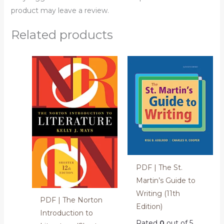
product may leave a review.
Related products
PDF | The St.
Martin’s Guide to
Writing (11th
PDF | The Norton
Edition)
Introduction to
Rated
0
out of 5