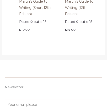
Martin’s Guide to
Martin’s Guide to
Writing (Short 12th
Writing (12th
Edition)
Edition)
Rated
0
out of 5
Rated
0
out of 5
$
10.00
$
19.00
Newsletter
E