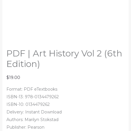
PDF | Art History Vol 2 (6th
Edition)
$
19.00
Format: PDF eTextbooks
ISBN-13: 978-0134479262
ISBN-10: 0134479262
Delivery: Instant Download
Authors: Marilyn Stokstad
Publisher: Pearson