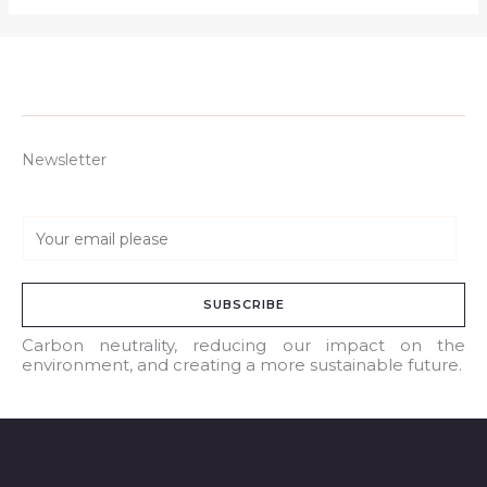
Newsletter
E
m
a
SUBSCRIBE
i
l
Carbon neutrality, reducing our impact on the
environment, and creating a more sustainable future.
*