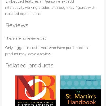
Embedded features in Pearson eText add
interactivity,walking students through key figures with
narrated explanations.
Reviews
There are no reviews yet.
Only logged in customers who have purchased this
product may leave a review.
Related products