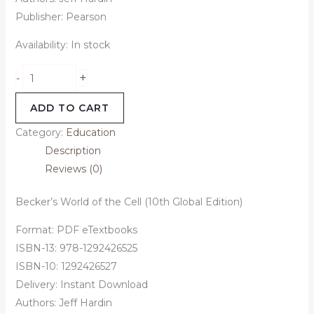
Publisher: Pearson
Availability:
In stock
+
-
ADD TO CART
Category:
Education
Description
Reviews (0)
Becker’s World of the Cell (10th Global Edition)
Format: PDF eTextbooks
ISBN-13: 978-1292426525
ISBN-10: 1292426527
Delivery: Instant Download
Authors: Jeff Hardin