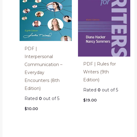
PDF |
Interpersonal
PDF | Rules for
Communication –
Writers (9th
Everyday
Edition)
Encounters (8th
Edition)
Rated
0
out of 5
Rated
0
out of 5
$
19.00
$
10.00