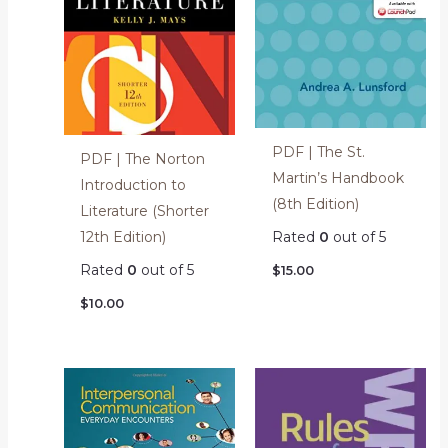
PDF | The St.
PDF | The Norton
Martin’s Handbook
Introduction to
(8th Edition)
Literature (Shorter
12th Edition)
Rated
0
out of 5
Rated
0
out of 5
$
15.00
$
10.00