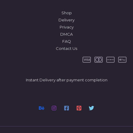
Shop
Delivery
Privacy
DMCA
FAQ
Contact Us
Instant Delivery after payment completion