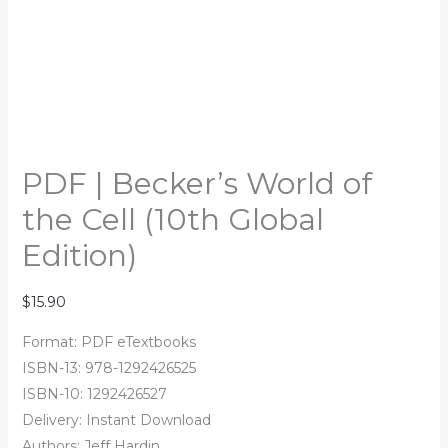
PDF | Becker’s World of
the Cell (10th Global
Edition)
$
15.90
Format: PDF eTextbooks
ISBN-13: 978-1292426525
ISBN-10: 1292426527
Delivery: Instant Download
Authors: Jeff Hardin