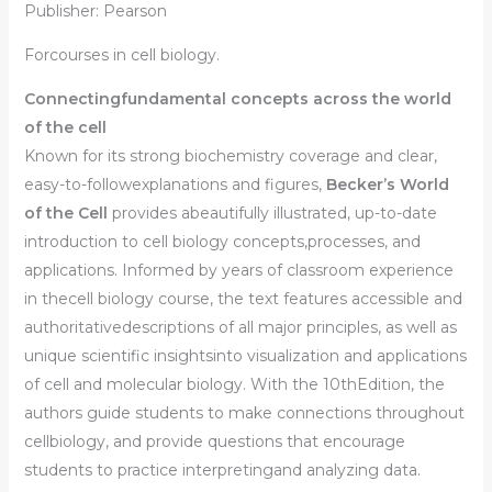
Publisher: Pearson
Forcourses in cell biology.
Connectingfundamental concepts across the world
of the cell
Known for its strong biochemistry coverage and clear,
easy-to-followexplanations and figures,
Becker’s World
of the Cell
provides abeautifully illustrated, up-to-date
introduction to cell biology concepts,processes, and
applications. Informed by years of classroom experience
in thecell biology course, the text features accessible and
authoritativedescriptions of all major principles, as well as
unique scientific insightsinto visualization and applications
of cell and molecular biology. With the
10thEdition,
the
authors guide students to make connections throughout
cellbiology, and provide questions that encourage
students to practice interpretingand analyzing data.