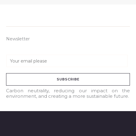
Newsletter
E
m
a
SUBSCRIBE
i
l
Carbon neutrality, reducing our impact on the
environment, and creating a more sustainable future.
*