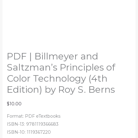
PDF | Billmeyer and
Saltzman’s Principles of
Color Technology (4th
Edition) by Roy S. Berns
$
10.00
Format: PDF eTextbooks
ISBN-13: 9781119366683
ISBN-10: 1119367220