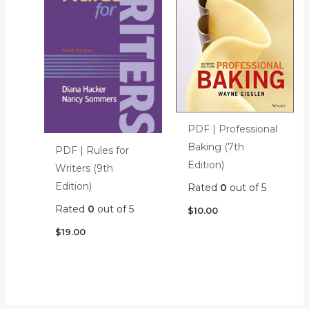
PDF | Professional
Baking (7th
PDF | Rules for
Edition)
Writers (9th
Edition)
Rated
0
out of 5
Rated
0
out of 5
$
10.00
$
19.00