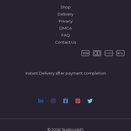
Shop
Delivery
Privacy
DMCA
FAQ
Contact Us
Instant Delivery after payment completion
© 2026 TextbookID