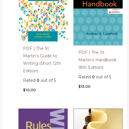
PDF | The St.
PDF | The St.
Martin’s Guide to
Martin’s Handbook
Writing (Short 12th
(8th Edition)
Edition)
Rated
0
out of 5
Rated
0
out of 5
$
15.00
$
10.00