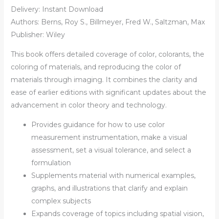
Delivery: Instant Download
Authors: Berns, Roy S., Billmeyer, Fred W., Saltzman, Max
Publisher: Wiley
This book offers detailed coverage of color, colorants, the
coloring of materials, and reproducing the color of
materials through imaging. It combines the clarity and
ease of earlier editions with significant updates about the
advancement in color theory and technology.
Provides guidance for how to use color
measurement instrumentation, make a visual
assessment, set a visual tolerance, and select a
formulation
Supplements material with numerical examples,
graphs, and illustrations that clarify and explain
complex subjects
Expands coverage of topics including spatial vision,