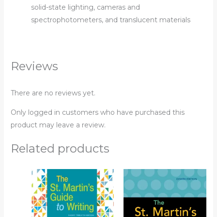
solid-state lighting, cameras and
spectrophotometers, and translucent materials
Reviews
There are no reviews yet.
Only logged in customers who have purchased this
product may leave a review.
Related products