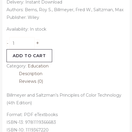
Delivery: Instant Download
Authors: Berns, Roy S., Billmeyer, Fred W., Saltzman, Max
Publisher: Wiley
Availability:
In stock
+
-
ADD TO CART
Category:
Education
Description
Reviews (0)
Billmeyer and Saltzman’s Principles of Color Technology
(4th Edition)
Format: PDF eTextbooks
ISBN-13: 9781119366683
ISBN-10: 1119367220