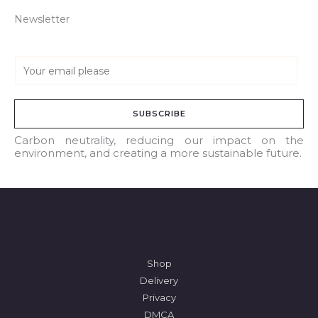
Newsletter
E
m
a
SUBSCRIBE
i
l
Carbon neutrality, reducing our impact on the
environment, and creating a more sustainable future.
*
Shop
Delivery
Privacy
DMCA