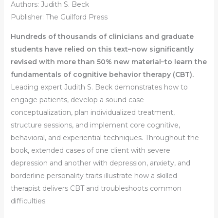
Authors: Judith S. Beck
Publisher: The Guilford Press
Hundreds of thousands of clinicians and graduate
students have relied on this text–now significantly
revised with more than 50% new material–to learn the
fundamentals of cognitive behavior therapy (CBT).
Leading expert Judith S. Beck demonstrates how to
engage patients, develop a sound case
conceptualization, plan individualized treatment,
structure sessions, and implement core cognitive,
behavioral, and experiential techniques. Throughout the
book, extended cases of one client with severe
depression and another with depression, anxiety, and
borderline personality traits illustrate how a skilled
therapist delivers CBT and troubleshoots common
difficulties.