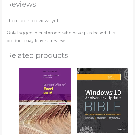
Reviews
There are no reviews yet.
Only logged in customers who have purchased this
product may leave a review.
Related products