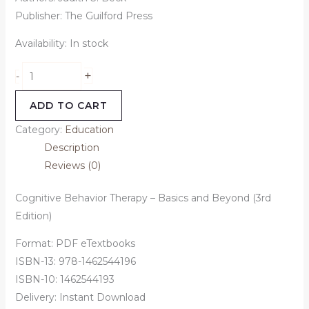
Publisher: The Guilford Press
Availability:
In stock
+
-
ADD TO CART
Category:
Education
Description
Reviews (0)
Cognitive Behavior Therapy – Basics and Beyond (3rd
Edition)
Format: PDF eTextbooks
ISBN-13: 978-1462544196
ISBN-10: 1462544193
Delivery: Instant Download