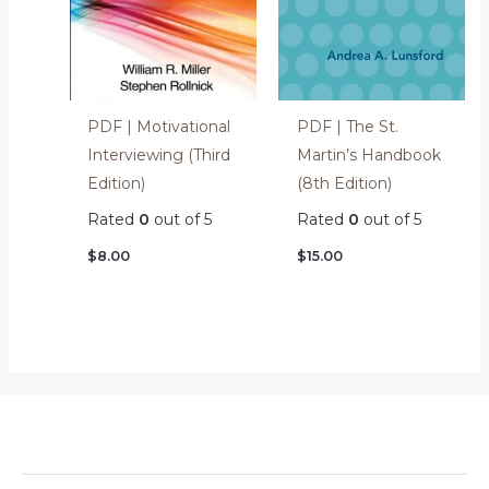
PDF | Motivational
PDF | The St.
Interviewing (Third
Martin’s Handbook
Edition)
(8th Edition)
Rated
0
out of 5
Rated
0
out of 5
$
8.00
$
15.00