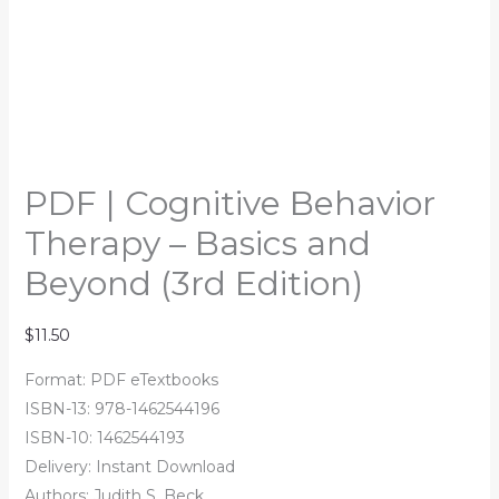
PDF | Cognitive Behavior
Therapy – Basics and
Beyond (3rd Edition)
$
11.50
Format: PDF eTextbooks
ISBN-13: 978-1462544196
ISBN-10: 1462544193
Delivery: Instant Download
Authors: Judith S. Beck