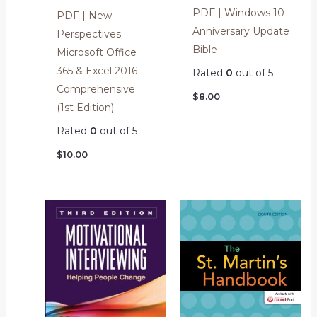
PDF | Windows 10
PDF | New
Anniversary Update
Perspectives
Bible
Microsoft Office
365 & Excel 2016
Rated
0
out of 5
Comprehensive
$
8.00
(1st Edition)
Rated
0
out of 5
$
10.00