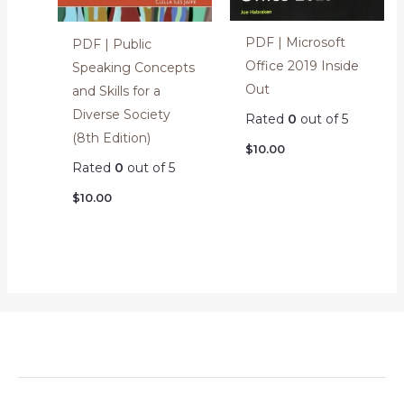
PDF | Microsoft
PDF | Public
Office 2019 Inside
Speaking Concepts
Out
and Skills for a
Diverse Society
Rated
0
out of 5
(8th Edition)
$
10.00
Rated
0
out of 5
$
10.00