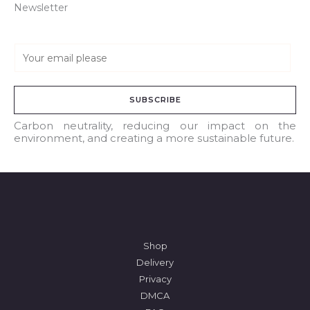
Newsletter
E
m
a
SUBSCRIBE
i
l
Carbon neutrality, reducing our impact on the
environment, and creating a more sustainable future.
*
Shop
Delivery
Privacy
DMCA