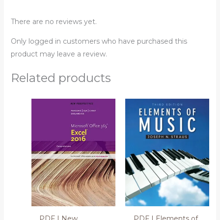
There are no reviews yet.
Only logged in customers who have purchased this
product may leave a review.
Related products
PDF | New
PDF | Elements of