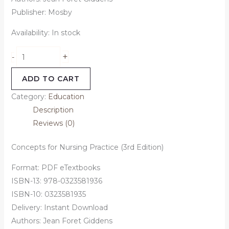
Publisher: Mosby
Availability:
In stock
+
-
ADD TO CART
Category:
Education
Description
Reviews (0)
Concepts for Nursing Practice (3rd Edition)
Format: PDF eTextbooks
ISBN-13: 978-0323581936
ISBN-10: 0323581935
Delivery: Instant Download
Authors: Jean Foret Giddens