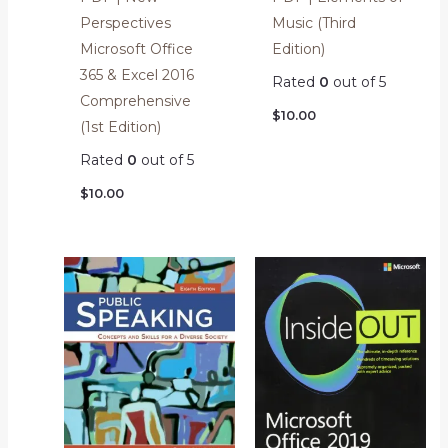
Perspectives
Music (Third
Microsoft Office
Edition)
365 & Excel 2016
Rated
0
out of 5
Comprehensive
$
10.00
(1st Edition)
Rated
0
out of 5
$
10.00