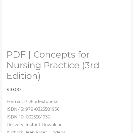
PDF | Concepts for
Nursing Practice (3rd
Edition)
$
10.00
Format: PDF eTextbooks
ISBN-13: 978-0323581936
ISBN-10: 0323581935
Delivery: Instant Download
Authors: Jean Foret Giddens