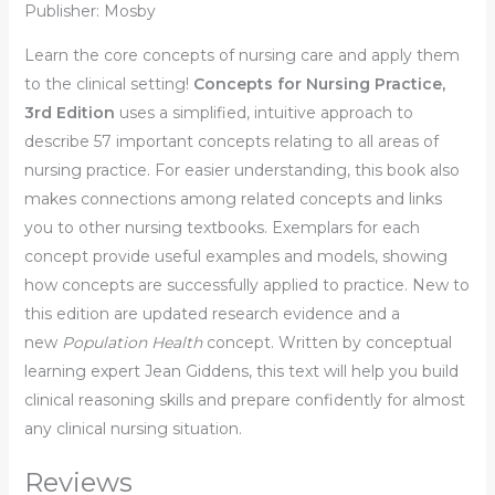
Publisher: Mosby
Learn the core concepts of nursing care and apply them
to the clinical setting!
Concepts for Nursing Practice,
3rd Edition
uses a simplified, intuitive approach to
describe 57 important concepts relating to all areas of
nursing practice. For easier understanding, this book also
makes connections among related concepts and links
you to other nursing textbooks. Exemplars for each
concept provide useful examples and models, showing
how concepts are successfully applied to practice. New to
this edition are updated research evidence and a
new
Population Health
concept. Written by conceptual
learning expert Jean Giddens, this text will help you build
clinical reasoning skills and prepare confidently for almost
any clinical nursing situation.
Reviews