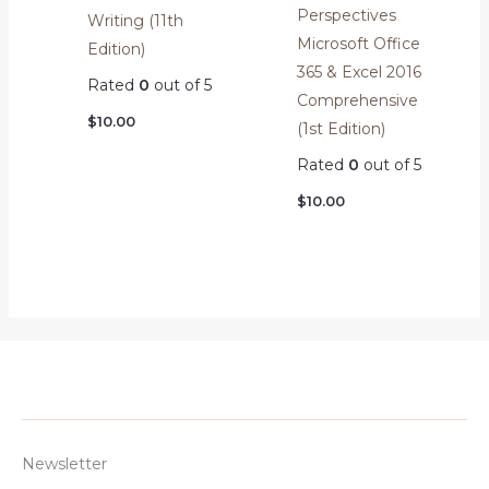
Perspectives
Writing (11th
Microsoft Office
Edition)
365 & Excel 2016
Rated
0
out of 5
Comprehensive
$
10.00
(1st Edition)
Rated
0
out of 5
$
10.00
Newsletter