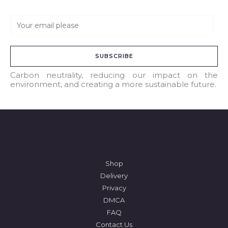
E
m
a
SUBSCRIBE
i
l
Carbon neutrality, reducing our impact on the
environment, and creating a more sustainable future.
*
Shop
Delivery
Privacy
DMCA
FAQ
Contact Us