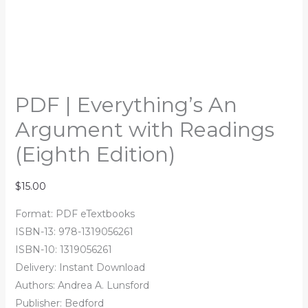
PDF | Everything’s An
Argument with Readings
(Eighth Edition)
$
15.00
Format: PDF eTextbooks
ISBN-13: 978-1319056261
ISBN-10: 1319056261
Delivery: Instant Download
Authors: Andrea A. Lunsford
Publisher: Bedford