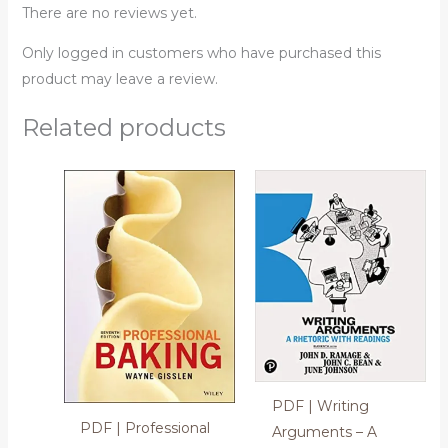
There are no reviews yet.
Only logged in customers who have purchased this
product may leave a review.
Related products
PDF | Writing
PDF | Professional
Arguments – A