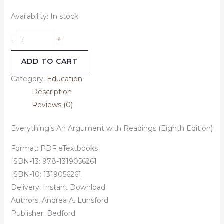
Availability:
In stock
+
-
ADD TO CART
Category:
Education
Description
Reviews (0)
Everything’s An Argument with Readings (Eighth Edition)
Format: PDF eTextbooks
ISBN-13: 978-1319056261
ISBN-10: 1319056261
Delivery: Instant Download
Authors: Andrea A. Lunsford
Publisher: Bedford