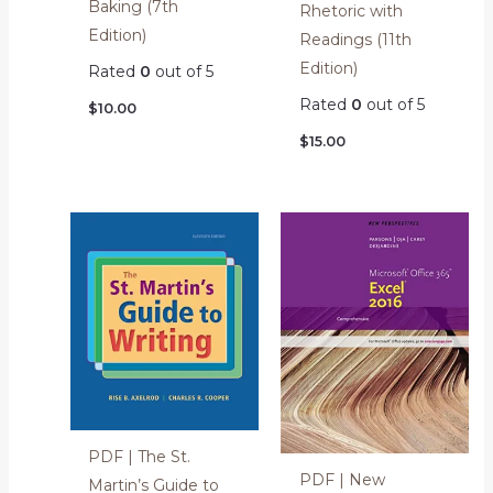
Baking (7th
Rhetoric with
Edition)
Readings (11th
Edition)
Rated
0
out of 5
Rated
0
out of 5
$
10.00
$
15.00
PDF | The St.
PDF | New
Martin’s Guide to