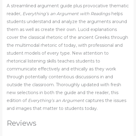
A streamlined argument guide plus provocative thematic
reader,
Everything’s an Argument with Readings
helps
students understand and analyze the arguments around
them as well as create their own. Lucid explanations
cover the classical rhetoric of the ancient Greeks through
the multimodal rhetoric of today, with professional and
student models of every type. New attention to
rhetorical listening skills teaches students to
communicate effectively and ethically as they work
through potentially contentious discussions in and
outside the classroom. Thoroughly updated with fresh
new selections in both the guide and the reader, this
edition of
Everything’s an Argument
captures the issues
and images that matter to students today.
Reviews