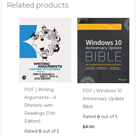
Related products
PDF | Writing
PDF | Windows 10
Arguments – A
Anniversary Update
Rhetoric with
Bible
Readings (11th
Rated
0
out of 5
Edition)
$
8.00
Rated
0
out of 5