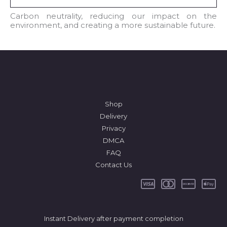
i
l
Carbon neutrality, reducing our impact on the
environment, and creating a more sustainable future.
*
Shop
Delivery
Privacy
DMCA
FAQ
Contact Us
Instant Delivery after payment completion