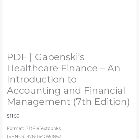
PDF | Gapenski’s
Healthcare Finance – An
Introduction to
Accounting and Financial
Management (7th Edition)
$
11.50
Format: PDF eTextbooks
ISBN-13: 978-1640551862