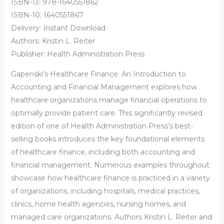
ISBN-13: 978-1640551862
ISBN-10: 1640551867
Delivery: Instant Download
Authors: Kristin L. Reiter
Publisher: Health Administration Press
Gapenski’s Healthcare Finance: An Introduction to
Accounting and Financial Management explores how
healthcare organizations manage financial operations to
optimally provide patient care. This significantly revised
edition of one of Health Administration Press’s best-
selling books introduces the key foundational elements
of healthcare finance, including both accounting and
financial management. Numerous examples throughout
showcase how healthcare finance is practiced in a variety
of organizations, including hospitals, medical practices,
clinics, home health agencies, nursing homes, and
managed care organizations. Authors Kristin L. Reiter and