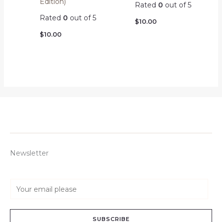
Edition)
Rated
0
out of 5
Rated
0
out of 5
$
10.00
$
10.00
Newsletter
E
m
a
SUBSCRIBE