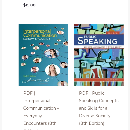
$
15.00
PDF |
PDF | Public
Interpersonal
Speaking Concepts
Communication –
and Skills for a
Everyday
Diverse Society
Encounters (8th
(8th Edition)