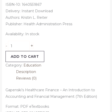
ISBN-10: 1640551867
Delivery: Instant Download
Authors: Kristin L. Reiter
Publisher: Health Administration Press
Availability:
In stock
+
-
ADD TO CART
Category:
Education
Description
Reviews (0)
Gapenski’s Healthcare Finance – An Introduction to
Accounting and Financial Management (7th Edition)
Format: PDF eTextbooks