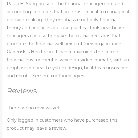
Paula H. Song present the financial management and
accounting concepts that are most critical to managerial
decision-making. They emphasize not only financial
theory and principles but also practical tools healthcare
managers can use to make the crucial decisions that
promote the financial well-being of their organization.
Gapenski’s Healthcare Finance examines the current
financial environment in which providers operate, with an
emphasis on health system design, healthcare insurance,
and reimbursement methodologies.
Reviews
There are no reviews yet.
Only logged in customers who have purchased this
product may leave a review.