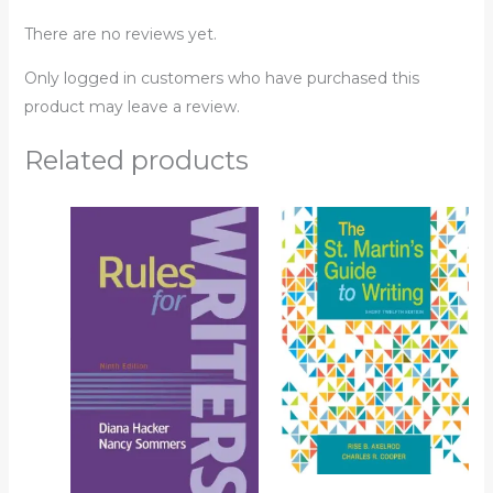
There are no reviews yet.
Only logged in customers who have purchased this
product may leave a review.
Related products