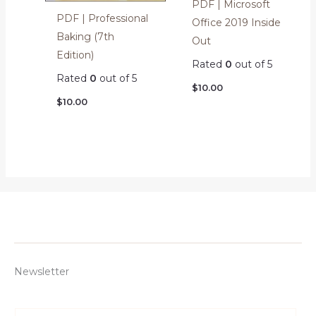
PDF | Microsoft
PDF | Professional
Office 2019 Inside
Baking (7th
Out
Edition)
Rated
0
out of 5
Rated
0
out of 5
$
10.00
$
10.00
Newsletter