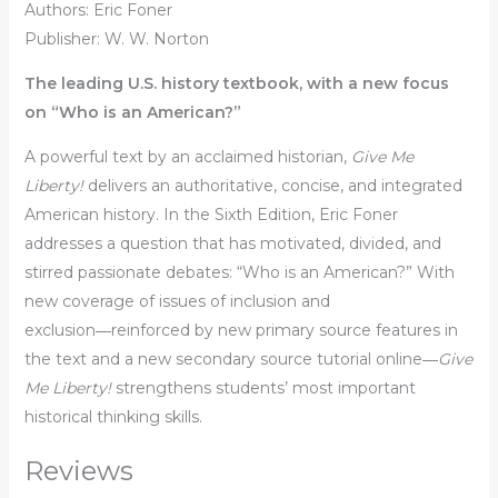
Authors: Eric Foner
Publisher: W. W. Norton
The leading U.S. history textbook, with a new focus
on “Who is an American?”
A powerful text by an acclaimed historian,
Give Me
Liberty!
delivers an authoritative, concise, and integrated
American history. In the Sixth Edition, Eric Foner
addresses a question that has motivated, divided, and
stirred passionate debates: “Who is an American?” With
new coverage of issues of inclusion and
exclusion―reinforced by new primary source features in
the text and a new secondary source tutorial online―
Give
Me Liberty!
strengthens students’ most important
historical thinking skills.
Reviews