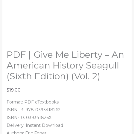
PDF | Give Me Liberty – An
American History Seagull
(Sixth Edition) (Vol. 2)
$
19.00
Format: PDF eTextbooks
ISBN-13: 978-0393418262
ISBN-10: 039341826X
Delivery: Instant Download
Authors: Eric Foner