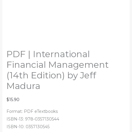
PDF | International
Financial Management
(14th Edition) by Jeff
Madura
$
15.90
Format: PDF eTextbooks
ISBN-13: 978-0357130544
ISBN-10: 0357130545