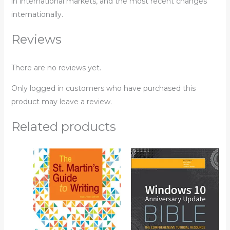
in international markets, and the most recent changes
internationally.
Reviews
There are no reviews yet.
Only logged in customers who have purchased this
product may leave a review.
Related products