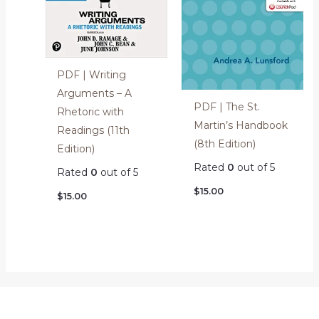
PDF | Writing
Arguments – A
PDF | The St.
Rhetoric with
Martin’s Handbook
Readings (11th
(8th Edition)
Edition)
Rated
0
out of 5
Rated
0
out of 5
$
15.00
$
15.00