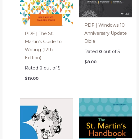
PDF | Windows 10
Anniversary Update
PDF | The St.
Bible
Martin’s Guide to
Writing (12th
Rated
0
out of 5
Edition)
$
8.00
Rated
0
out of 5
$
19.00