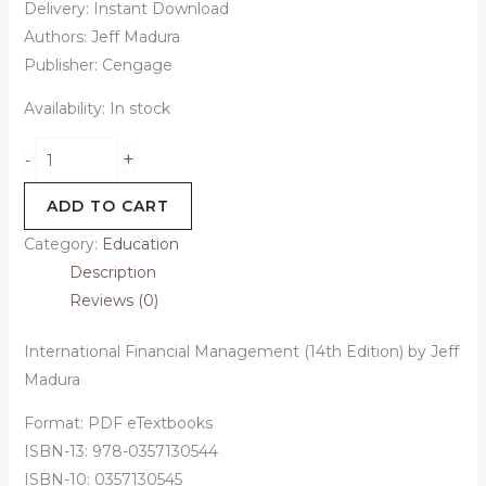
Delivery: Instant Download
Authors: Jeff Madura
Publisher: Cengage
Availability:
In stock
+
-
ADD TO CART
Category:
Education
Description
Reviews (0)
International Financial Management (14th Edition) by Jeff
Madura
Format: PDF eTextbooks
ISBN-13: 978-0357130544
ISBN-10: 0357130545