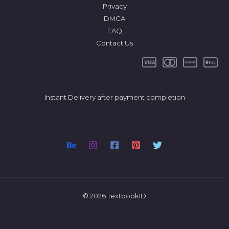
Privacy
DMCA
FAQ
Contact Us
Instant Delivery after payment completion
© 2026 TextbookID