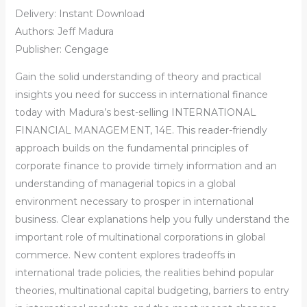
Delivery: Instant Download
Authors: Jeff Madura
Publisher: Cengage
Gain the solid understanding of theory and practical
insights you need for success in international finance
today with Madura’s best-selling INTERNATIONAL
FINANCIAL MANAGEMENT, 14E. This reader-friendly
approach builds on the fundamental principles of
corporate finance to provide timely information and an
understanding of managerial topics in a global
environment necessary to prosper in international
business. Clear explanations help you fully understand the
important role of multinational corporations in global
commerce. New content explores tradeoffs in
international trade policies, the realities behind popular
theories, multinational capital budgeting, barriers to entry