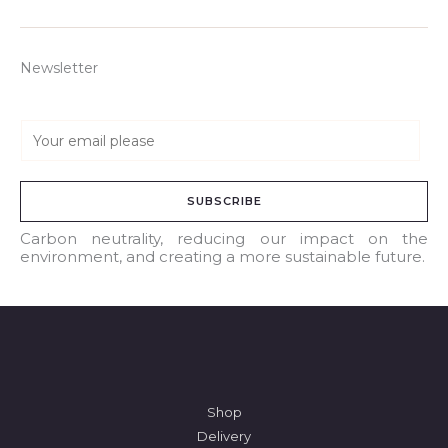
Newsletter
E
m
a
SUBSCRIBE
i
l
Carbon neutrality, reducing our impact on the
environment, and creating a more sustainable future.
*
Shop
Delivery