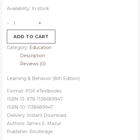
Availability:
In stock
+
-
ADD TO CART
Category:
Education
Description
Reviews (0)
Learning & Behavior (8th Edition)
Format: PDF eTextbooks
ISBN-13: 978-1138689947
ISBN-10: 1138689947
Delivery: Instant Download
Authors: James E. Mazur
Publisher: Routledge