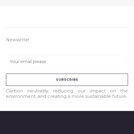
Newsletter
E
m
a
SUBSCRIBE
i
l
Carbon neutrality, reducing our impact on the
environment, and creating a more sustainable future.
*