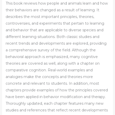
This book reviews how people and animals learn and how
their behaviors are changed as a result of learning. It
describes the most important principles, theories,
controversies, and experiments that pertain to learning
and behavior that are applicable to diverse species and
different learning situations. Both classic studies and
recent trends and developments are explored, providing
a comprehensive survey of the field. Although the
behavioral approach is emphasized, many cognitive
theories are covered as well, along with a chapter on
comparative cognition. Real-world examples and
analogies make the concepts and theories more
concrete and relevant to students. In addition, most
chapters provide examples of how the principles covered
have been applied in behavior modification and therapy.
Thoroughly updated, each chapter features many new
studies and references that reflect recent developments