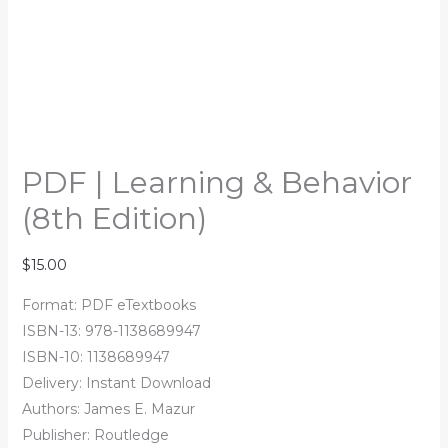
PDF | Learning & Behavior
(8th Edition)
$
15.00
Format: PDF eTextbooks
ISBN-13: 978-1138689947
ISBN-10: 1138689947
Delivery: Instant Download
Authors: James E. Mazur
Publisher: Routledge