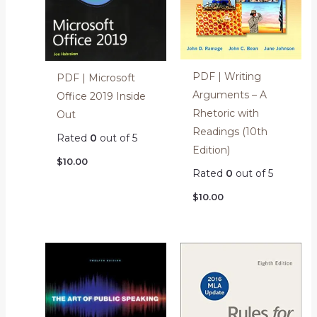
PDF | Writing
PDF | Microsoft
Arguments – A
Office 2019 Inside
Rhetoric with
Out
Readings (10th
Rated
0
out of 5
Edition)
$
10.00
Rated
0
out of 5
$
10.00