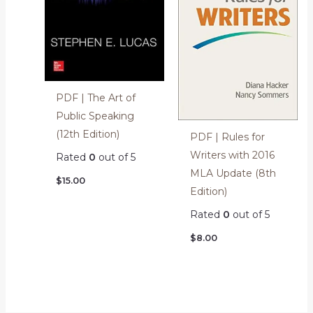
PDF | The Art of
Public Speaking
(12th Edition)
PDF | Rules for
Writers with 2016
Rated
0
out of 5
MLA Update (8th
$
15.00
Edition)
Rated
0
out of 5
$
8.00