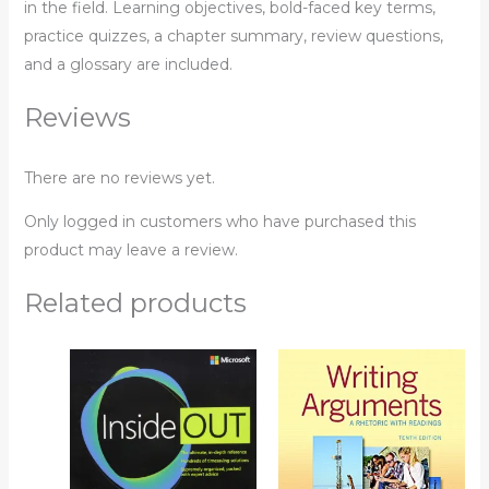
in the field. Learning objectives, bold-faced key terms,
practice quizzes, a chapter summary, review questions,
and a glossary are included.
Reviews
There are no reviews yet.
Only logged in customers who have purchased this
product may leave a review.
Related products