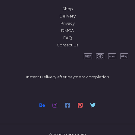
Shop
Delivery
Privacy
DMCA
FAQ
Contact Us
Instant Delivery after payment completion