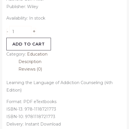
Publisher: ‎Wiley
Availability:
In stock
+
-
ADD TO CART
Category:
Education
Description
Reviews (0)
Learning the Language of Addiction Counseling (4th
Edition)
Format: PDF eTextbooks
ISBN-13: 978-1118721773
ISBN-10: 9781118721773
Delivery: Instant Download