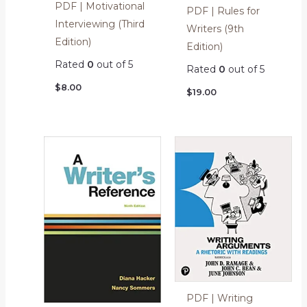
PDF | Motivational
PDF | Rules for
Interviewing (Third
Writers (9th
Edition)
Edition)
Rated
0
out of 5
Rated
0
out of 5
$
8.00
$
19.00
PDF | Writing