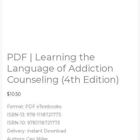
PDF | Learning the
Language of Addiction
Counseling (4th Edition)
$
10.50
Format: PDF eTextbooks
ISBN-13: 978-1118721773
ISBN-10: 9781118721773
Delivery: Instant Download
Authors: Geri Miller