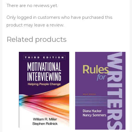
There are no reviews yet.
Only logged in customers who have purchased this
product may leave a review.
Related products