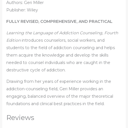
Authors: Geri Miller
Publisher: ‎Wiley
FULLY REVISED, COMPREHENSIVE, AND PRACTICAL
Learning the Language of Addiction Counseling, Fourth
Edition
introduces counselors, social workers, and
students to the field of addiction counseling and helps
them acquire the knowledge and develop the skills
needed to counsel individuals who are caught in the
destructive cycle of addiction.
Drawing from her years of experience working in the
addiction-counseling field, Geri Miller provides an
engaging, balanced overview of the major theoretical
foundations and clinical best practices in the field.
Reviews