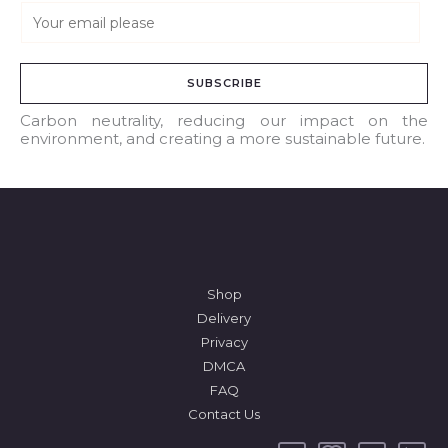
E
m
a
SUBSCRIBE
i
l
Carbon neutrality, reducing our impact on the
environment, and creating a more sustainable future.
*
Shop
Delivery
Privacy
DMCA
FAQ
Contact Us