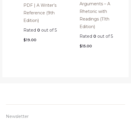
Arguments – A
PDF | A Writer’s
Rhetoric with
Reference (9th
Readings (11th
Edition)
Edition)
Rated
0
out of 5
Rated
0
out of 5
$
19.00
$
15.00
Newsletter