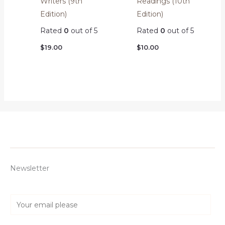
Readings (10th
Writers (9th
Edition)
Edition)
Rated
0
out of 5
Rated
0
out of 5
$
10.00
$
19.00
Newsletter
E
m