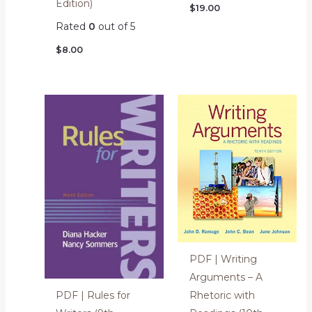
Edition)
$
19.00
Rated
0
out of 5
$
8.00
PDF | Writing
Arguments – A
Rhetoric with
PDF | Rules for