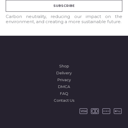
a
SUBSCRIBE
i
l
Carbon neutrality, reducing our impact on the
environment, and creating a more sustainable future.
*
Shop
Delivery
Privacy
DMCA
FAQ
Contact Us