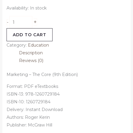
Availability:
In stock
+
-
ADD TO CART
Category:
Education
Description
Reviews (0)
Marketing – The Core (9th Edition)
Format: PDF eTextbooks
ISBN-13: 978-1260729184
ISBN-10: 1260729184
Delivery: Instant Download
Authors: Roger Kerin
Publisher: McGraw Hill