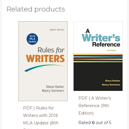
Related products
PDF | A Writer’s
Reference (9th
PDF | Rules for
Edition)
Writers with 2016
Rated
0
out of 5
MLA Update (8th