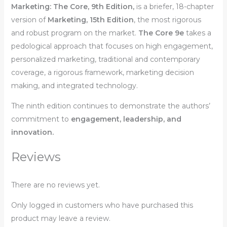
Marketing: The Core
, 9th Edition,
is a briefer, 18-chapter
version of
Marketing,
15th Edition
,
the most rigorous
and robust program on the market.
The Core 9e
takes a
pedological approach that focuses on high engagement,
personalized marketing, traditional and contemporary
coverage, a rigorous framework, marketing decision
making, and integrated technology.
The ninth edition continues to demonstrate the authors’
commitment to
engagement, leadership, and
innovation.
Reviews
There are no reviews yet.
Only logged in customers who have purchased this
product may leave a review.