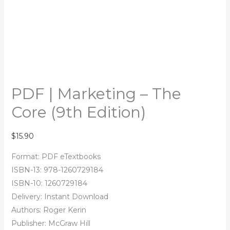
PDF | Marketing – The
Core (9th Edition)
$
15.90
Format: PDF eTextbooks
ISBN-13: 978-1260729184
ISBN-10: 1260729184
Delivery: Instant Download
Authors: Roger Kerin
Publisher: McGraw Hill