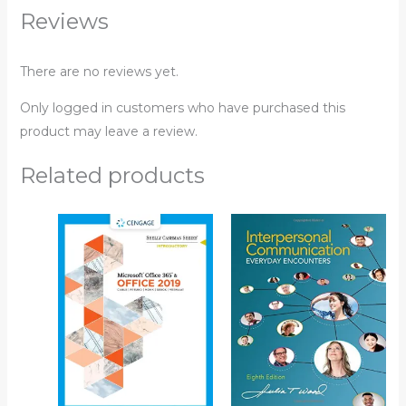
Reviews
There are no reviews yet.
Only logged in customers who have purchased this
product may leave a review.
Related products