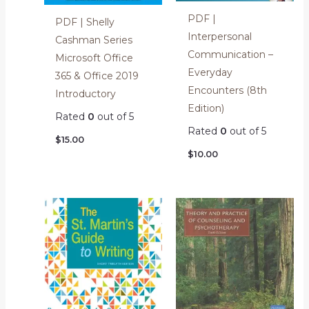
PDF |
PDF | Shelly
Interpersonal
Cashman Series
Communication –
Microsoft Office
Everyday
365 & Office 2019
Encounters (8th
Introductory
Edition)
Rated
0
out of 5
Rated
0
out of 5
$
15.00
$
10.00