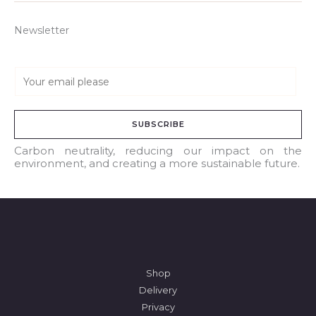
Newsletter
E
m
a
SUBSCRIBE
i
l
Carbon neutrality, reducing our impact on the
environment, and creating a more sustainable future.
*
Shop
Delivery
Privacy