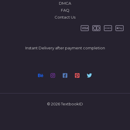
DMCA
FAQ
Contact Us
Instant Delivery after payment completion
© 2026 TextbookID