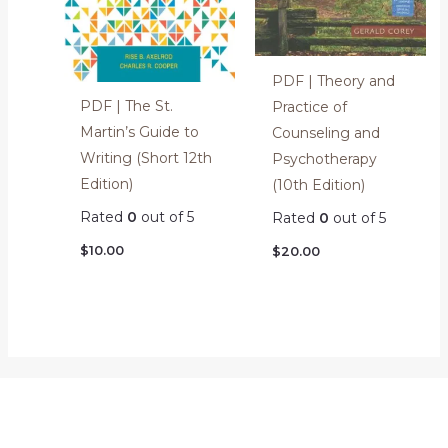
PDF | Theory and
PDF | The St.
Practice of
Martin’s Guide to
Counseling and
Writing (Short 12th
Psychotherapy
Edition)
(10th Edition)
Rated
0
out of 5
Rated
0
out of 5
$
10.00
$
20.00