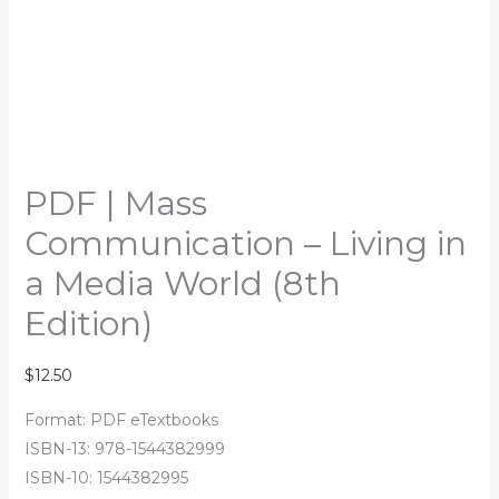
PDF | Mass
Communication – Living in
a Media World (8th
Edition)
$
12.50
Format: PDF eTextbooks
ISBN-13: 978-1544382999
ISBN-10: 1544382995