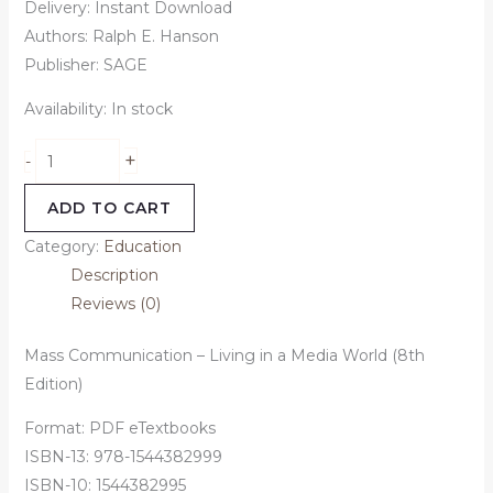
Delivery: Instant Download
Authors: Ralph E. Hanson
Publisher: SAGE
Availability:
In stock
+
-
ADD TO CART
Category:
Education
Description
Reviews (0)
Mass Communication – Living in a Media World (8th
Edition)
Format: PDF eTextbooks
ISBN-13: 978-1544382999
ISBN-10: 1544382995