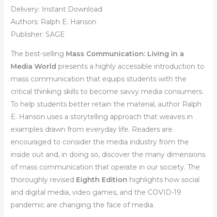
Delivery: Instant Download
Authors: Ralph E. Hanson
Publisher: SAGE
The best-selling
Mass Communication: Living in a
Media World
presents a highly accessible introduction to
mass communication that equips students with the
critical thinking skills to become savvy media consumers.
To help students better retain the material, author Ralph
E. Hanson uses a storytelling approach that weaves in
examples drawn from everyday life. Readers are
encouraged to consider the media industry from the
inside out and, in doing so, discover the many dimensions
of mass communication that operate in our society. The
thoroughly revised
Eighth Edition
highlights how social
and digital media, video games, and the COVID-19
pandemic are changing the face of media.