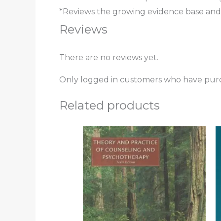
*Reviews the growing evidence base and co
Reviews
There are no reviews yet.
Only logged in customers who have purc
Related products