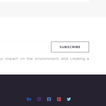
SUBSCRIBE
our impact on the environment, and creating a