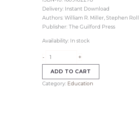
Delivery: Instant Download
Authors: William R. Miller, Stephen Rol
Publisher: The Guilford Press
Availability:
In stock
+
-
ADD TO CART
Category:
Education