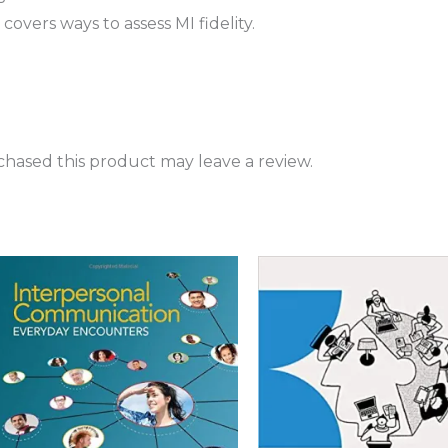
vers ways to assess MI fidelity.
hased this product may leave a review.