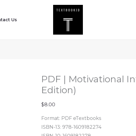
PDF
|
tact Us
Motivational
Interviewing
(Third
Edition)
quantity
PDF | Motivational In
Edition)
$
8.00
Format: PDF eTextbooks
ISBN-13: 978-1609182274
ISBN-10: 1609182278