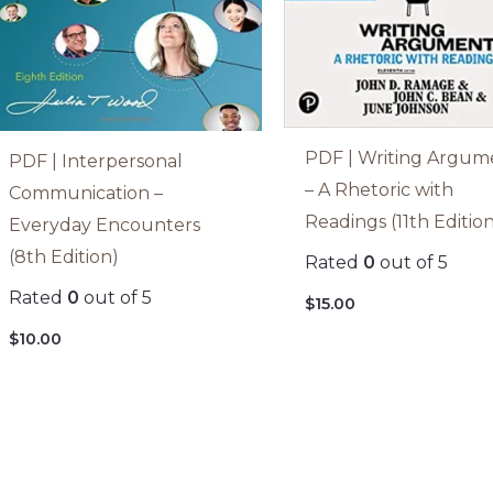
PDF | Writing Argum
PDF | Interpersonal
– A Rhetoric with
Communication –
Readings (11th Editio
Everyday Encounters
(8th Edition)
Rated
0
out of 5
Rated
0
out of 5
$
15.00
$
10.00