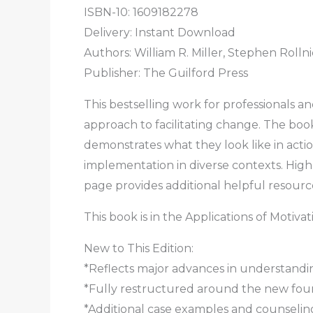
ISBN-10: 1609182278
Delivery: Instant Download
Authors: William R. Miller, Stephen Rolln
Publisher: The Guilford Press
This bestselling work for professionals a
approach to facilitating change. The boo
demonstrates what they look like in actio
implementation in diverse contexts. High
page provides additional helpful resourc
This book is in the Applications of Motiva
New to This Edition:
*Reflects major advances in understandi
*Fully restructured around the new fou
*Additional case examples and counseling