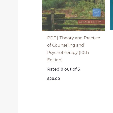
PDF | Theory and Practice
of Counseling and
Psychotherapy (10th
Edition)
Rated
0
out of 5
$
20.00