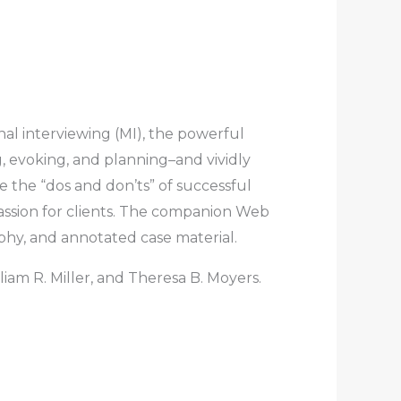
nal interviewing (MI), the powerful
, evoking, and planning–and vividly
e the “dos and don’ts” of successful
passion for clients. The companion Web
aphy, and annotated case material.
lliam R. Miller, and Theresa B. Moyers.