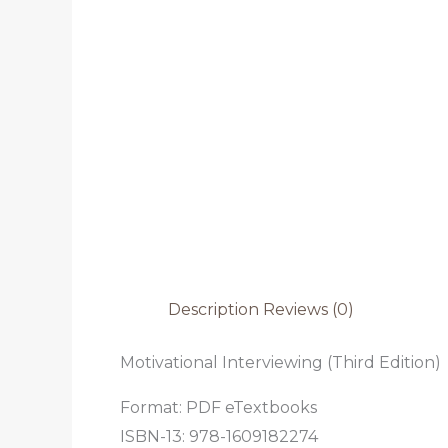
Description
Reviews (0)
Motivational Interviewing (Third Edition)
Format: PDF eTextbooks
ISBN-13: 978-1609182274