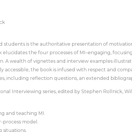
ick
nd students is the authoritative presentation of motivatio
k elucidates the four processes of MI–engaging, focusing
n. A wealth of vignettes and interview examples illustrat
ly accessible, the book is infused with respect and com
es, including reflection questions, an extended bibliogr
tional Interviewing series, edited by Stephen Rollnick, Wi
ng and teaching MI.
r-process model.
 situations.