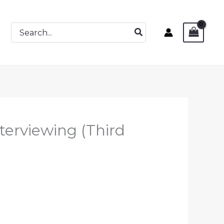
Search
for:
terviewing (Third