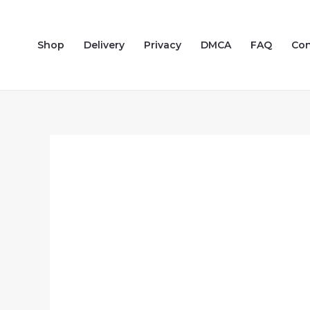
Skip
to
Shop
Delivery
Privacy
DMCA
FAQ
Con
content