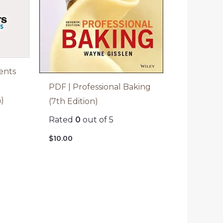
ents
PDF | Professional Baking
n)
(7th Edition)
Rated
0
out of 5
$
10.00