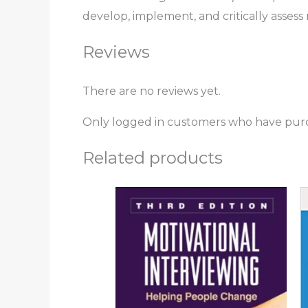
develop, implement, and critically assess
Reviews
There are no reviews yet.
Only logged in customers who have purc
Related products