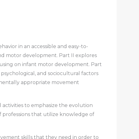
havior in an accessible and easy-to-
nd motor development. Part II explores
cusing on infant motor development. Part
 psychological, and sociocultural factors
opmentally appropriate movement
activities to emphasize the evolution
 professions that utilize knowledge of
ment skills that they need in order to