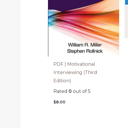
PDF | Motivational
Interviewing (Third
Edition)
Rated
0
out of 5
$
8.00