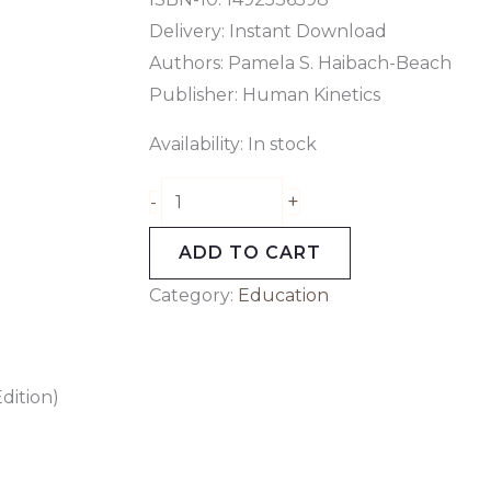
Delivery: Instant Download
Authors: Pamela S. Haibach-Beach
Publisher: Human Kinetics
Availability:
In stock
+
-
ADD TO CART
Category:
Education
dition)