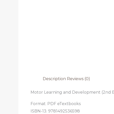
Description
Reviews (0)
Motor Learning and Development (2nd E
Format: PDF eTextbooks
ISBN-13: 9781492536598