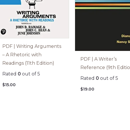
PDF | Writing Arguments
– A Rhetoric with
PDF | A Writer’s
Readings (11th Edition)
Reference (9th Editi
Rated
0
out of 5
Rated
0
out of 5
$
15.00
$
19.00