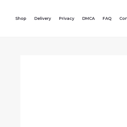
Skip
to
Shop
Delivery
Privacy
DMCA
FAQ
Con
content