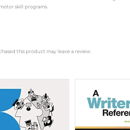
 motor skill programs.
hased this product may leave a review.