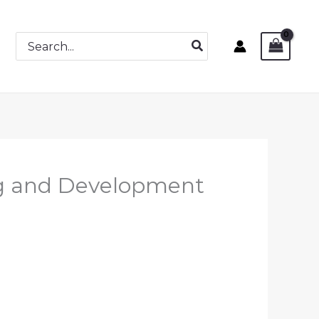
Search
for:
ng and Development