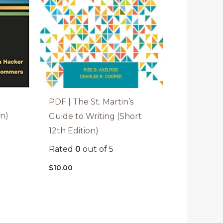
PDF | The St. Martin’s
on)
Guide to Writing (Short
12th Edition)
Rated
0
out of 5
$
10.00