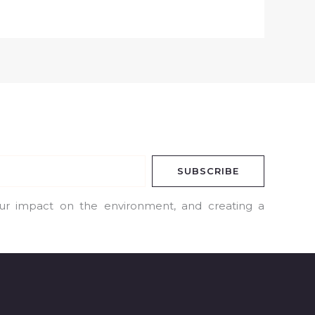
SUBSCRIBE
our impact on the environment, and creating a