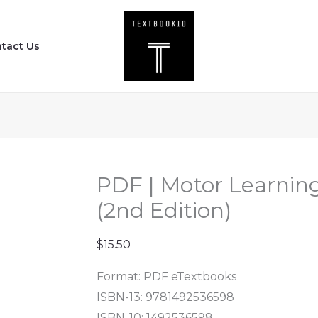
PDF
|
tact Us
Motor
Learning
and
Development
(2nd
Edition)
quantity
PDF | Motor Learni
(2nd Edition)
$
15.50
Format: PDF eTextbooks
ISBN-13: 9781492536598
ISBN-10: 1492536598