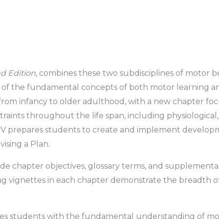
d Edition,
combines these two subdisciplines of motor be
ne of the fundamental concepts of both motor learning a
 from infancy to older adulthood, with a new chapter fo
raints throughout the life span, including physiological,
rt IV prepares students to create and implement devel
ising a Plan.
e chapter objectives, glossary terms, and supplemental 
ng vignettes in each chapter demonstrate the breadth of
es students with the fundamental understanding of move