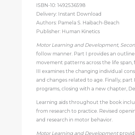
ISBN-10: 1492536598
Delivery: Instant Download
Authors: Pamela S. Haibach-Beach
Publisher: Human Kinetics
Motor Learning and Development, Secon
follow manner. Part I provides an outli
movement patterns across the life span,
III examines the changing individual const
and changes related to age. Finally, pa
programs, closing with a new chapter, Dev
Learning aids throughout the book includ
from research to practice. Revised openi
and research in motor behavior.
Motor Learning and Development
provid