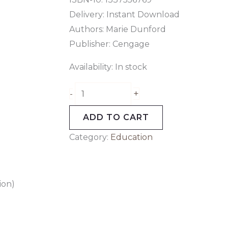
Delivery: Instant Download
Authors: Marie Dunford
Publisher: Cengage
Availability:
In stock
+
-
ADD TO CART
Category:
Education
ion)