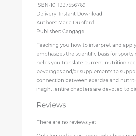
ISBN-10: 1337556769
Delivery: Instant Download
Authors: Marie Dunford
Publisher: Cengage
Teaching you how to interpret and appl
emphasizes the scientific basis for sport
helps you translate current nutrition re
beverages and/or supplements to support 
connection between exercise and nutriti
insight, entire chapters are devoted to di
Reviews
There are no reviews yet.
Only logged in customers who have purc