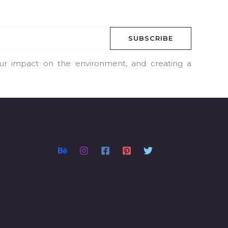
SUBSCRIBE
our impact on the environment, and creating a