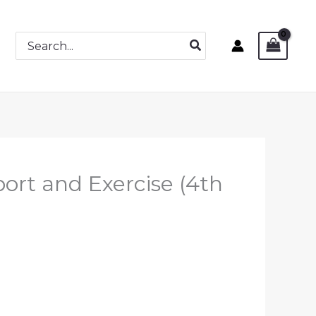
Search
for:
port and Exercise (4th