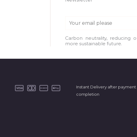
E
m
a
Carbon neutrality, reducing 
more sustainable future.
i
l
*
Instant Delivery after payment
completion