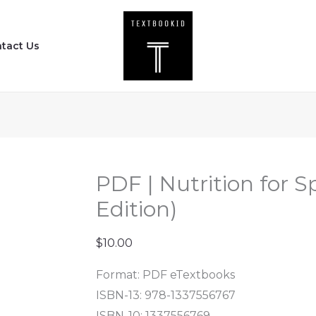
PDF
|
tact Us
Nutrition
for
Sport
and
Exercise
(4th
Edition)
PDF | Nutrition for S
quantity
Edition)
$
10.00
Format: PDF eTextbooks
ISBN-13: 978-1337556767
ISBN-10: 1337556769