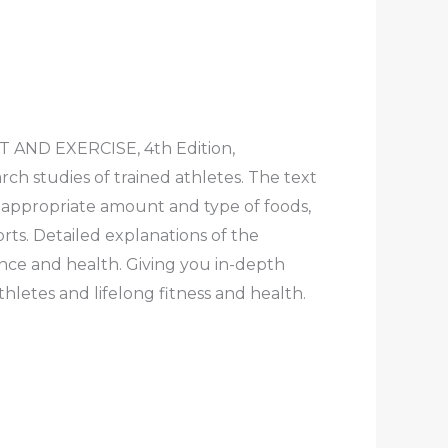
T AND EXERCISE, 4th Edition,
rch studies of trained athletes. The text
e appropriate amount and type of foods,
rts. Detailed explanations of the
nce and health. Giving you in-depth
thletes and lifelong fitness and health.