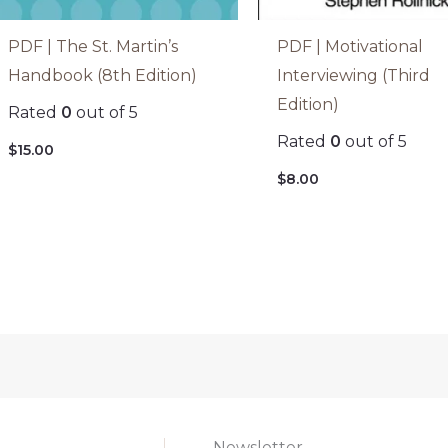
PDF | The St. Martin’s
PDF | Motivational
Handbook (8th Edition)
Interviewing (Third
Edition)
Rated
0
out of 5
Rated
0
out of 5
$
15.00
$
8.00
Newsletter