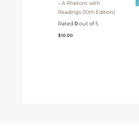
– A Rhetoric with
Readings (10th Edition)
Rated
0
out of 5
$
10.00