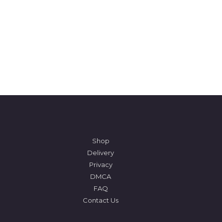
Shop
Delivery
Privacy
DMCA
FAQ
Contact Us