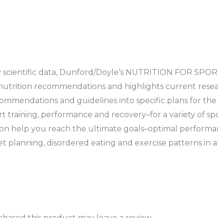
y scientific data, Dunford/Doyle’s NUTRITION FOR SPOR
s nutrition recommendations and highlights current resea
commendations and guidelines into specific plans for th
training, performance and recovery–for a variety of spo
on help you reach the ultimate goals–optimal performa
et planning, disordered eating and exercise patterns in a
hased this product may leave a review.