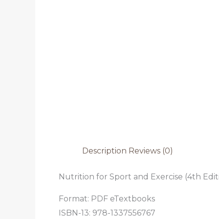
Description
Reviews (0)
Nutrition for Sport and Exercise (4th Edit
Format: PDF eTextbooks
ISBN-13: 978-1337556767