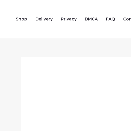
Skip
to
Shop
Delivery
Privacy
DMCA
FAQ
Con
content