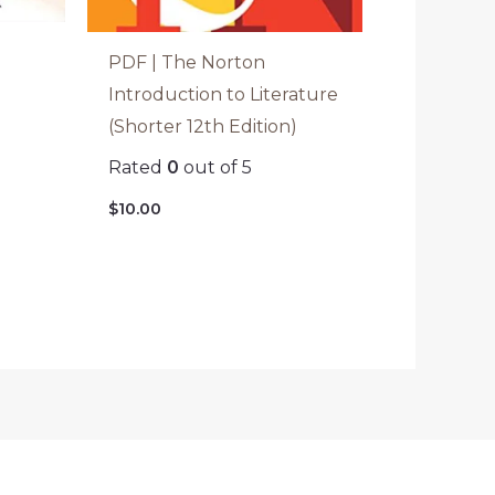
PDF | The Norton
Introduction to Literature
(Shorter 12th Edition)
Rated
0
out of 5
$
10.00