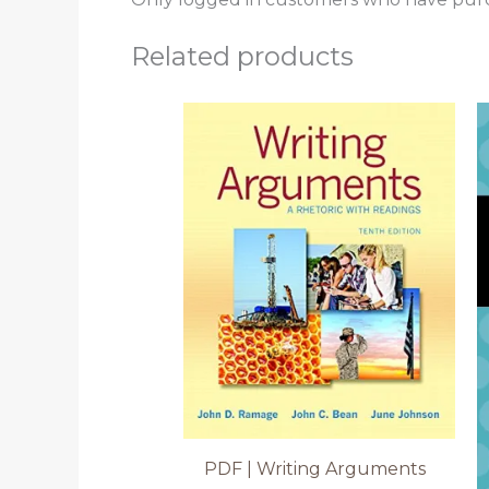
Related products
PDF | Writing Arguments