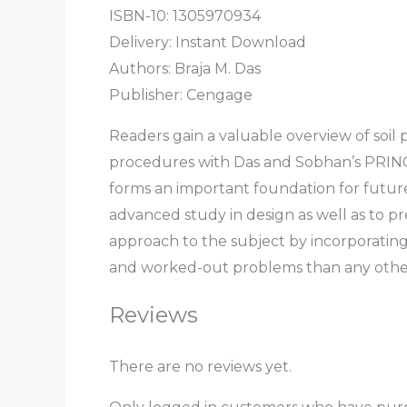
ISBN-10: 1305970934
Delivery: Instant Download
Authors: Braja M. Das
Publisher: Cengage
Readers gain a valuable overview of soil
procedures with Das and Sobhan’s PRIN
forms an important foundation for future
advanced study in design as well as to pr
approach to the subject by incorporating
and worked-out problems than any other
Reviews
There are no reviews yet.