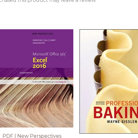
hased this product may leave a review.
PDF | New Perspectives