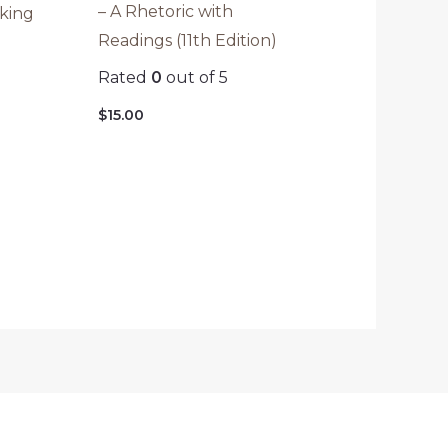
– A Rhetoric with
aking
Readings (11th Edition)
Rated
0
out of 5
$
15.00