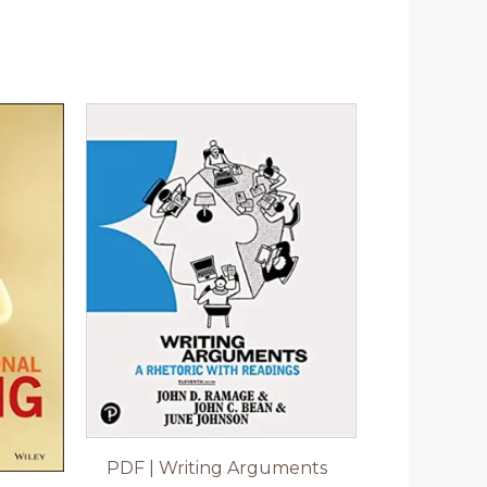
PDF | Writing Arguments