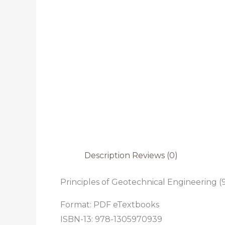
Description
Reviews (0)
Principles of Geotechnical Engineering (9
Format: PDF eTextbooks
ISBN-13: 978-1305970939