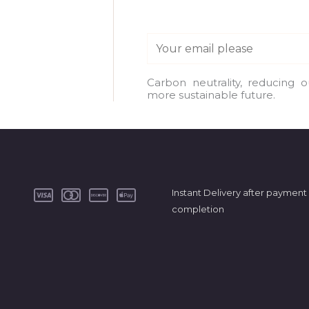
E
m
a
Carbon neutrality, reducing 
more sustainable future.
i
l
*
Instant Delivery after payment
completion