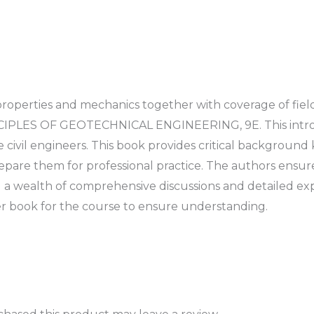
 properties and mechanics together with coverage of fiel
CIPLES OF GEOTECHNICAL ENGINEERING, 9E. This introd
 civil engineers. This book provides critical backgrou
epare them for professional practice. The authors ensure
 a wealth of comprehensive discussions and detailed exp
 book for the course to ensure understanding.