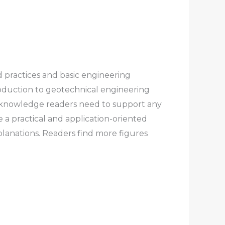
d practices and basic engineering
uction to geotechnical engineering
nd knowledge readers need to support any
 a practical and application-oriented
lanations. Readers find more figures