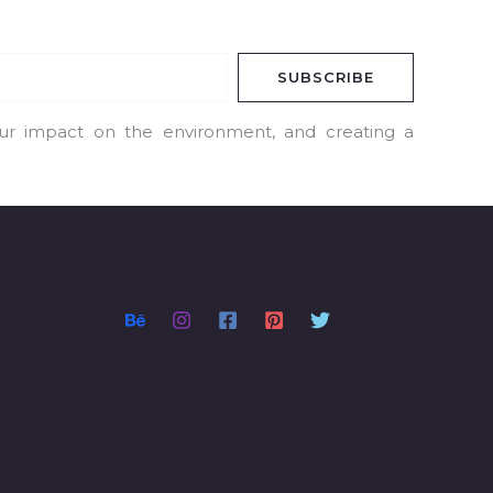
SUBSCRIBE
our impact on the environment, and creating a