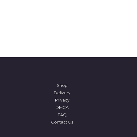
Shop
Delivery
Privacy
DMCA
FAQ
Contact Us