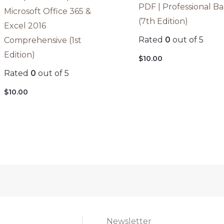
PDF | Professional B
Microsoft Office 365 &
(7th Edition)
Excel 2016
Rated
0
out of 5
Comprehensive (1st
Edition)
$
10.00
Rated
0
out of 5
$
10.00
Newsletter