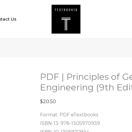
PDF
|
tact Us
Principles
of
Geotechnical
Engineering
(9th
Edition)
quantity
PDF | Principles of G
Engineering (9th Edi
$
20.50
Format: PDF eTextbooks
ISBN-13: 978-1305970939
ISBN-10: 1305970934