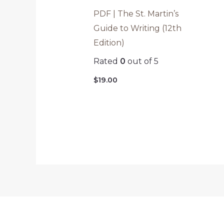
PDF | The St. Martin’s
Guide to Writing (12th
Edition)
Rated
0
out of 5
$
19.00