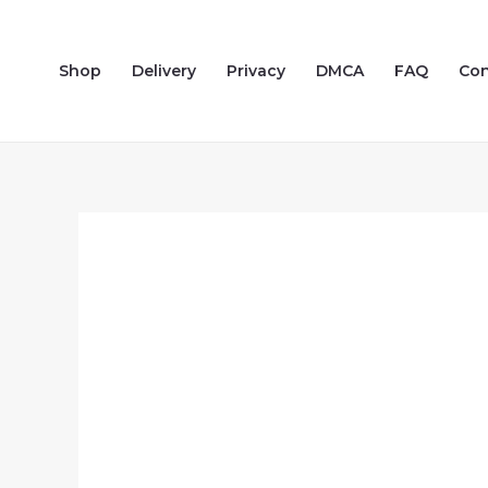
Skip
to
Shop
Delivery
Privacy
DMCA
FAQ
Con
content