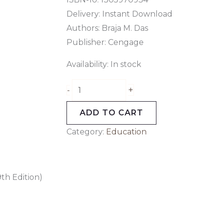
Delivery: Instant Download
Authors: Braja M. Das
Publisher: Cengage
Availability:
In stock
+
-
ADD TO CART
Category:
Education
th Edition)