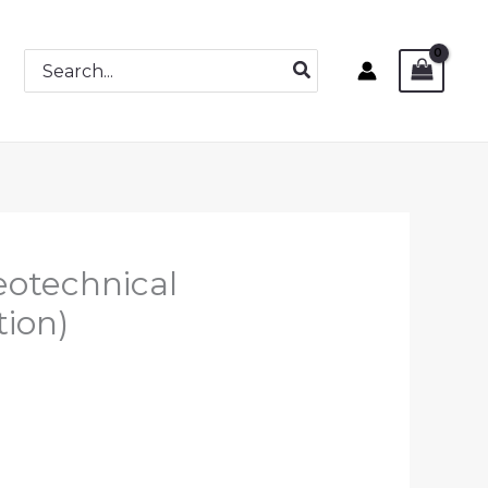
Search
for:
eotechnical
tion)