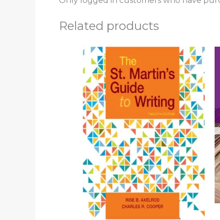
Only logged in customers who have purc
Related products