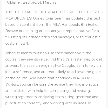
Publisher: Bedford/St. Martin’s
THIS TITLE HAS BEEN UPDATED TO REFLECT THE 2016
MLA UPDATES! Our editorial team has updated this text
based on content from The MLA Handbook, 8th Edition.
Browse our catalog or contact your representative for a
full listing of updated titles and packages, or to request a
custom ISBN.
When students routinely use their handbook in the
course, they see its value, find that it’s a faster way to get
answers than search engines like Google, learn to rely on
it as a reference, and are more likely to achieve the goals
of the course. And when that handbook is
Rules for
Writers
, you can be sure the advice they find is practical
and reliable—with help for composing and revising,
writing arguments, analyzing texts, using grammar and
punctuation correctly, and working with sources. In