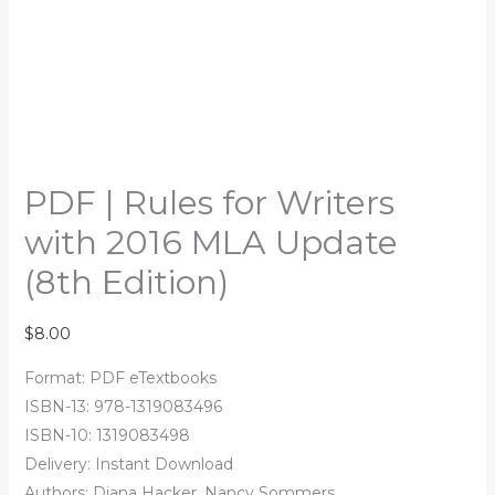
PDF | Rules for Writers
with 2016 MLA Update
(8th Edition)
$
8.00
Format: PDF eTextbooks
ISBN-13: 978-1319083496
ISBN-10: 1319083498
Delivery: Instant Download
Authors: Diana Hacker, Nancy Sommers