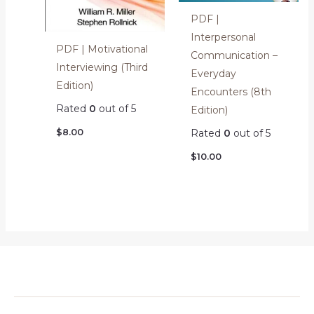
PDF |
Interpersonal
PDF | Motivational
Communication –
Interviewing (Third
Everyday
Edition)
Encounters (8th
Rated
0
out of 5
Edition)
$
8.00
Rated
0
out of 5
$
10.00