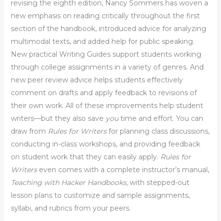
revising the eighth edition, Nancy Sommers has woven a
new emphasis on reading critically throughout the first
section of the handbook, introduced advice for analyzing
multimodal texts, and added help for public speaking.
New practical Writing Guides support students working
through college assignments in a variety of genres. And
new peer review advice helps students effectively
comment on drafts and apply feedback to revisions of
their own work. All of these improvements help student
writers—but they also save
you
time and effort. You can
draw from
Rules for Writers
for planning class discussions,
conducting in-class workshops, and providing feedback
on student work that they can easily apply.
Rules for
Writers
even comes with a complete instructor’s manual,
Teaching with Hacker Handbooks
, with stepped-out
lesson plans to customize and sample assignments,
syllabi, and rubrics from your peers.