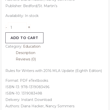
Publisher: Bedford/St. Martin’s
Availability:
In stock
+
-
ADD TO CART
Category:
Education
Description
Reviews (0)
Rules for Writers with 2016 MLA Update (Eighth Edition)
Format: PDF eTextbooks
ISBN-13: 978-1319083496
ISBN-10: 1319083498
Delivery: Instant Download
Authors: Diana Hacker, Nancy Sommers