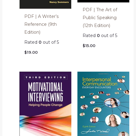
PDF | The Art of
PDF | A Writer’s
Public Speaking
Reference (9th
(12th Edition)
Edition)
Rated
0
out of 5
Rated
0
out of 5
$
15.00
$
19.00