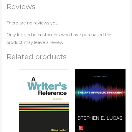
Reviews
There are no reviews yet.
Only logged in customers who have purchased this
product may leave a review.
Related products