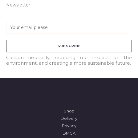
Newsletter
E
m
a
SUBSCRIBE
i
l
Carbon neutrality, reducing our impact on the
environment, and creating a more sustainable future.
*
Shop
Delivery
Privacy
DMCA