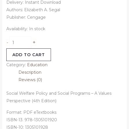
Delivery: Instant Download
Authors: Elizabeth A. Segal
Publisher: Cengage
Availability:
In stock
+
-
ADD TO CART
Category:
Education
Description
Reviews (0)
Social Welfare Policy and Social Programs – A Values
Perspective (4th Edition)
Format: PDF eTextbooks
ISBN-13: 978-1305101920
ISBN-10: 1305101928