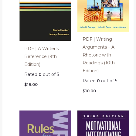
PDF | Writing
Arguments – A
PDF | A Writer’s
Rhetoric with
Reference (9th
Readings (10th
Edition)
Edition)
Rated
0
out of 5
Rated
0
out of 5
$
19.00
$
10.00