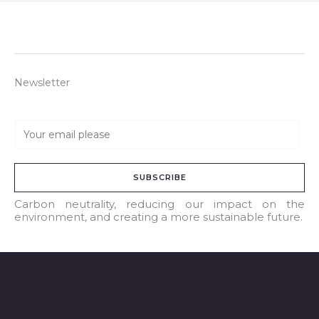
Newsletter
E
m
a
SUBSCRIBE
i
l
Carbon neutrality, reducing our impact on the
environment, and creating a more sustainable future.
*