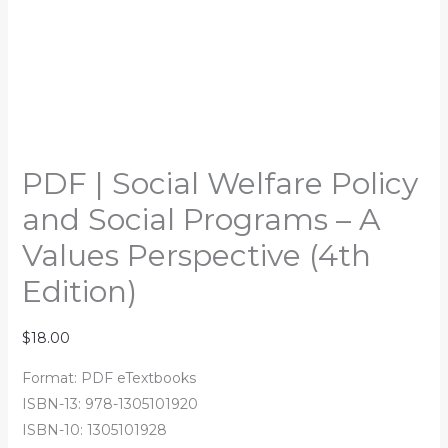
PDF | Social Welfare Policy
and Social Programs – A
Values Perspective (4th
Edition)
$
18.00
Format: PDF eTextbooks
ISBN-13: 978-1305101920
ISBN-10: 1305101928