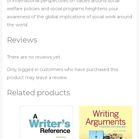
of international perspectives on values around social
welfare policies and social programs heightens your
awareness of the global implications of social work around
the world.
Reviews
There are no reviews yet.
Only logged in customers who have purchased this
product may leave a review.
Related products