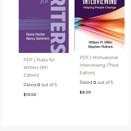
PDF | Motivational
PDF | Rules for
Interviewing (Third
Writers (9th
Edition)
Edition)
Rated
0
out of 5
Rated
0
out of 5
$
8.00
$
19.00