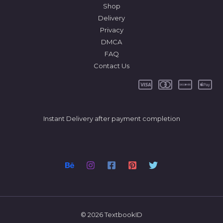
Shop
Delivery
Privacy
DMCA
FAQ
Contact Us
Instant Delivery after payment completion
© 2026 TextbookID