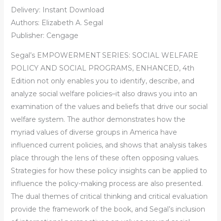
Delivery: Instant Download
Authors: Elizabeth A. Segal
Publisher: Cengage
Segal’s EMPOWERMENT SERIES: SOCIAL WELFARE
POLICY AND SOCIAL PROGRAMS, ENHANCED, 4th
Edition not only enables you to identify, describe, and
analyze social welfare policies–it also draws you into an
examination of the values and beliefs that drive our social
welfare system. The author demonstrates how the
myriad values of diverse groups in America have
influenced current policies, and shows that analysis takes
place through the lens of these often opposing values.
Strategies for how these policy insights can be applied to
influence the policy-making process are also presented.
The dual themes of critical thinking and critical evaluation
provide the framework of the book, and Segal’s inclusion