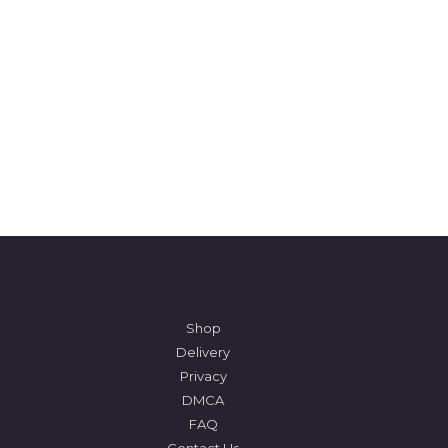
Shop
Delivery
Privacy
DMCA
FAQ