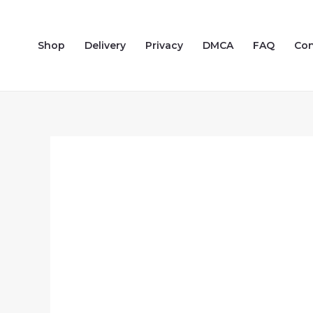
Skip
to
Shop
Delivery
Privacy
DMCA
FAQ
Con
content