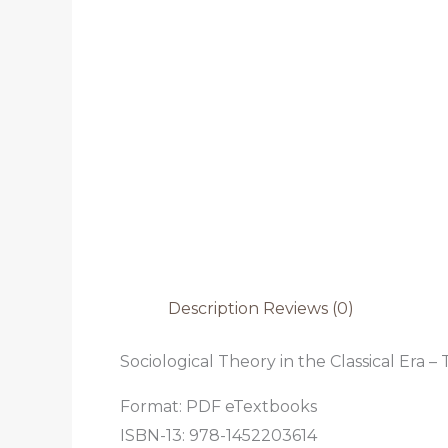
Description
Reviews (0)
Sociological Theory in the Classical Era –
Format: PDF eTextbooks
ISBN-13: 978-1452203614