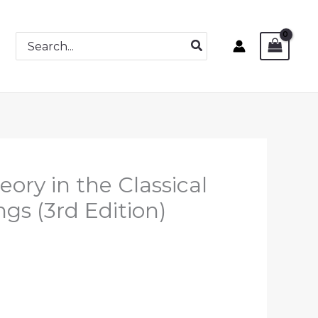
Search
for:
eory in the Classical
gs (3rd Edition)