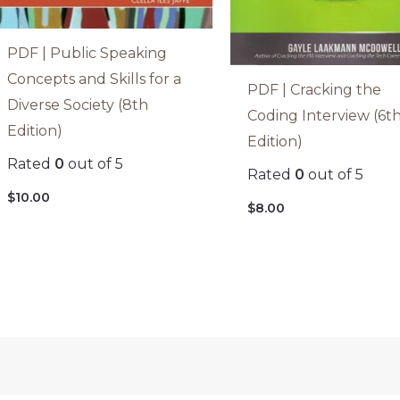
PDF | Public Speaking
Concepts and Skills for a
PDF | Cracking the
Diverse Society (8th
Coding Interview (6t
Edition)
Edition)
Rated
0
out of 5
Rated
0
out of 5
$
10.00
$
8.00