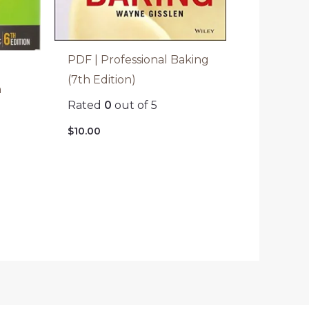
PDF | Professional Baking
(7th Edition)
h
Rated
0
out of 5
$
10.00