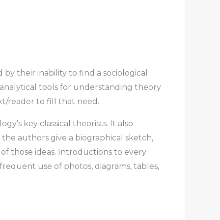
 their inability to find a sociological
analytical tools for understanding theory
/reader to fill that need.
y′s key classical theorists. It also
the authors give a biographical sketch,
of those ideas. Introductions to every
frequent use of photos, diagrams, tables,