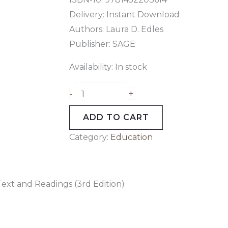
Delivery: Instant Download
Authors: Laura D. Edles
Publisher: SAGE
Availability:
In stock
+
-
ADD TO CART
Category:
Education
 Text and Readings (3rd Edition)