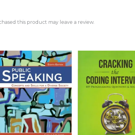
hased this product may leave a review.