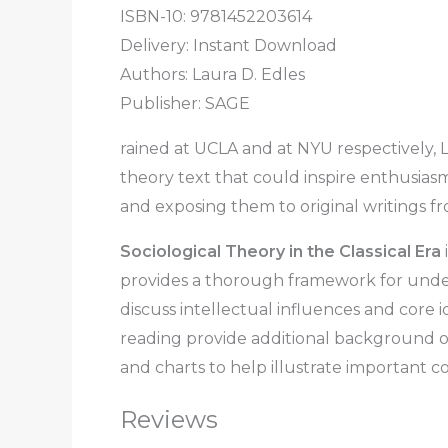
ISBN-10: 9781452203614
Delivery: Instant Download
Authors: Laura D. Edles
Publisher: SAGE
rained at UCLA and at NYU respectively, L
theory text that could inspire enthusias
and exposing them to original writings fr
Sociological Theory in the Classical Era
provides a thorough framework for unders
discuss intellectual influences and core 
reading provide additional background on
and charts to help illustrate important c
Reviews