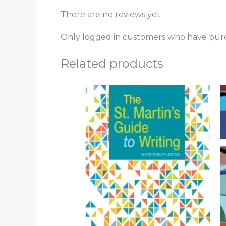
There are no reviews yet.
Only logged in customers who have purc
Related products