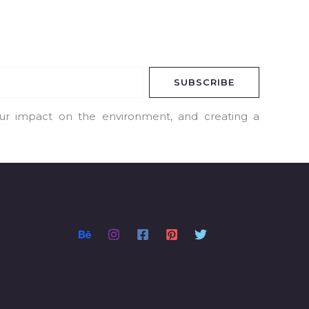
SUBSCRIBE
our impact on the environment, and creating a