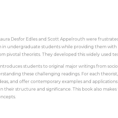
aura Desfor Edles and Scott Appelrouth were frustrated by
m in undergraduate students while providing them with 
om pivotal theorists. They developed this widely used text
introduces students to original major writings from sociolog
tanding these challenging readings. For each theorist, 
ideas, and offer contemporary examples and applications 
 their structure and significance. This book also makes 
oncepts.