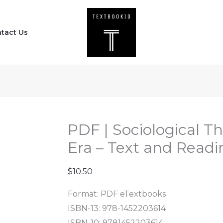
PDF
|
tact Us
Sociological
Theory
in
the
Classical
Era
-
PDF | Sociological Th
Text
Era – Text and Readin
and
Readings
$
10.50
(3rd
Format: PDF eTextbooks
Edition)
ISBN-13: 978-1452203614
quantity
ISBN-10: 9781452203614