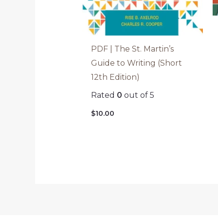
PDF | The St. Martin’s
Guide to Writing (Short
12th Edition)
Rated
0
out of 5
$
10.00