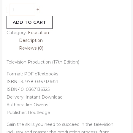
+
-
ADD TO CART
Category:
Education
Description
Reviews (0)
Television Production (17th Edition)
Format: PDF eTextbooks
ISBN-13: 978-0367136321
ISBN-10: 0367136325
Delivery: Instant Download
Authors: Jim Owens
Publisher: Routledge
Gain the skills you need to succeed in the television
industry and master the production process, from