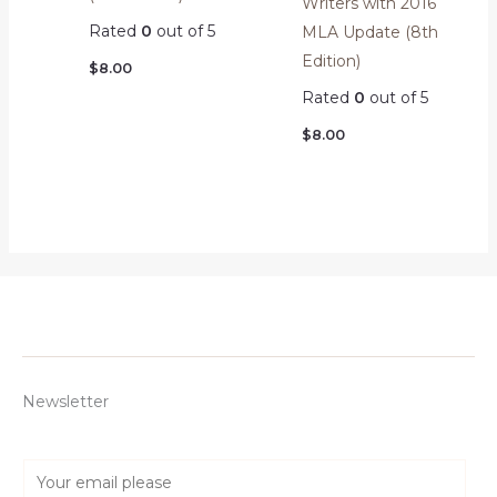
Writers with 2016
Rated
0
out of 5
MLA Update (8th
Edition)
$
8.00
Rated
0
out of 5
$
8.00
Newsletter
E