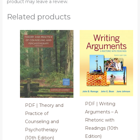
product may leave a review.
Related products
PDF | Writing
PDF | Theory and
Arguments – A
Practice of
Rhetoric with
Counseling and
Readings (10th
Psychotherapy
Edition)
(10th Edition)