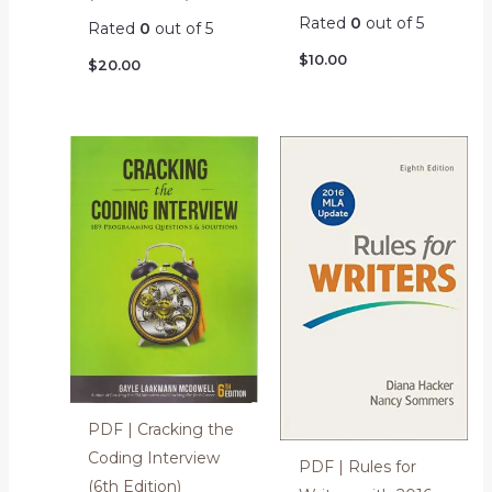
Rated
0
out of 5
Rated
0
out of 5
$
10.00
$
20.00
PDF | Cracking the
Coding Interview
PDF | Rules for
(6th Edition)