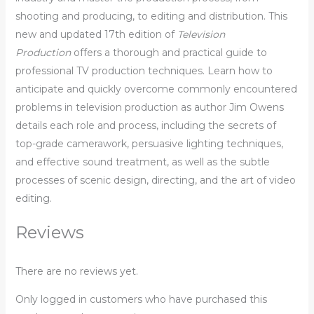
shooting and producing, to editing and distribution. This
new and updated 17th edition of
Television
Production
offers a thorough and practical guide to
professional TV production techniques. Learn how to
anticipate and quickly overcome commonly encountered
problems in television production as author Jim Owens
details each role and process, including the secrets of
top-grade camerawork, persuasive lighting techniques,
and effective sound treatment, as well as the subtle
processes of scenic design, directing, and the art of video
editing.
Reviews
There are no reviews yet.
Only logged in customers who have purchased this