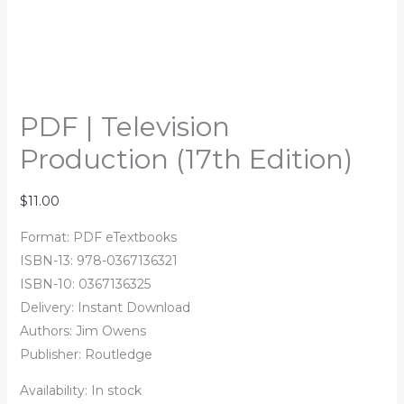
PDF | Television
Production (17th Edition)
$
11.00
Format: PDF eTextbooks
ISBN-13: 978-0367136321
ISBN-10: 0367136325
Delivery: Instant Download
Authors: Jim Owens
Publisher: Routledge
Availability:
In stock