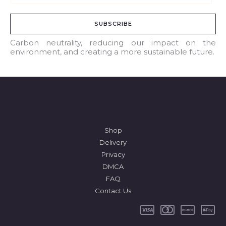
m
a
SUBSCRIBE
i
l
Carbon neutrality, reducing our impact on the
environment, and creating a more sustainable future.
*
Shop
Delivery
Privacy
DMCA
FAQ
Contact Us