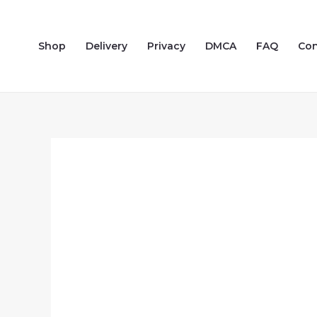
Skip
to
Shop
Delivery
Privacy
DMCA
FAQ
Con
content