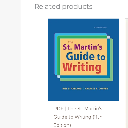
Related products
PDF | The St. Martin’s
Guide to Writing (11th
Edition)