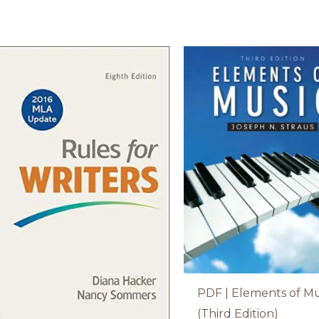
PDF | Elements of Mu
(Third Edition)