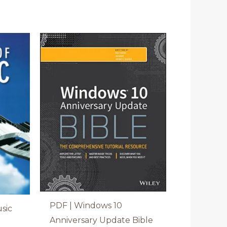
PDF | Windows 10
sic
Anniversary Update Bible