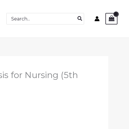
Search
for:
is for Nursing (5th