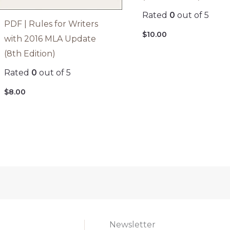
Rated
0
out of 5
PDF | Rules for Writers
$
10.00
with 2016 MLA Update
(8th Edition)
Rated
0
out of 5
$
8.00
Newsletter