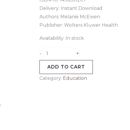
Delivery: Instant Download
Authors: Melanie McEwen
Publisher: Wolters Kluwer Health
Availability:
In stock
+
-
ADD TO CART
Category:
Education
)