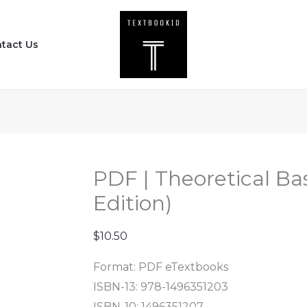
PDF
|
tact Us
Theoretical
Basis
for
Nursing
(5th
Edition)
quantity
PDF | Theoretical Bas
Edition)
$
10.50
Format: PDF eTextbooks
ISBN-13: 978-1496351203
ISBN-10: 1496351207