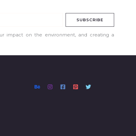
SUBSCRIBE
our impact on the environment, and creating a