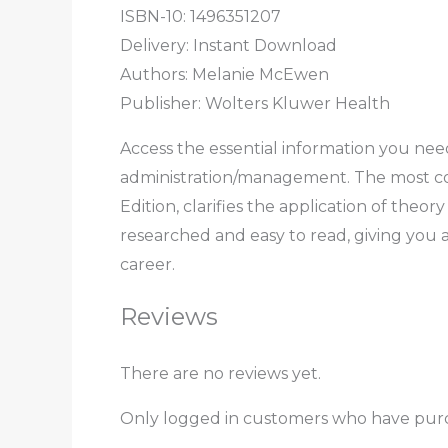
ISBN-10: 1496351207
Delivery: Instant Download
Authors: Melanie McEwen
Publisher: Wolters Kluwer Health
Access the essential information you nee
administration/management. The most con
Edition, clarifies the application of the
researched and easy to read, giving you 
career.
Reviews
There are no reviews yet.
Only logged in customers who have purc