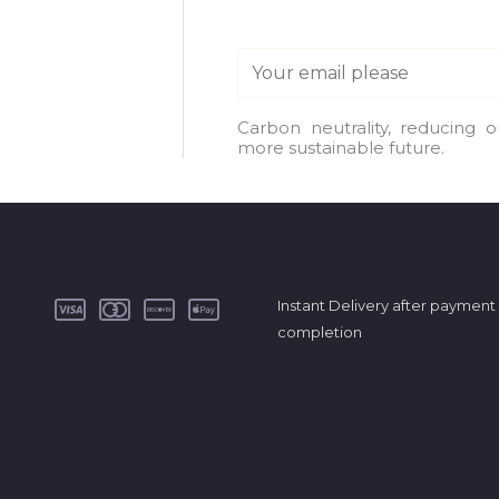
E
m
a
Carbon neutrality, reducing 
more sustainable future.
i
l
*
Instant Delivery after payment
completion