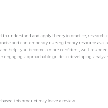
d to understand and apply theory in practice, research, 
cise and contemporary nursing theory resource available
ory and helps you become a more confident, well-rounded 
an engaging, approachable guide to developing, analyzi
hased this product may leave a review.