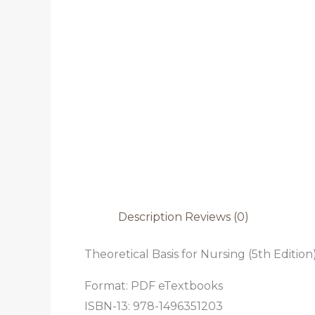
Description
Reviews (0)
Theoretical Basis for Nursing (5th Edition
Format: PDF eTextbooks
ISBN-13: 978-1496351203