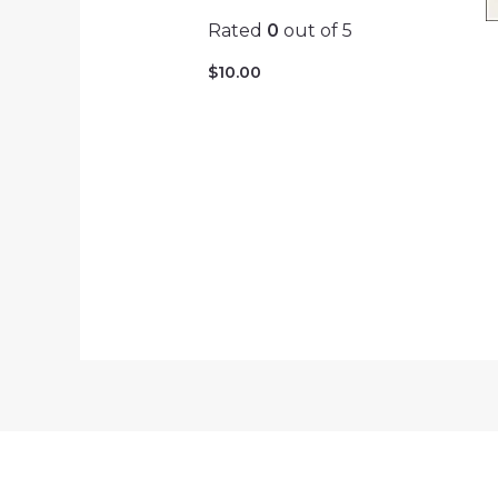
Rated
0
out of 5
$
10.00