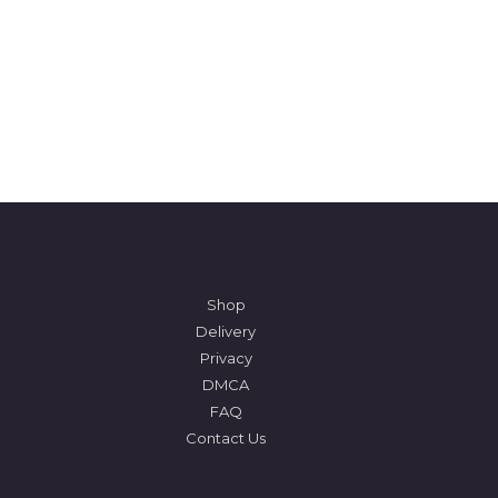
Shop
Delivery
Privacy
DMCA
FAQ
Contact Us