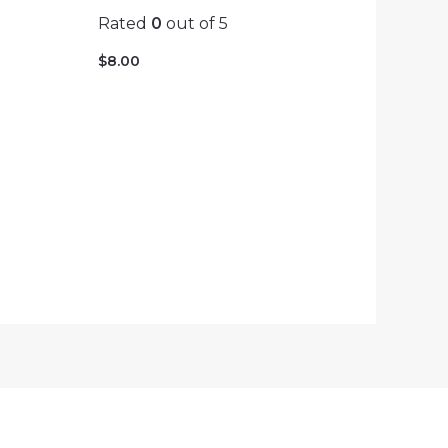
Rated
0
out of 5
$
8.00