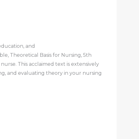
education, and
, Theoretical Basis for Nursing, 5th
nurse. This acclaimed text is extensively
ng, and evaluating theory in your nursing