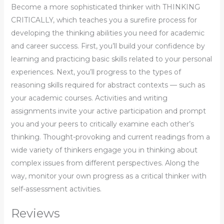
Become a more sophisticated thinker with THINKING
CRITICALLY, which teaches you a surefire process for
developing the thinking abilities you need for academic
and career success. First, you’ll build your confidence by
learning and practicing basic skills related to your personal
experiences. Next, you’ll progress to the types of
reasoning skills required for abstract contexts — such as
your academic courses. Activities and writing
assignments invite your active participation and prompt
you and your peers to critically examine each other’s
thinking. Thought-provoking and current readings from a
wide variety of thinkers engage you in thinking about
complex issues from different perspectives. Along the
way, monitor your own progress as a critical thinker with
self-assessment activities.
Reviews