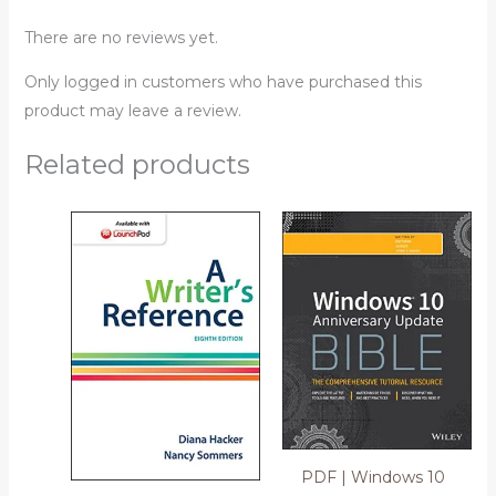
There are no reviews yet.
Only logged in customers who have purchased this
product may leave a review.
Related products
PDF | Windows 10