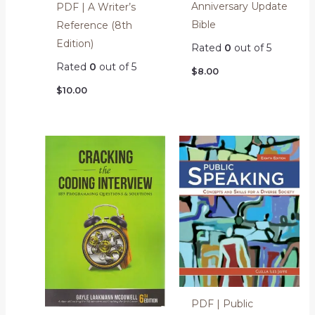
Anniversary Update
PDF | A Writer’s
Bible
Reference (8th
Edition)
Rated
0
out of 5
Rated
0
out of 5
$
8.00
$
10.00
PDF | Public