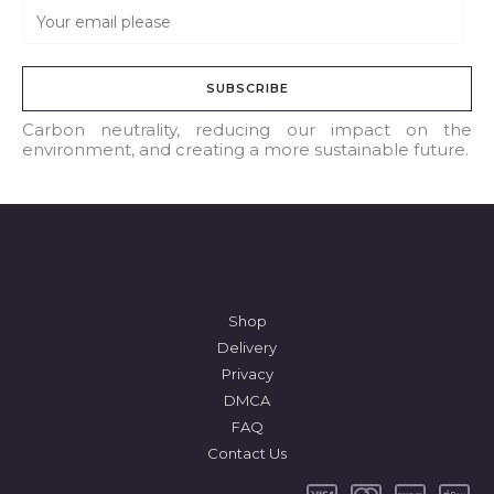
E
m
a
SUBSCRIBE
i
l
Carbon neutrality, reducing our impact on the
environment, and creating a more sustainable future.
*
Shop
Delivery
Privacy
DMCA
FAQ
Contact Us