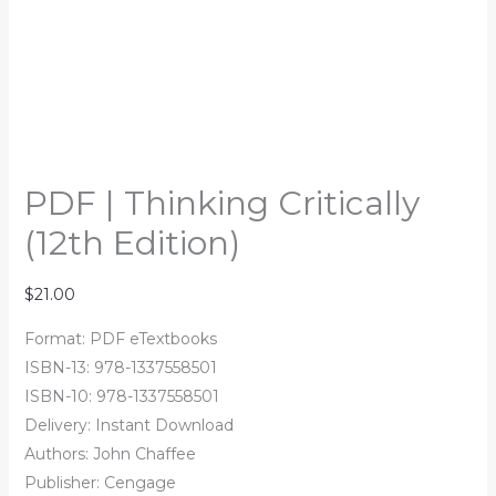
PDF | Thinking Critically
(12th Edition)
$
21.00
Format: PDF eTextbooks
ISBN-13: 978-1337558501
ISBN-10: 978-1337558501
Delivery: Instant Download
Authors: John Chaffee
Publisher: Cengage