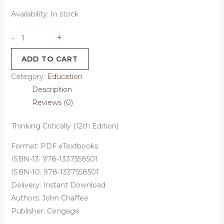
Availability:
In stock
+
-
ADD TO CART
Category:
Education
Description
Reviews (0)
Thinking Critically (12th Edition)
Format: PDF eTextbooks
ISBN-13: 978-1337558501
ISBN-10: 978-1337558501
Delivery: Instant Download
Authors: John Chaffee
Publisher: Cengage