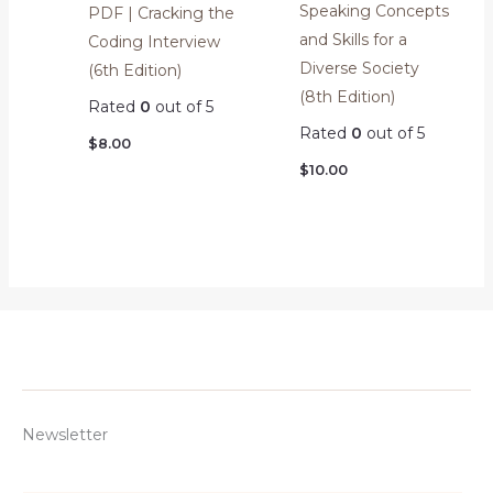
Speaking Concepts
PDF | Cracking the
and Skills for a
Coding Interview
Diverse Society
(6th Edition)
(8th Edition)
Rated
0
out of 5
Rated
0
out of 5
$
8.00
$
10.00
Newsletter