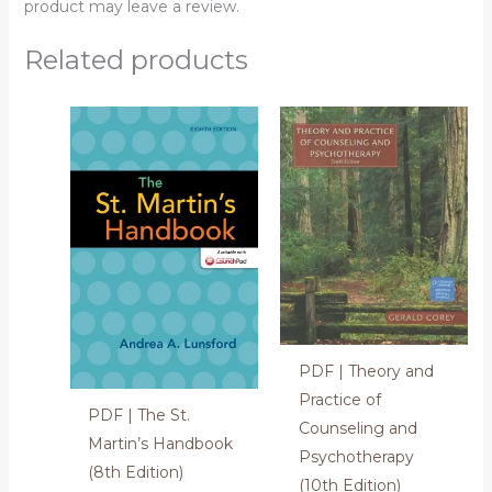
product may leave a review.
Related products
PDF | Theory and
Practice of
PDF | The St.
Counseling and
Martin’s Handbook
Psychotherapy
(8th Edition)
(10th Edition)