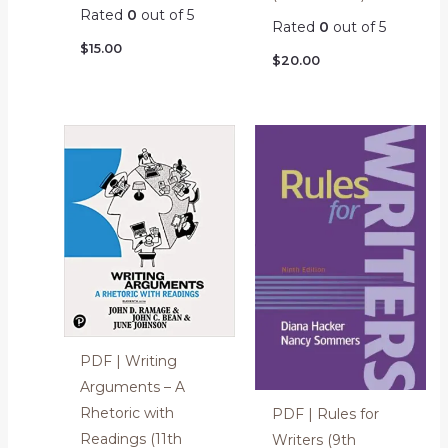
Rated
0
out of 5
Rated
0
out of 5
$
15.00
$
20.00
PDF | Writing
Arguments – A
Rhetoric with
PDF | Rules for
Readings (11th
Writers (9th