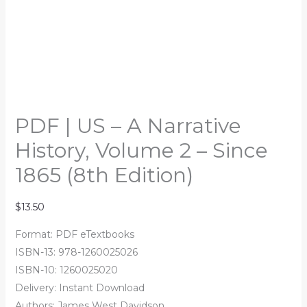
PDF | US – A Narrative
History, Volume 2 – Since
1865 (8th Edition)
$
13.50
Format: PDF eTextbooks
ISBN-13: 978-1260025026
ISBN-10: 1260025020
Delivery: Instant Download
Authors: James West Davidson