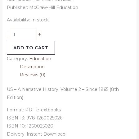
Publisher: McGraw-Hill Education
Availability:
In stock
+
-
ADD TO CART
Category:
Education
Description
Reviews (0)
US – A Narrative History, Volume 2 – Since 1865 (8th
Edition)
Format: PDF eTextbooks
ISBN-13: 978-1260025026
ISBN-10: 1260025020
Delivery: Instant Download