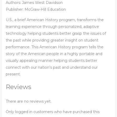
Authors: James West Davidson
Publisher: McGraw-Hill Education
U.S., a brief American History program, transforms the
learning experience through personalized, adaptive
technology helping students better grasp the issues of
the past while providing greater insight on student
performance. This American History program tells the
story of the American people in a highly portable and
visually appealing manner helping students better
connect with our nation’s past and understand our
present.
Reviews
There are no reviews yet.
Only logged in customers who have purchased this