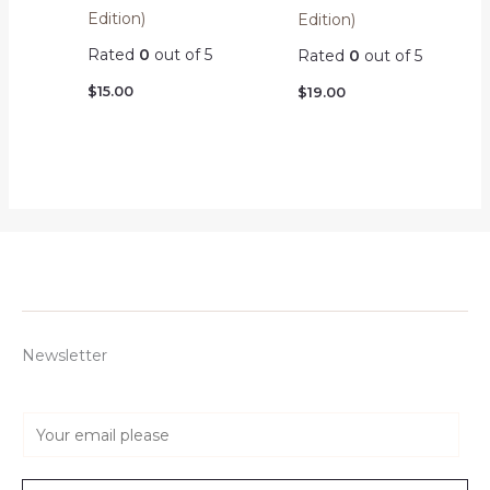
Edition)
Edition)
Rated
0
out of 5
Rated
0
out of 5
$
15.00
$
19.00
Newsletter
E
m
a