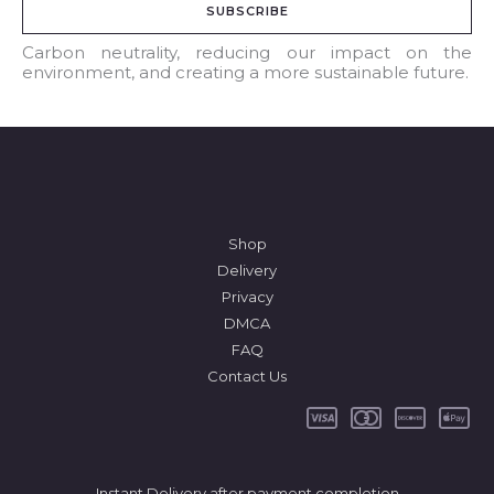
SUBSCRIBE
i
l
Carbon neutrality, reducing our impact on the
environment, and creating a more sustainable future.
*
Shop
Delivery
Privacy
DMCA
FAQ
Contact Us
Instant Delivery after payment completion