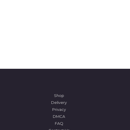
Shop
Delivery
Privacy
DMCA
FAQ