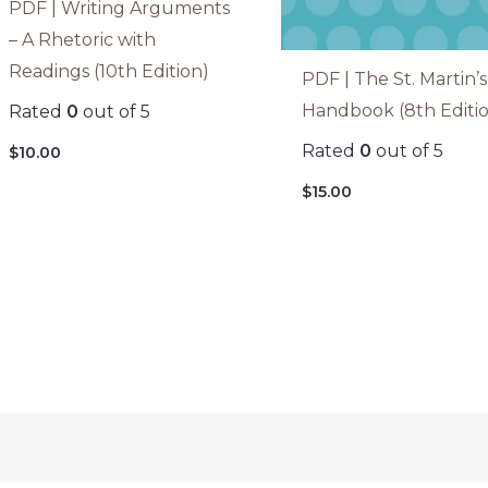
PDF | Writing Arguments
– A Rhetoric with
Readings (10th Edition)
PDF | The St. Martin’s
Handbook (8th Editi
Rated
0
out of 5
Rated
0
out of 5
$
10.00
$
15.00