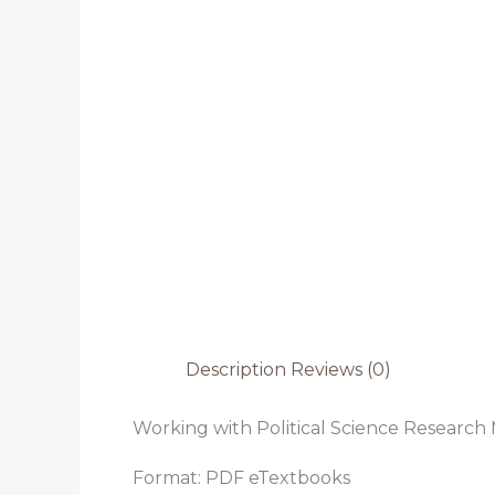
Description
Reviews (0)
Working with Political Science Research 
Format: PDF eTextbooks