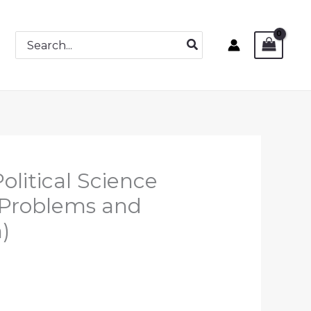
Search
for:
olitical Science
 Problems and
)