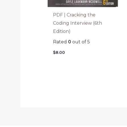
PDF | Cracking the
Coding Interview (6th
Edition)
Rated
0
out of 5
$
8.00