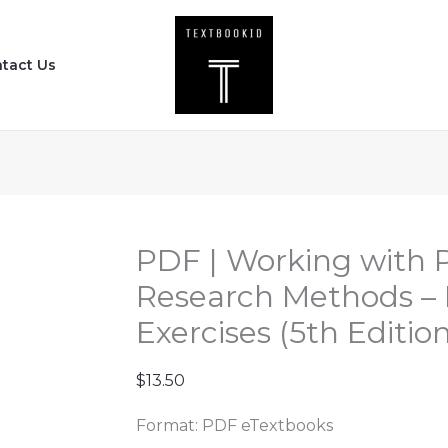
PDF
|
tact Us
Working
with
Political
Science
Research
Methods
-
PDF | Working with P
Problems
Research Methods –
and
Exercises (5th Edition
Exercises
(5th
$
13.50
Edition)
quantity
Format: PDF eTextbooks