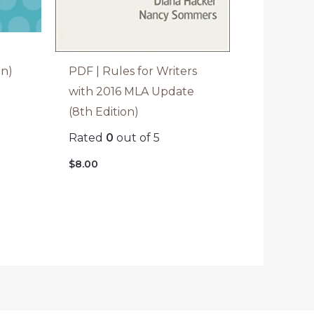
PDF | Rules for Writers
on)
with 2016 MLA Update
(8th Edition)
Rated
0
out of 5
$
8.00