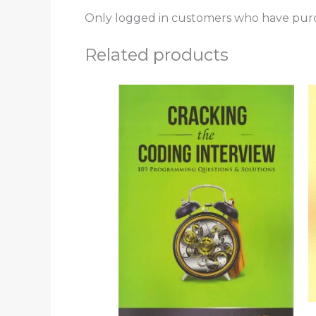
Only logged in customers who have purc
Related products