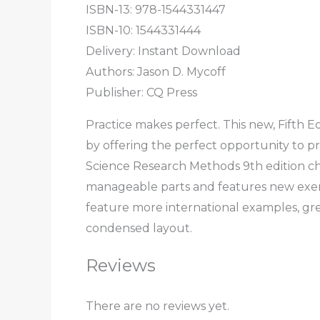
ISBN-13: 978-1544331447
ISBN-10: 1544331444
Delivery: Instant Download
Authors: Jason D. Mycoff
Publisher: CQ Press
Practice makes perfect. This new, Fifth Ed
by offering the perfect opportunity to p
Science Research Methods 9th edition ch
manageable parts and features new exerc
feature more international examples, gre
condensed layout.
Reviews
There are no reviews yet.