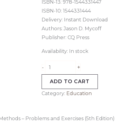
ISBN-13: 978-1544331447
ISBN-10: 1544331444
Delivery: Instant Download
Authors: Jason D. Mycoff
Publisher: CQ Press
Availability:
In stock
+
-
ADD TO CART
Category:
Education
Methods – Problems and Exercises (5th Edition)