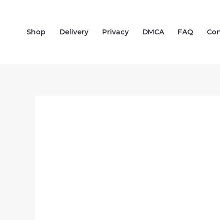
Skip
to
Shop
Delivery
Privacy
DMCA
FAQ
Con
content