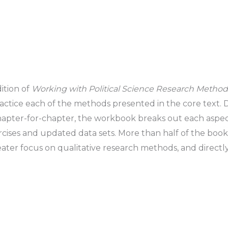
ition of
Working with Political Science Research Metho
ractice each of the methods presented in the core text.
apter-for-chapter, the workbook breaks out each aspect
ises and updated data sets. More than half of the book
ater focus on qualitative research methods, and directly