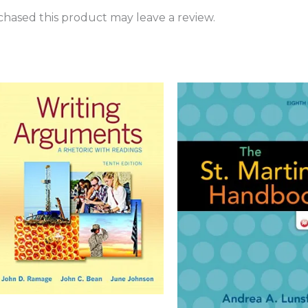
hased this product may leave a review.