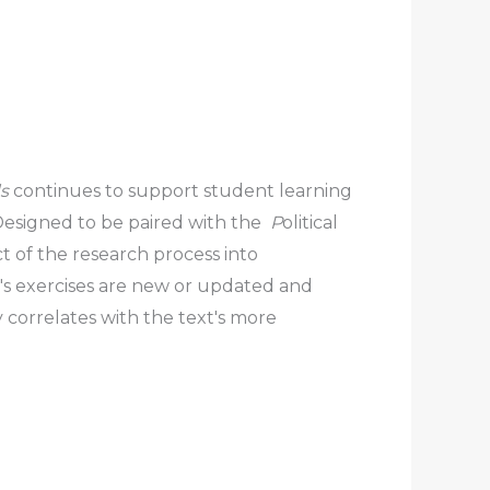
ds
continues to support student learning
 Designed to be paired with the
P
olitical
 of the research process into
′s exercises are new or updated and
 correlates with the text′s more