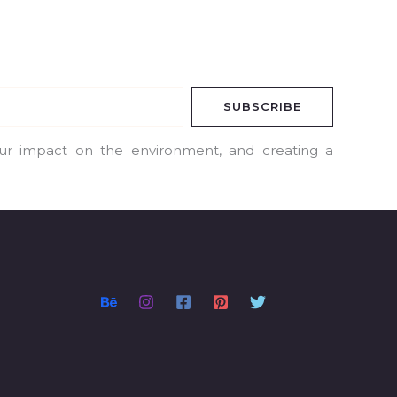
SUBSCRIBE
our impact on the environment, and creating a