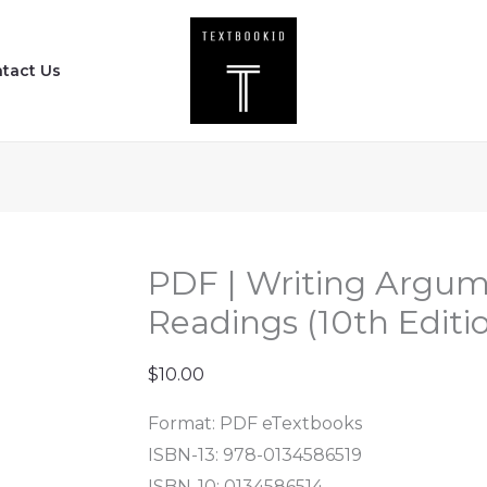
PDF
|
tact Us
Writing
Arguments
-
A
Rhetoric
with
Readings
PDF | Writing Argume
(10th
Readings (10th Editi
Edition)
quantity
$
10.00
Format: PDF eTextbooks
ISBN-13: 978-0134586519
ISBN-10: 0134586514