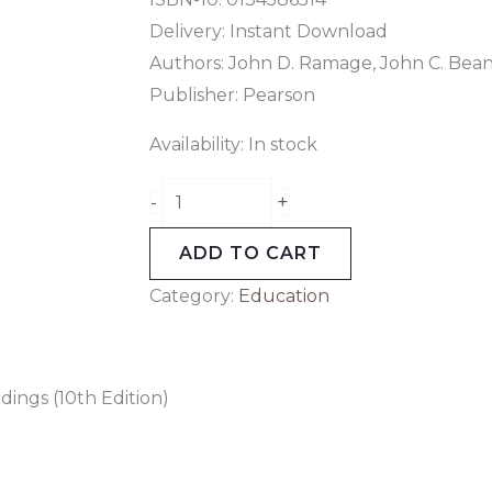
Delivery: Instant Download
Authors: John D. Ramage, John C. Bea
Publisher: Pearson
Availability:
In stock
+
-
ADD TO CART
Category:
Education
ings (10th Edition)