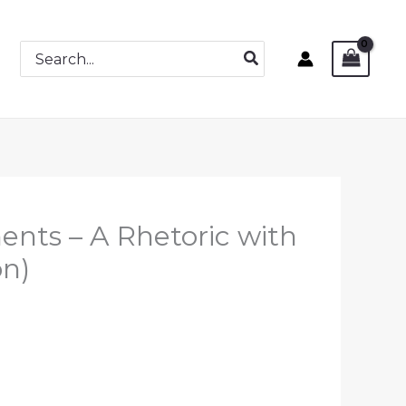
Search
for:
nts – A Rhetoric with
on)