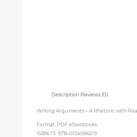
Description
Reviews (0)
Writing Arguments – A Rhetoric with Read
Format: PDF eTextbooks
ISBN-13: 978-0134586519