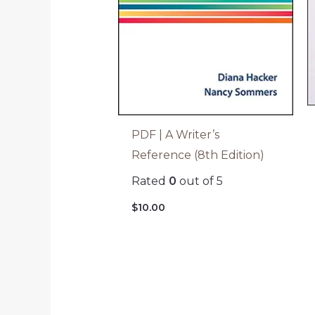
PDF | A Writer’s
Reference (8th Edition)
Rated
0
out of 5
$
10.00