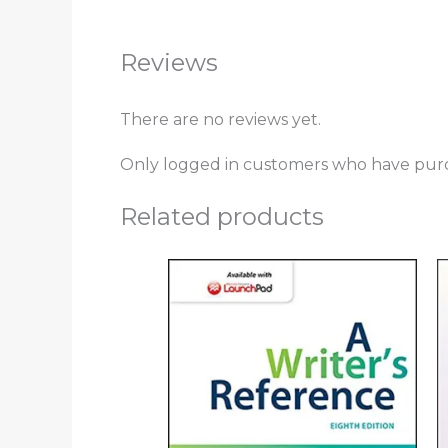
Reviews
There are no reviews yet.
Only logged in customers who have purc
Related products