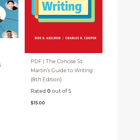
PDF | The Concise St.
s
Martin’s Guide to Writing
(8th Edition)
Rated
0
out of 5
$
15.00