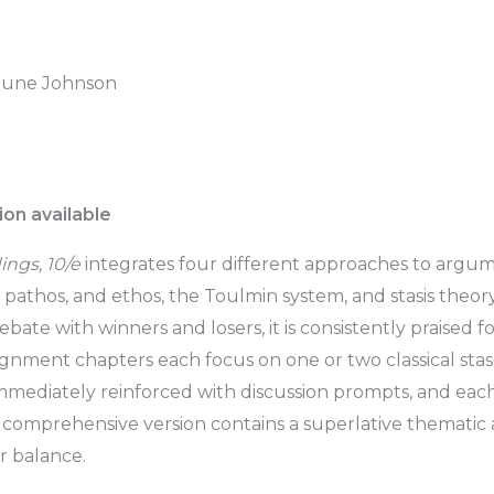
 June Johnson
on available
ngs, 10/e
integrates four different approaches to argum
s, pathos, and ethos, the Toulmin system, and stasis theo
bate with winners and losers, it is consistently praised for
nment chapters each focus on one or two classical stases
 immediately reinforced with discussion prompts, and ea
 comprehensive version contains a superlative themati
r balance.