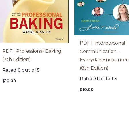
PDF | Interpersonal
PDF | Professional Baking
Communication –
(7th Edition)
Everyday Encounter
(8th Edition)
Rated
0
out of 5
Rated
0
out of 5
$
10.00
$
10.00