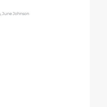
n, June Johnson