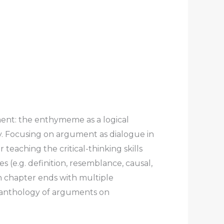
ent: the enthymeme as a logical
ry. Focusing on argument as dialogue in
 teaching the critical-thinking skills
 (e.g. definition, resemblance, causal,
ch chapter ends with multiple
c anthology of arguments on