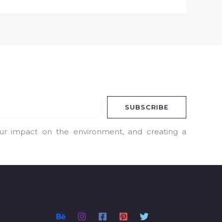
SUBSCRIBE
our impact on the environment, and creating a