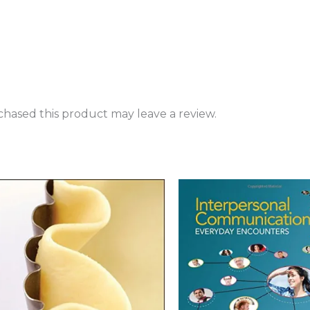
hased this product may leave a review.