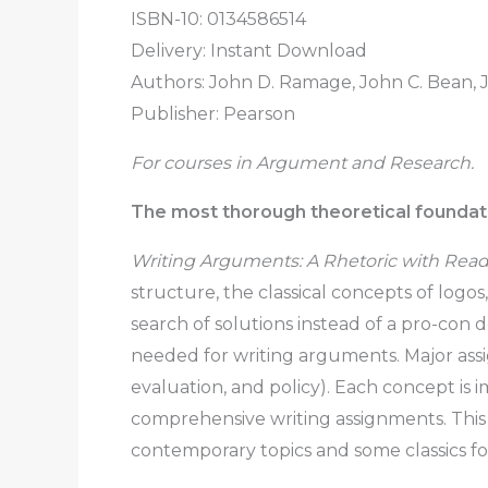
ISBN-10: 0134586514
Delivery: Instant Download
Authors: John D. Ramage, John C. Bean,
Publisher: Pearson
For courses in Argument and Research.
The most thorough theoretical foundati
Writing Arguments: A Rhetoric with Readi
structure, the classical concepts of logo
search of solutions instead of a pro-con de
needed for writing arguments. Major assig
evaluation, and policy). Each concept is
comprehensive writing assignments. This
contemporary topics and some classics fo