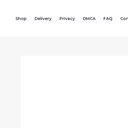
Skip
to
Shop
Delivery
Privacy
DMCA
FAQ
Con
content