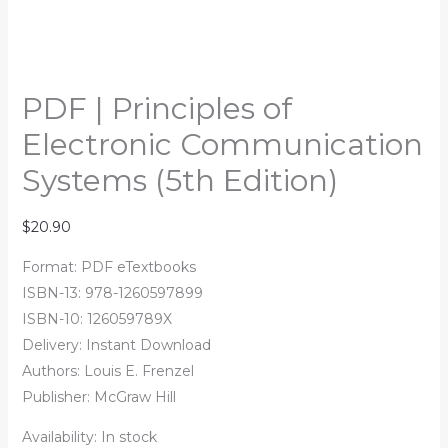
PDF | Principles of
Electronic Communication
Systems (5th Edition)
$
20.90
Format: PDF eTextbooks
ISBN-13: 978-1260597899
ISBN-10: 126059789X
Delivery: Instant Download
Authors:
Louis E. Frenzel
Publisher: McGraw Hill
Availability:
In stock