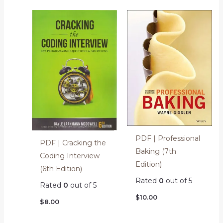
PDF | Professional
PDF | Cracking the
Baking (7th
Coding Interview
Edition)
(6th Edition)
Rated
0
out of 5
Rated
0
out of 5
$
10.00
$
8.00