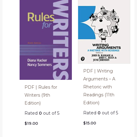
PDF | Writing
Arguments – A
Rhetoric with
PDF | Rules for
Readings (11th
Writers (9th
Edition)
Edition)
Rated
0
out of 5
Rated
0
out of 5
$
15.00
$
19.00