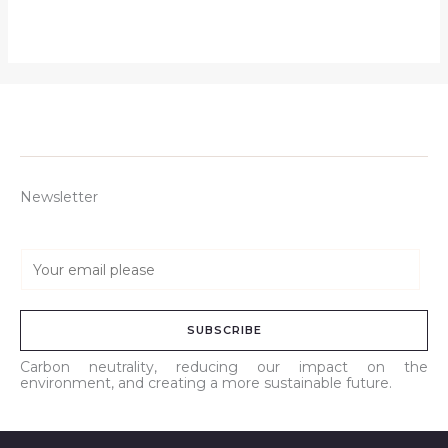
Newsletter
E
m
a
SUBSCRIBE
i
l
Carbon neutrality, reducing our impact on the
environment, and creating a more sustainable future.
*