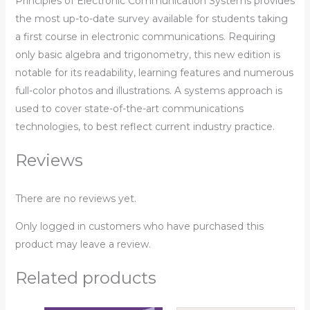
Principles of Electronic Communication Systems
provides
the most up-to-date survey available for students taking
a first course in electronic communications. Requiring
only basic algebra and trigonometry, this new edition is
notable for its readability, learning features and numerous
full-color photos and illustrations. A systems approach is
used to cover state-of-the-art communications
technologies, to best reflect current industry practice.
Reviews
There are no reviews yet.
Only logged in customers who have purchased this
product may leave a review.
Related products