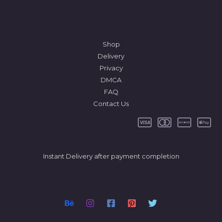
Shop
Delivery
Privacy
DMCA
FAQ
Contact Us
Instant Delivery after payment completion