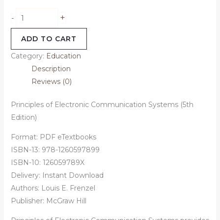
+
-
ADD TO CART
Category:
Education
Description
Reviews (0)
Principles of Electronic Communication Systems (5th
Edition)
Format: PDF eTextbooks
ISBN-13: 978-1260597899
ISBN-10: 126059789X
Delivery: Instant Download
Authors:
Louis E. Frenzel
Publisher: McGraw Hill