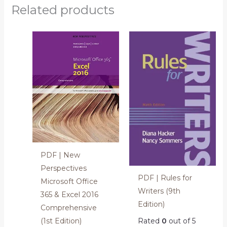
Related products
PDF | New
Perspectives
PDF | Rules for
Microsoft Office
Writers (9th
365 & Excel 2016
Edition)
Comprehensive
(1st Edition)
Rated
0
out of 5