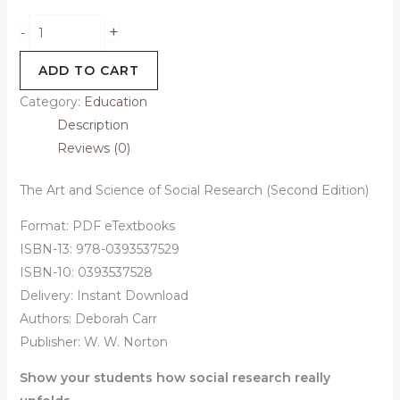
+
-
ADD TO CART
Category:
Education
Description
Reviews (0)
The Art and Science of Social Research (Second Edition)
Format: PDF eTextbooks
ISBN-13: 978-0393537529
ISBN-10: 0393537528
Delivery: Instant Download
Authors:
Deborah Carr
Publisher: W. W. Norton
Show your students how social research really