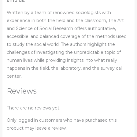
unfolds.
Written by a team of renowned sociologists with
experience in both the field and the classroom,
The Art
and Science of Social Research
offers authoritative,
accessible, and balanced coverage of the methods used
to study the social world. The authors highlight the
challenges of investigating the unpredictable topic of
human lives while providing insights into what really
happens in the field, the laboratory, and the survey call
center.
Reviews
There are no reviews yet.
Only logged in customers who have purchased this
product may leave a review.