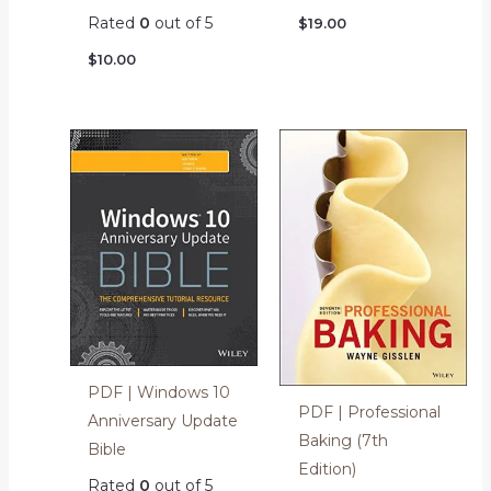
Rated
0
out of 5
$
19.00
$
10.00
PDF | Windows 10
PDF | Professional
Anniversary Update
Baking (7th
Bible
Edition)
Rated
0
out of 5