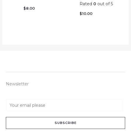
Rated
0
out of 5
$
8.00
$
10.00
Newsletter
E
m
a
SUBSCRIBE
i