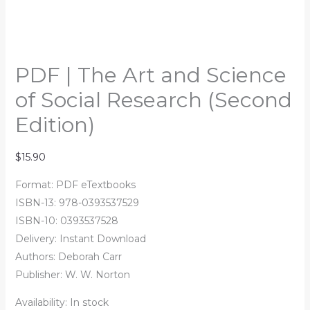
PDF | The Art and Science
of Social Research (Second
Edition)
$
15.90
Format: PDF eTextbooks
ISBN-13: 978-0393537529
ISBN-10: 0393537528
Delivery: Instant Download
Authors:
Deborah Carr
Publisher: W. W. Norton
Availability:
In stock