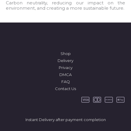
l
Carbon neutrality, reducing our impact on the
environment, and creating a more sustainable future.
*
Shop
Delivery
Privacy
DMCA
FAQ
Contact Us
Instant Delivery after payment completion