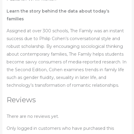
Learn the story behind the data about today’s
families
Assigned at over 300 schools,
The Family
was an instant
success due to Philip Cohen’s conversational style and
robust scholarship. By encouraging sociological thinking
about contemporary families,
The Family
helps students
become savvy consumers of media-reported research. In
the Second Edition, Cohen examines trends in family life
such as gender fluidity, sexuality in later life, and
technology’s transformation of romantic relationships.
Reviews
There are no reviews yet.
Only logged in customers who have purchased this