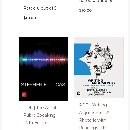
Rated
0
out of 5
Rated
0
out of 5
$
10.00
$
10.00
PDF | Writing
PDF | The Art of
Arguments – A
Public Speaking
Rhetoric with
(12th Edition)
Readings (11th