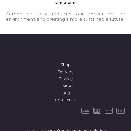
SUBSCRIBE
i
l
Carbon neutrality, reducing our impact on the
environment, and creating a more sustainable future.
*
Shop
Delivery
Privacy
DMCA
FAQ
Contact Us
Instant Delivery after payment completion