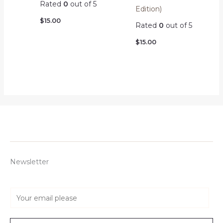
Rated
0
out of 5
Edition)
$
15.00
Rated
0
out of 5
$
15.00
Newsletter
E
m
a