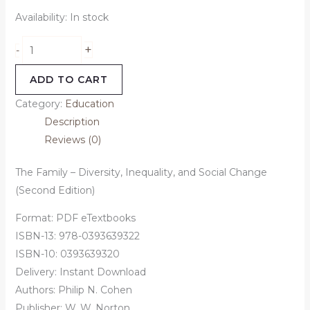
Availability:
In stock
+
-
ADD TO CART
Category:
Education
Description
Reviews (0)
The Family – Diversity, Inequality, and Social Change
(Second Edition)
Format: PDF eTextbooks
ISBN-13:
978-0393639322
ISBN-10:
0393639320
Delivery: Instant Download
Authors:
Philip N. Cohen
Publisher: W. W. Norton