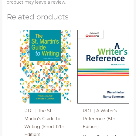
product may leave a review.
Related products
PDF | The St.
PDF | A Writer’s
Martin’s Guide to
Reference (8th
Writing (Short 12th
Edition)
Edition)