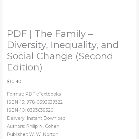
PDF | The Family –
Diversity, Inequality, and
Social Change (Second
Edition)
$
10.90
Format: PDF eTextbooks
ISBN-13:
978-0393639322
ISBN-10:
0393639320
Delivery: Instant Download
Authors:
Philip N. Cohen
Publisher: W. W. Norton