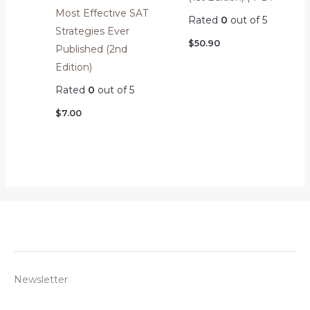
Most Effective SAT
Rated
0
out of 5
Strategies Ever
$
50.90
Published (2nd
Edition)
Rated
0
out of 5
$
7.00
Newsletter