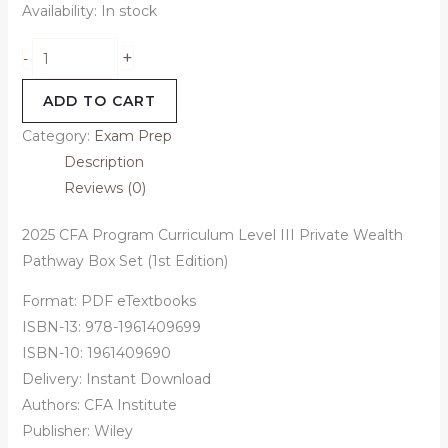
Availability:
In stock
+
-
ADD TO CART
Category:
Exam Prep
Description
Reviews (0)
2025 CFA Program Curriculum Level III Private Wealth
Pathway Box Set (1st Edition)
Format: PDF eTextbooks
ISBN-13: 978-1961409699
ISBN-10: 1961409690
Delivery: Instant Download
Authors:
CFA Institute
Publisher: Wiley