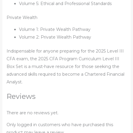
Volume 5: Ethical and Professional Standards
Private Wealth
Volume 1: Private Wealth Pathway
Volume 2: Private Wealth Pathway
Indispensable for anyone preparing for the 2025 Level III
CFA exam, the
2025 CFA Program Curriculum Level III
Box Set
is a must-have resource for those seeking the
advanced skills required to become a Chartered Financial
Analyst.
Reviews
There are no reviews yet.
Only logged in customers who have purchased this
product may leave a review.