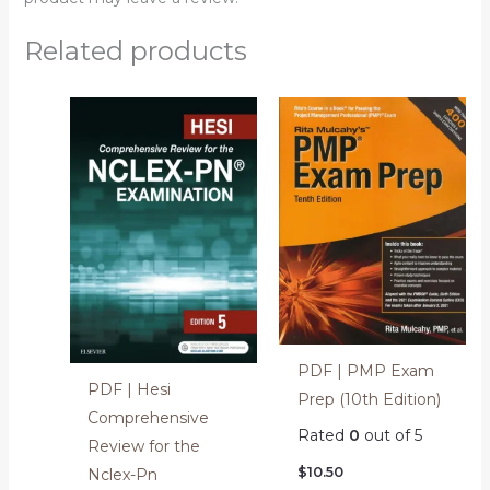
Related products
PDF | PMP Exam
PDF | Hesi
Prep (10th Edition)
Comprehensive
Rated
0
out of 5
Review for the
$
10.50
Nclex-Pn