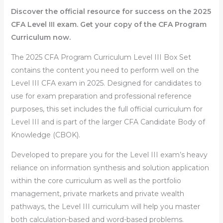
Discover the official resource for success on the 2025
CFA Level III exam. Get your copy of the CFA Program
Curriculum now.
The
2025 CFA Program Curriculum Level III Box Set
contains the content you need to perform well on the
Level III CFA exam in 2025. Designed for candidates to
use for exam preparation and professional reference
purposes, this set includes the full official curriculum for
Level III and is part of the larger CFA Candidate Body of
Knowledge (CBOK).
Developed to prepare you for the Level III exam’s heavy
reliance on information synthesis and solution application
within the core curriculum as well as the portfolio
management, private markets and private wealth
pathways, the Level III curriculum will help you master
both calculation-based and word-based problems.