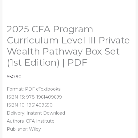
2025 CFA Program
Curriculum Level III Private
Wealth Pathway Box Set
(1st Edition) | PDF
$
50.90
Format: PDF eTextbooks
ISBN-13: 978-1961409699
ISBN-10: 1961409690
Delivery: Instant Download
Authors:
CFA Institute
Publisher: Wiley