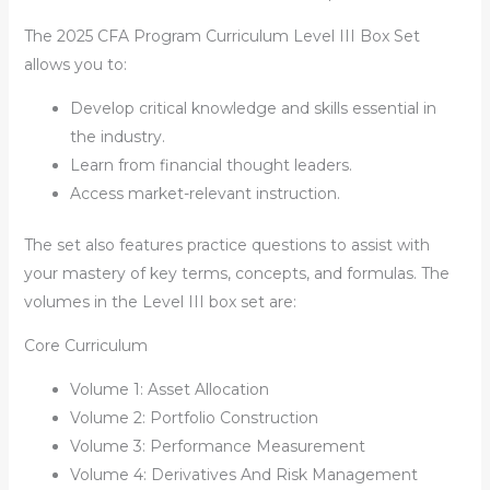
The
2025 CFA Program Curriculum Level III Box Set
allows you to:
Develop critical knowledge and skills essential in
the industry.
Learn from financial thought leaders.
Access market-relevant instruction.
The set also features practice questions to assist with
your mastery of key terms, concepts, and formulas. The
volumes in the Level III box set are:
Core Curriculum
Volume 1: Asset Allocation
Volume 2: Portfolio Construction
Volume 3: Performance Measurement
Volume 4: Derivatives And Risk Management