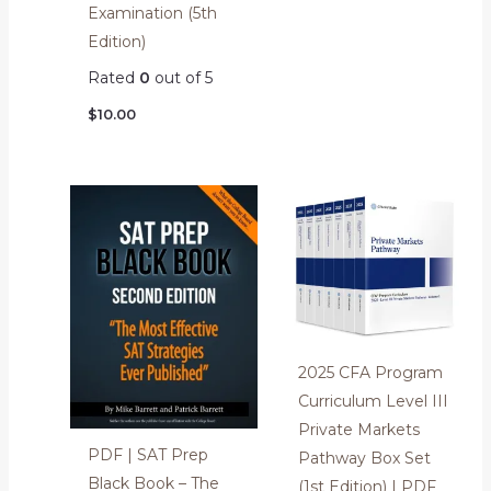
Examination (5th
Edition)
Rated
0
out of 5
$
10.00
2025 CFA Program
Curriculum Level III
Private Markets
PDF | SAT Prep
Pathway Box Set
Black Book – The
(1st Edition) | PDF