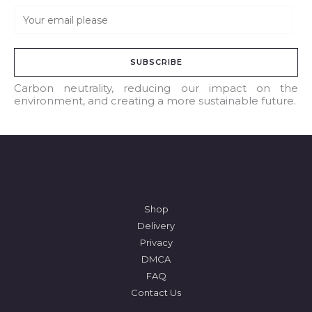
E
m
a
SUBSCRIBE
i
l
Carbon neutrality, reducing our impact on the
environment, and creating a more sustainable future.
*
Shop
Delivery
Privacy
DMCA
FAQ
Contact Us