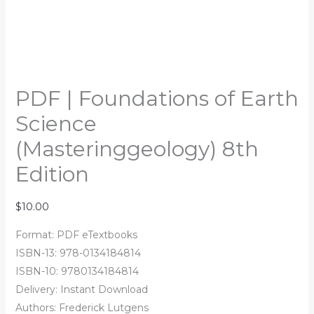
PDF | Foundations of Earth
Science
(Masteringgeology) 8th
Edition
$
10.00
Format: PDF eTextbooks
ISBN-13: 978-0134184814
ISBN-10: 9780134184814
Delivery: Instant Download
Authors: Frederick Lutgens