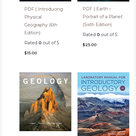
PDF | Earth –
PDF | Introducing
Portrait of a Planet
Physical
(Sixth Edition)
Geography (6th
Edition)
Rated
0
out of 5
Rated
0
out of 5
$
25.00
$
15.00