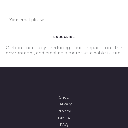
E
m
a
SUBSCRIBE
i
l
Carbon neutrality, reducing our impact on the
environment, and creating a more sustainable future.
*
Shop
Delivery
Privacy
DMCA
FAQ