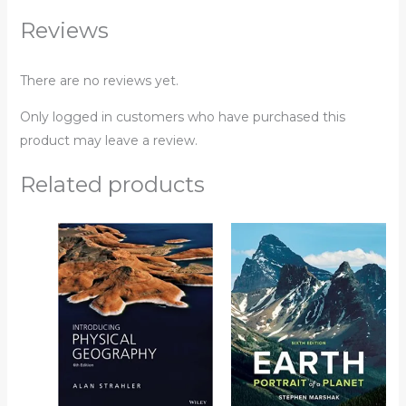
Reviews
There are no reviews yet.
Only logged in customers who have purchased this
product may leave a review.
Related products