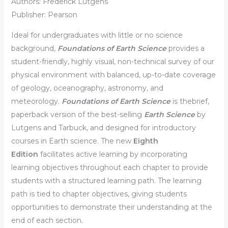
Authors: Frederick Lutgens
Publisher: Pearson
Ideal for undergraduates with little or no science
background,
Foundations of Earth Science
provides a
student-friendly, highly visual, non-technical survey of our
physical environment with balanced, up-to-date coverage
of geology, oceanography, astronomy, and
meteorology.
Foundations of Earth Science
is thebrief,
paperback version of the best-selling
Earth Science
by
Lutgens and Tarbuck, and designed for introductory
courses in Earth science. The new
Eighth
Edition
facilitates active learning by incorporating
learning objectives throughout each chapter to provide
students with a structured learning path. The learning
path is tied to chapter objectives, giving students
opportunities to demonstrate their understanding at the
end of each section.