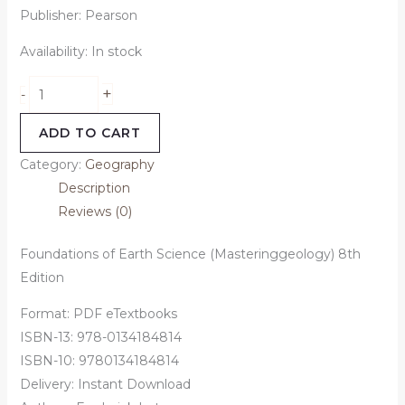
Publisher: Pearson
Availability:
In stock
+
-
ADD TO CART
Category:
Geography
Description
Reviews (0)
Foundations of Earth Science (Masteringgeology) 8th
Edition
Format: PDF eTextbooks
ISBN-13: 978-0134184814
ISBN-10: 9780134184814
Delivery: Instant Download