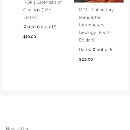
PDF | Essentials of
PDF | Laboratory
Geology (12th
Manual for
Edition)
Introductory
Rated
0
out of 5
Geology (Fourth
$
10.00
Edition)
Rated
0
out of 5
$
29.00
Newsletter