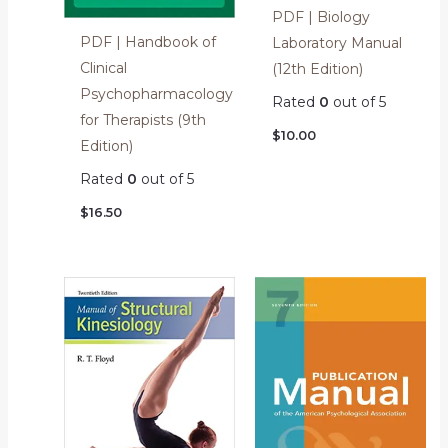
PDF | Biology
PDF | Handbook of
Laboratory Manual
Clinical
(12th Edition)
Psychopharmacology
Rated
0
out of 5
for Therapists (9th
$
10.00
Edition)
Rated
0
out of 5
$
16.50