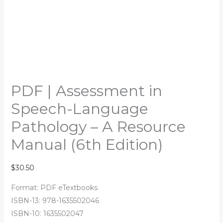
PDF | Assessment in
Speech-Language
Pathology – A Resource
Manual (6th Edition)
$
30.50
Format: PDF eTextbooks
ISBN-13: 978-1635502046
ISBN-10: 1635502047