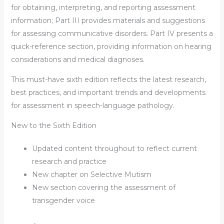
for obtaining, interpreting, and reporting assessment
information; Part III provides materials and suggestions
for assessing communicative disorders. Part IV presents a
quick-reference section, providing information on hearing
considerations and medical diagnoses.
This must-have sixth edition reflects the latest research,
best practices, and important trends and developments
for assessment in speech-language pathology.
New to the Sixth Edition
Updated content throughout to reflect current
research and practice
New chapter on Selective Mutism
New section covering the assessment of
transgender voice