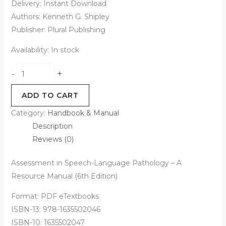
Delivery: Instant Download
Authors: Kenneth G. Shipley
Publisher: Plural Publishing
Availability:
In stock
+
-
ADD TO CART
Category:
Handbook & Manual
Description
Reviews (0)
Assessment in Speech-Language Pathology – A
Resource Manual (6th Edition)
Format: PDF eTextbooks
ISBN-13: 978-1635502046
ISBN-10: 1635502047