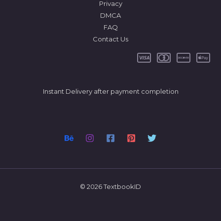
Privacy
DMCA
FAQ
Contact Us
Instant Delivery after payment completion
© 2026 TextbookID