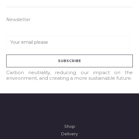
Newsletter
E
m
a
SUBSCRIBE
i
l
Carbon neutrality, reducing our impact on the
environment, and creating a more sustainable future.
*
Shop
Delivery