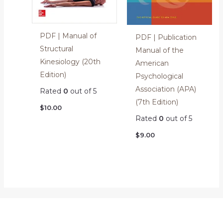
PDF | Manual of
PDF | Publication
Structural
Manual of the
Kinesiology (20th
American
Edition)
Psychological
Association (APA)
Rated
0
out of 5
(7th Edition)
$
10.00
Rated
0
out of 5
$
9.00