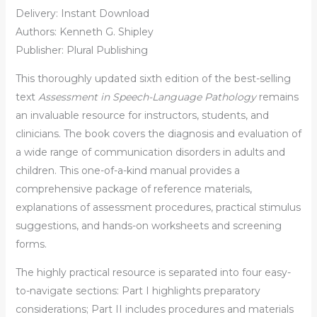
Delivery: Instant Download
Authors: Kenneth G. Shipley
Publisher: Plural Publishing
This thoroughly updated sixth edition of the best-selling
text
Assessment in Speech-Language Pathology
remains
an invaluable resource for instructors, students, and
clinicians. The book covers the diagnosis and evaluation of
a wide range of communication disorders in adults and
children. This one-of-a-kind manual provides a
comprehensive package of reference materials,
explanations of assessment procedures, practical stimulus
suggestions, and hands-on worksheets and screening
forms.
The highly practical resource is separated into four easy-
to-navigate sections: Part I highlights preparatory
considerations; Part II includes procedures and materials