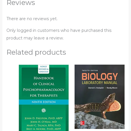
Reviews
There are no reviews yet.
Only logged in customers who have purchased this
product may leave a review.
Related products